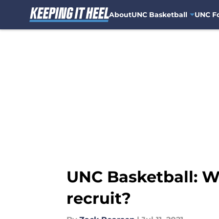
About
UNC Basketball
UNC Fo
Skip to main content
UNC Basketball: Wil
recruit?