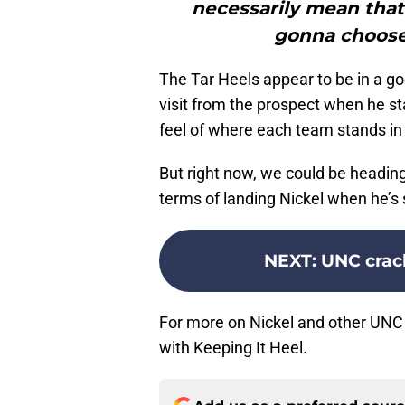
necessarily mean that’
gonna choose 
The Tar Heels appear to be in a goo
visit from the prospect when he sta
feel of where each team stands in 
But right now, we could be headi
terms of landing Nickel when he’s 
NEXT
:
UNC crack
For more on Nickel and other UNC 
with Keeping It Heel.