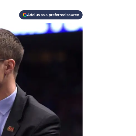
Add us as a preferred source