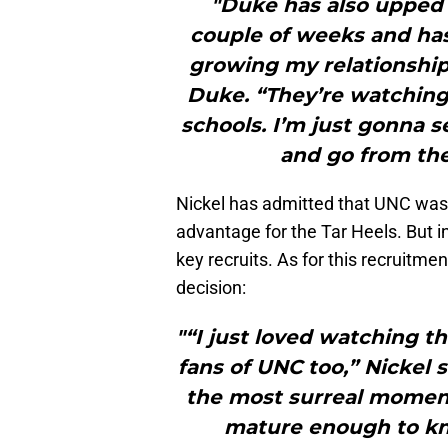
"Duke has also upped i
couple of weeks and has
growing my relationship
Duke. “They’re watching 
schools. I’m just gonna s
and go from the
Nickel has admitted that UNC was 
advantage for the Tar Heels. But i
key recruits. As for this recruitme
decision:
"“I just loved watching t
fans of UNC too,” Nickel 
the most surreal moment
mature enough to kno