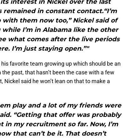
ts interest in Nickel over the last
 remained in constant contact.“I’m
 with them now too,” Nickel said of
while I’m in Alabama like the other
ee what comes after the live periods
re. I’m just staying open.”"
his favorite team growing up which should be an
n the past, that hasn’t been the case with a few
nt, Nickel said he won’t lean on that to make a
hem play and a lot of my friends were
said. “Getting that offer was probably
 in my recruitment so far. Now, I’m
w that can’t be it. That doesn’t