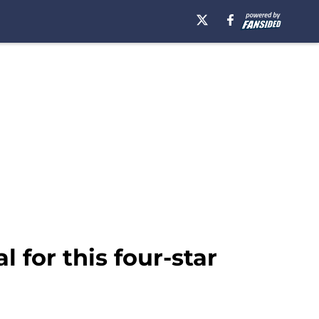
l for this four-star