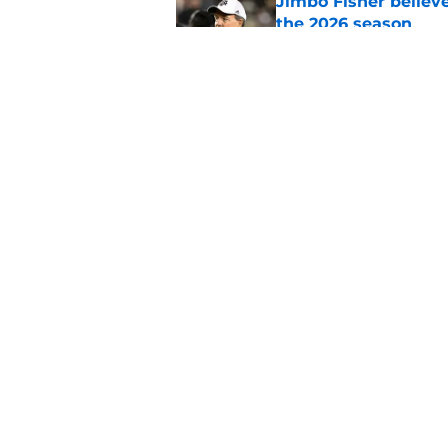
Jimbo Fisher believ
the 2026 season
Published by on Invalid Dat
Ranking every UNC b
10 years
Published by on Invalid Dat
5 related articles loaded
Home
/
UNC Basketball
About
Pitch a Story