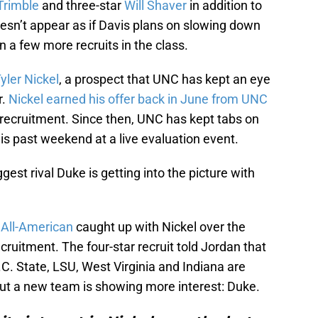
Trimble
and three-star
Will Shaver
in addition to
doesn’t appear as if Davis plans on slowing down
 a few more recruits in the class.
yler Nickel
, a prospect that UNC has kept an eye
r.
Nickel earned his offer back in June from UNC
 recruitment. Since then, UNC has kept tabs on
s past weekend at a live evaluation event.
gest rival Duke is getting into the picture with
 All-American
caught up with Nickel over the
cruitment. The four-star recruit told Jordan that
.C. State, LSU, West Virginia and Indiana are
But a new team is showing more interest: Duke.