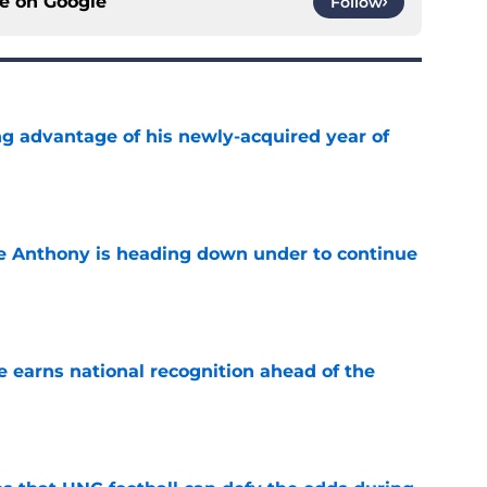
ce on
Google
Follow
ng advantage of his newly-acquired year of
e
e Anthony is heading down under to continue
e
 earns national recognition ahead of the
e