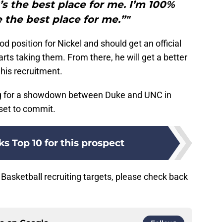
s the best place for me. I’m 100%
the best place for me.”"
d position for Nickel and should get an official
rts taking them. From there, he will get a better
his recruitment.
ng for a showdown between Duke and UNC in
set to commit.
s Top 10 for this prospect
Basketball recruiting targets, please check back