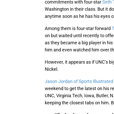
commitments with four-star
Seth 
Washington in their class. But it 
anytime soon as he has his eyes on
Among them is four-star forward
T
on but waited until recently to offe
as they became a big player in his
him and even watched him over thi
However, it appears as if UNC’s big
Nickel.
Jason Jordan of Sports Illustrated
weekend to get the latest on his re
UNC, Virginia Tech, Iowa, Butler, N
keeping the closest tabs on him. 