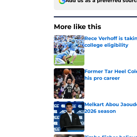
Add us as a preferred sour
More like this
Rece Verhoff is taki
college eligibility
Published by on Invalid Dat
Former Tar Heel Col
his pro career
Published by on Invalid Dat
Melkart Abou Jaoude
2026 season
Published by on Invalid Dat