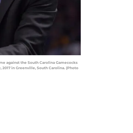
game against the South Carolina Gamecocks
2017 in Greenville, South Carolina. (Photo