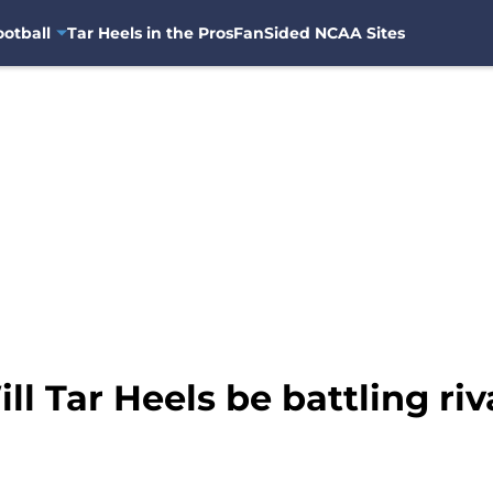
otball
Tar Heels in the Pros
FanSided NCAA Sites
l Tar Heels be battling riva