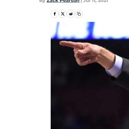
By
Zack Pearson
|
Jul 11, 2021