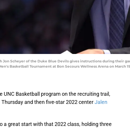
 Jon Scheyer of the Duke Blue Devils gives instructions during their 
en's Basketball Tournament at Bon Secours Wellness Arena on March 19, 
e UNC Basketball program on the recruiting trail,
 Thursday and then five-star 2022 center
Jalen
o a great start with that 2022 class, holding three