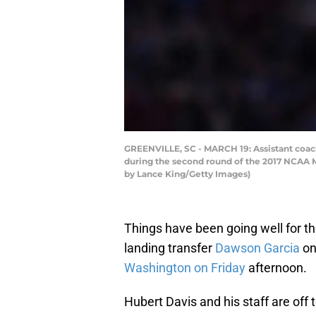
GREENVILLE, SC - MARCH 19: Assistant coach
during the second round of the 2017 NCAA M
by Lance King/Getty Images)
Things have been going well for th
landing transfer
Dawson Garcia
on
Washington on Friday
afternoon.
Hubert Davis and his staff are off t