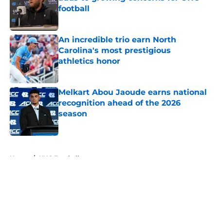
football
Published by on Invalid Date
An incredible trio earn North
Carolina's most prestigious
athletics honor
Published by on Invalid Date
Melkart Abou Jaoude earns national
recognition ahead of the 2026
season
Published by on Invalid Date
5 related articles loaded
Home
/
UNC Football