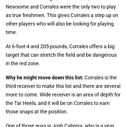
Newsome and Corrales were the only two to play
as true freshmen. This gives Corrales a step up on
other players who will also be looking for playing
time.
At 6-foot-4 and 205-pounds, Corrales offers a big
target that can stretch the field and be dangerous
in the red zone.
Why he might move down this list:
Corrales is the
third receiver to make this list and there are several
more to come. Wide receiver is an area of depth for
the Tar Heels, and it will be on Corrales to earn
those snaps at the position.
One of those guys is Josh Cabrera, who is a year