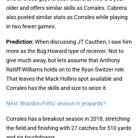
older and offers similar skills as Corrales. Cabrera
also posted similar stats as Corrales while playing
in two fewer games.
Prediction:
When discussing JT Cauthen, I saw him
more as the Bug Howard type of receiver. Not to
give much away, but lets assume that Anthony
Ratliff-Williams holds on to the Ryan Switzer role.
That leaves the Mack Hollins spot available and
Corrales has the skills and size to seize it.
Next: Brandon Fritts' season in jeopardy?
Corrales has a breakout season in 2018, stretching
the field and finishing with 27 catches for 510 yards
and six touchdowns.