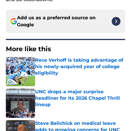
Add us as a preferred source on
Google
More like this
Rece Verhoff is taking advantage of
his newly-acquired year of college
eligibility
Published by on Invalid Date
UNC drops a major surprise
headliner for its 2026 Chapel Thrill
lineup
Published by on Invalid Date
Steve Belichick on medical leave
adds to growing concerns for UNC