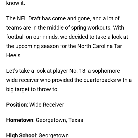
know it.
The NFL Draft has come and gone, and a lot of
teams are in the middle of spring workouts. With
football on our minds, we decided to take a look at
the upcoming season for the North Carolina Tar
Heels.
Let’s take a look at player No. 18, a sophomore
wide receiver who provided the quarterbacks with a
big target to throw to.
Position
: Wide Receiver
Hometown
: Georgetown, Texas
High School
: Georgetown