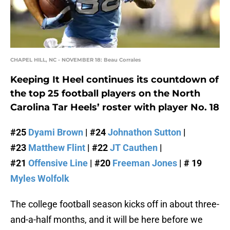
CHAPEL HILL, NC - NOVEMBER 18: Beau Corrales
Keeping It Heel continues its countdown of
the top 25 football players on the North
Carolina Tar Heels’ roster with player No. 18
#25
Dyami Brown
| #24
Johnathon Sutton
|
#23
Matthew Flint
| #22
JT Cauthen
|
#21
Offensive Line
| #20
Freeman Jones
| # 19
Myles Wolfolk
The college football season kicks off in about three-
and-a-half months, and it will be here before we