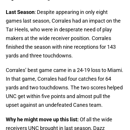
Last Season
: Despite appearing in only eight
games last season, Corrales had an impact on the
Tar Heels, who were in desperate need of play
makers at the wide receiver position. Corrales
finished the season with nine receptions for 143
yards and three touchdowns.
Corrales’ best game came in a 24-19 loss to Miami.
In that game, Corrales had four catches for 64
yards and two touchdowns. The two scores helped
UNC get within five points and almost pull the
upset against an undefeated Canes team.
Why he might move up this list:
Of all the wide
receivers UNC brought in last season, Dazz