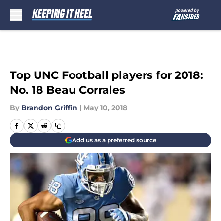
Skip to main content
Top UNC Football players for 2018:
No. 18 Beau Corrales
By
Brandon Griffin
|
May 10, 2018
Add us as a preferred source