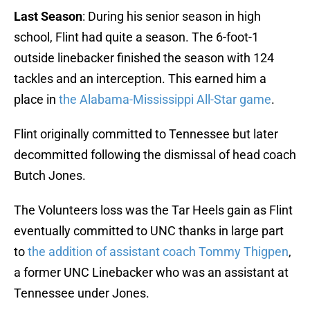
Last Season
: During his senior season in high
school, Flint had quite a season. The 6-foot-1
outside linebacker finished the season with 124
tackles and an interception. This earned him a
place in
the Alabama-Mississippi All-Star game
.
Flint originally committed to Tennessee but later
decommitted following the dismissal of head coach
Butch Jones.
The Volunteers loss was the Tar Heels gain as Flint
eventually committed to UNC thanks in large part
to
the addition of assistant coach Tommy Thigpen
,
a former UNC Linebacker who was an assistant at
Tennessee under Jones.