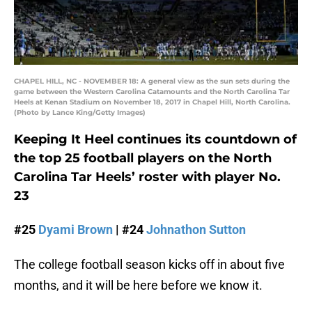
CHAPEL HILL, NC - NOVEMBER 18: A general view as the sun sets during the
game between the Western Carolina Catamounts and the North Carolina Tar
Heels at Kenan Stadium on November 18, 2017 in Chapel Hill, North Carolina.
(Photo by Lance King/Getty Images)
Keeping It Heel continues its countdown of
the top 25 football players on the North
Carolina Tar Heels’ roster with player No.
23
#25
Dyami Brown
| #24
Johnathon Sutton
The college football season kicks off in about five
months, and it will be here before we know it.