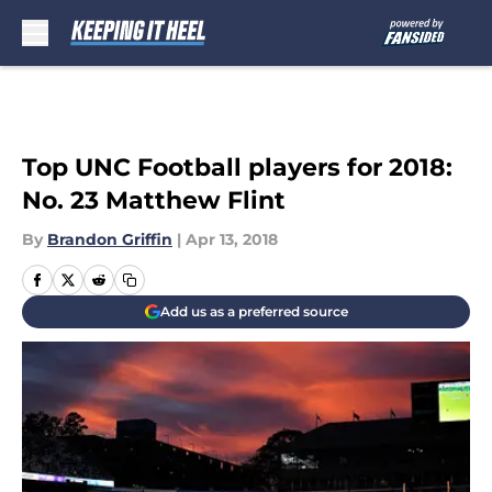
Skip to main content
Top UNC Football players for 2018:
No. 23 Matthew Flint
By
Brandon Griffin
|
Apr 13, 2018
Add us as a preferred source