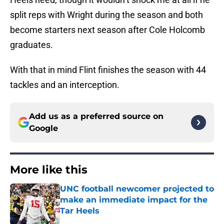
split reps with Wright during the season and both
become starters next season after Cole Holcomb
graduates.
With that in mind Flint finishes the season with 44
tackles and an interception.
Add us as a preferred source on
Google
More like this
UNC football newcomer projected to
make an immediate impact for the
Tar Heels
Published by on Invalid Date