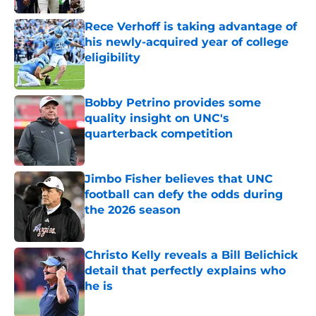
Rece Verhoff is taking advantage of
his newly-acquired year of college
eligibility
Published by on Invalid Date
Bobby Petrino provides some
quality insight on UNC's
quarterback competition
Published by on Invalid Date
Jimbo Fisher believes that UNC
football can defy the odds during
the 2026 season
Published by on Invalid Date
Christo Kelly reveals a Bill Belichick
detail that perfectly explains who
he is
Published by on Invalid Date