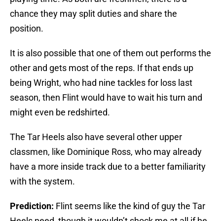
chance they may split duties and share the
position.
It is also possible that one of them out performs the
other and gets most of the reps. If that ends up
being Wright, who had nine tackles for loss last
season, then Flint would have to wait his turn and
might even be redshirted.
The Tar Heels also have several other upper
classmen, like Dominique Ross, who may already
have a more inside track due to a better familiarity
with the system.
Prediction:
Flint seems like the kind of guy the Tar
Heels need, though it wouldn’t shock me at all if he