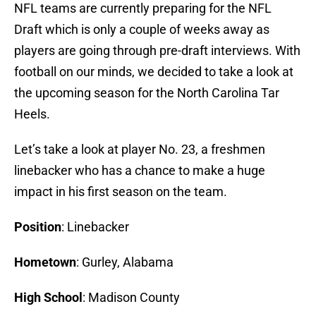
NFL teams are currently preparing for the NFL
Draft which is only a couple of weeks away as
players are going through pre-draft interviews. With
football on our minds, we decided to take a look at
the upcoming season for the North Carolina Tar
Heels.
Let’s take a look at player No. 23, a freshmen
linebacker who has a chance to make a huge
impact in his first season on the team.
Position
: Linebacker
Hometown
: Gurley, Alabama
High School
: Madison County