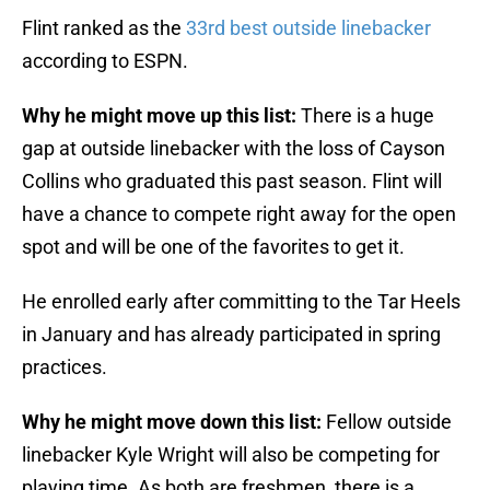
Flint ranked as the
33rd best outside linebacker
according to ESPN.
Why he might move up this list:
There is a huge
gap at outside linebacker with the loss of Cayson
Collins who graduated this past season. Flint will
have a chance to compete right away for the open
spot and will be one of the favorites to get it.
He enrolled early after committing to the Tar Heels
in January and has already participated in spring
practices.
Why he might move down this list:
Fellow outside
linebacker Kyle Wright will also be competing for
playing time. As both are freshmen, there is a