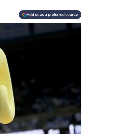
Add us as a preferred source