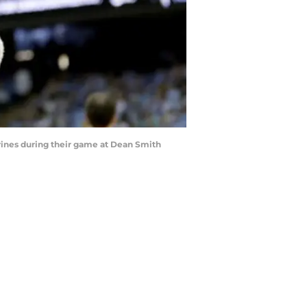
rines during their game at Dean Smith