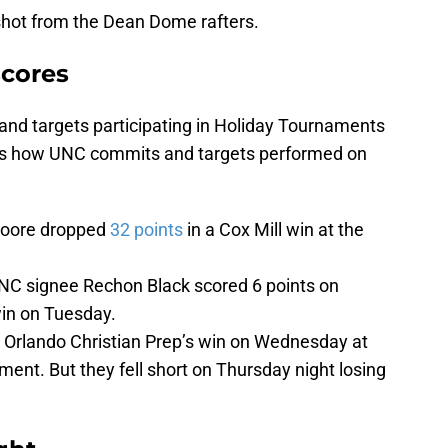
shot from the Dean Dome rafters.
scores
 and targets participating in Holiday Tournaments
re’s how UNC commits and targets performed on
Moore dropped
32 points
in a Cox Mill win at the
C signee Rechon Black scored 6 points on
win on Tuesday.
in Orlando Christian Prep’s win on Wednesday at
ent. But they fell short on Thursday night losing