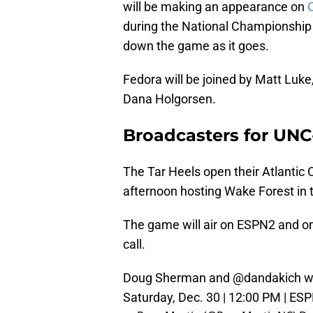
will be making an appearance on
during the National Championship
down the game as it goes.
Fedora will be joined by Matt Luke
Dana Holgorsen.
Broadcasters for UN
The Tar Heels open their Atlantic
afternoon hosting Wake Forest in
The game will air on ESPN2 and o
call.
Doug Sherman and
@dandakich
wi
Saturday, Dec. 30 | 12:00 PM | ESP