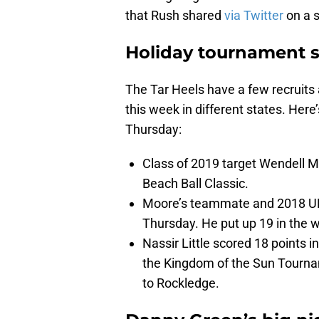
that Rush shared
via Twitter
on a 
Holiday tournament 
The Tar Heels have a few recruits
this week in different states. He
Thursday:
Class of 2019 target Wendell 
Beach Ball Classic.
Moore’s teammate and 2018 UN
Thursday. He put up 19 in the 
Nassir Little scored 18 points 
the Kingdom of the Sun Tournam
to Rockledge.