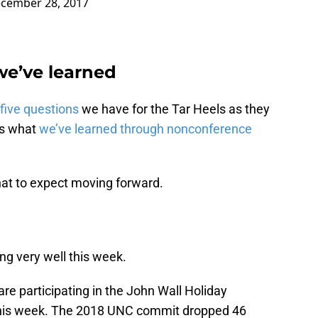
cember 28, 2017
we’ve learned
five questions
we have for the Tar Heels as they
as what
we’ve learned through nonconference
hat to expect moving forward.
ying very well this week.
re participating in the John Wall Holiday
h this week. The 2018 UNC commit dropped 46