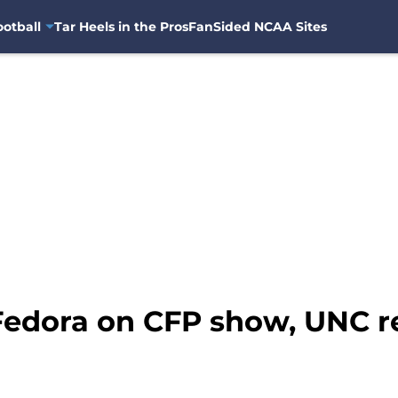
otball
Tar Heels in the Pros
FanSided NCAA Sites
 Fedora on CFP show, UNC r