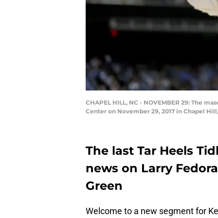
CHAPEL HILL, NC - NOVEMBER 29: The mascot
Center on November 29, 2017 in Chapel Hill
The last Tar Heels Tid
news on Larry Fedor
Green
Welcome to a new segment for Keep