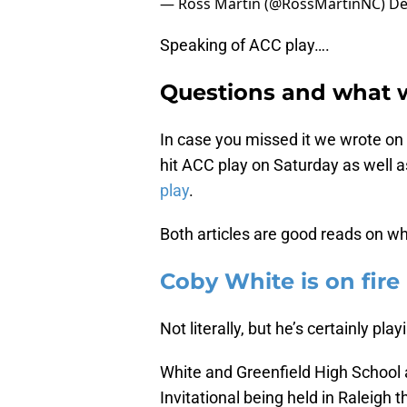
— Ross Martin (@RossMartinNC)
De
Speaking of ACC play….
Questions and what 
In case you missed it we wrote on
hit ACC play on Saturday as well 
play
.
Both articles are good reads on w
Coby White is on fire
Not literally, but he’s certainly pla
White and Greenfield High School a
Invitational being held in Raleig