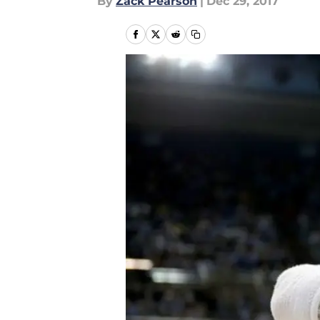
By
Zack Pearson
|
Dec 29, 2017