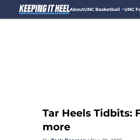
About
UNC Basketball
UNC Fo
Skip to main content
Tar Heels Tidbits:
more