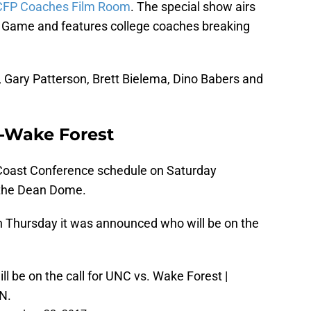
CFP Coaches Film Room
. The special show airs
 Game and features college coaches breaking
, Gary Patterson, Brett Bielema, Dino Babers and
C-Wake Forest
 Coast Conference schedule on Saturday
 the Dean Dome.
n Thursday it was announced who will be on the
ll be on the call for UNC vs. Wake Forest |
N.