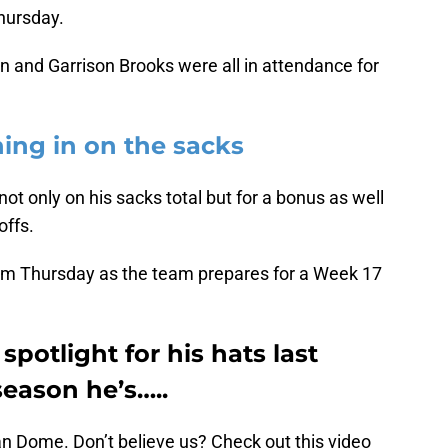
hursday.
 and Garrison Brooks were all in attendance for
hing in on the sacks
ot only on his sacks total but for a bonus as well
offs.
m Thursday as the team prepares for a Week 17
potlight for his hats last
eason he’s…..
ean Dome. Don’t believe us? Check out this video