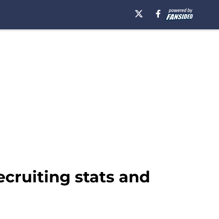
ecruiting stats and