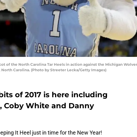
 of the North Carolina Tar Heels in action against the Michigan Wolve
, North Carolina. (Photo by Streeter Lecka/Getty Images)
bits of 2017 is here including
a, Coby White and Danny
ing It Heel just in time for the New Year!