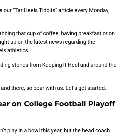
ce our “Tar Heels Tidbits” article every Monday,
abbing that cup of coffee, having breakfast or on
ught up on the latest news regarding the
ls athletics.
uding stories from Keeping It Heel and around the
nd there, so bear with us. Let’s get started.
ear on College Football Playoff
’t play in a bowl this year, but the head coach