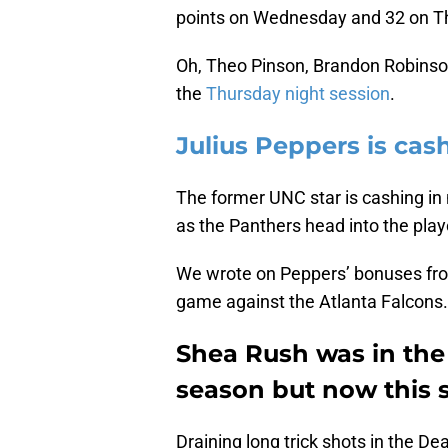
points on Wednesday and 32 on T
Oh, Theo Pinson, Brandon Robinson
the
Thursday night session
.
Julius Peppers is cas
The former UNC star is cashing in n
as the Panthers head into the play
We wrote on Peppers’ bonuses fro
game against the Atlanta Falcons.
Shea Rush was in the s
season but now this s
Draining long trick shots in the D