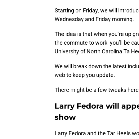
Starting on Friday, we will introdu
Wednesday and Friday morning.
The idea is that when you’re up gr
the commute to work, you’ll be ca
University of North Carolina Ta Hee
We will break down the latest incl
web to keep you update.
There might be a few tweaks here a
Larry Fedora will app
show
Larry Fedora and the Tar Heels won