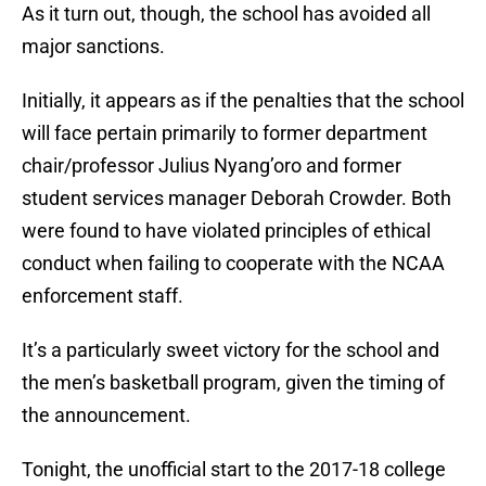
As it turn out, though, the school has avoided all
major sanctions.
Initially, it appears as if the penalties that the school
will face pertain primarily to former department
chair/professor Julius Nyang’oro and former
student services manager Deborah Crowder. Both
were found to have violated principles of ethical
conduct when failing to cooperate with the NCAA
enforcement staff.
It’s a particularly sweet victory for the school and
the men’s basketball program, given the timing of
the announcement.
Tonight, the unofficial start to the 2017-18 college