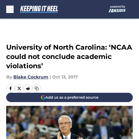
Skip to main content
University of North Carolina: ‘NCAA
could not conclude academic
violations’
By
Blake Cockrum
|
Oct 13, 2017
Add us as a preferred source