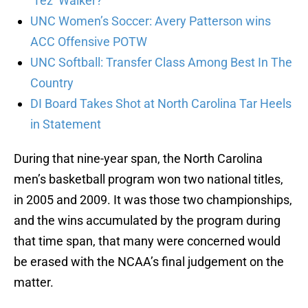
’Tez’ Walker?
UNC Women’s Soccer: Avery Patterson wins
ACC Offensive POTW
UNC Softball: Transfer Class Among Best In The
Country
DI Board Takes Shot at North Carolina Tar Heels
in Statement
During that nine-year span, the North Carolina
men’s basketball program won two national titles,
in 2005 and 2009. It was those two championships,
and the wins accumulated by the program during
that time span, that many were concerned would
be erased with the NCAA’s final judgement on the
matter.