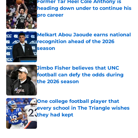
Former Tar Heel Cole Anthony is
heading down under to continue his
pro career
Published by on Invalid Date
Melkart Abou Jaoude earns national
recognition ahead of the 2026
season
Published by on Invalid Date
Jimbo Fisher believes that UNC
football can defy the odds during
the 2026 season
Published by on Invalid Date
One college football player that
every school in The Triangle wishes
they had kept
Published by on Invalid Date
5 related articles loaded