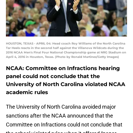
HOUSTON, TEXAS - APRIL 04: Head coach Roy Williams of the North Carolina
Tar Heels reacts in the second half against the Villanova Wildcats during the
2016 NCAA Men's Final Four National Championship game at NRG Stadium on
April 4, 2016 in Houston, Texas. (Photo by Ronald Martinez/Getty Images)
NCAA: Committee on Infractions hearing
panel could not conclude that the
University of North Carolina violated NCAA
academic rules
The University of North Carolina avoided major
sanctions after the NCAA announced that the
Committee on Infractions could not conclude that