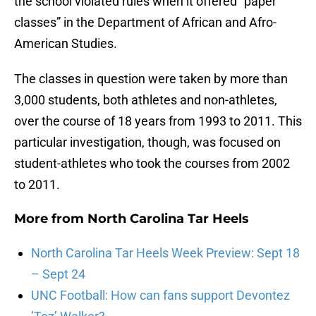
the school violated rules when it offered “paper
classes” in the Department of African and Afro-
American Studies.
The classes in question were taken by more than
3,000 students, both athletes and non-athletes,
over the course of 18 years from 1993 to 2011. This
particular investigation, though, was focused on
student-athletes who took the courses from 2002
to 2011.
More from
North Carolina Tar Heels
North Carolina Tar Heels Week Preview: Sept 18
– Sept 24
UNC Football: How can fans support Devontez