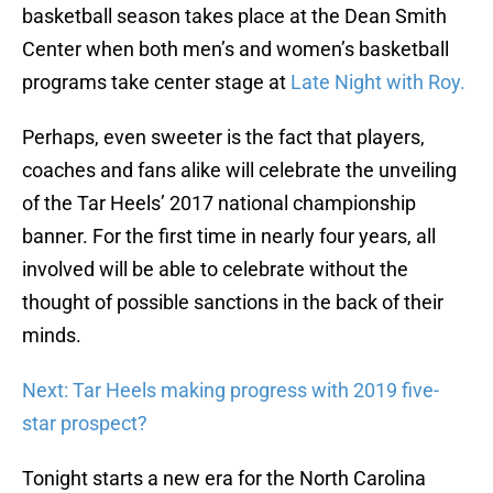
basketball season takes place at the Dean Smith
Center when both men’s and women’s basketball
programs take center stage at
Late Night with Roy.
Perhaps, even sweeter is the fact that players,
coaches and fans alike will celebrate the unveiling
of the Tar Heels’ 2017 national championship
banner. For the first time in nearly four years, all
involved will be able to celebrate without the
thought of possible sanctions in the back of their
minds.
Next: Tar Heels making progress with 2019 five-
star prospect?
Tonight starts a new era for the North Carolina