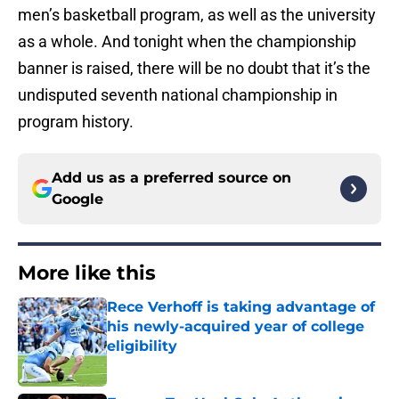
men’s basketball program, as well as the university
as a whole. And tonight when the championship
banner is raised, there will be no doubt that it’s the
undisputed seventh national championship in
program history.
Add us as a preferred source on
Google
More like this
Rece Verhoff is taking advantage of
his newly-acquired year of college
eligibility
Published by on Invalid Date