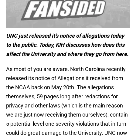
UNC just released it’s notice of allegations today
to the public. Today, KIH discusses how does this
affect the University and where they go from here.
As most of you are aware, North Carolina recently
released its notice of Allegations it received from
the NCAA back on May 20th. The allegations
themselves, 59 pages long after redactions for
privacy and other laws (which is the main reason
we are just now receiving them ourselves), contain
5 potential level one severity violations that in turn
could do great damage to the University. UNC now