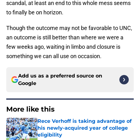
scandal, at least an end to this whole mess seems
to finally be on horizon.
Though the outcome may not be favorable to UNC,
an outcome is still better than where we were a
few weeks ago, waiting in limbo and closure is
something we can all use on occasion.
Add us as a preferred source on
Google
More like this
Rece Verhoff is taking advantage of
his newly-acquired year of college
eligibility