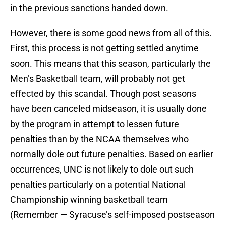
in the previous sanctions handed down.
However, there is some good news from all of this.
First, this process is not getting settled anytime
soon. This means that this season, particularly the
Men’s Basketball team, will probably not get
effected by this scandal. Though post seasons
have been canceled midseason, it is usually done
by the program in attempt to lessen future
penalties than by the NCAA themselves who
normally dole out future penalties. Based on earlier
occurrences, UNC is not likely to dole out such
penalties particularly on a potential National
Championship winning basketball team
(Remember — Syracuse’s self-imposed postseason