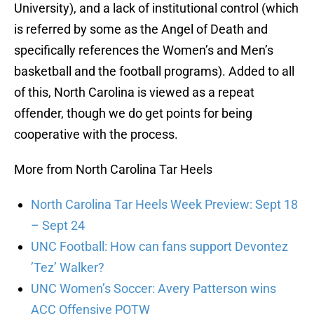
University), and a lack of institutional control (which
is referred by some as the Angel of Death and
specifically references the Women’s and Men’s
basketball and the football programs). Added to all
of this, North Carolina is viewed as a repeat
offender, though we do get points for being
cooperative with the process.
More from North Carolina Tar Heels
North Carolina Tar Heels Week Preview: Sept 18
– Sept 24
UNC Football: How can fans support Devontez
’Tez’ Walker?
UNC Women’s Soccer: Avery Patterson wins
ACC Offensive POTW