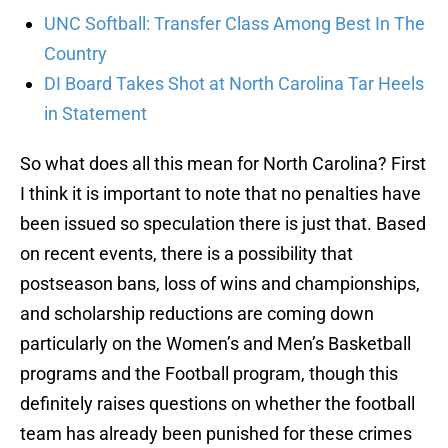
UNC Softball: Transfer Class Among Best In The
Country
DI Board Takes Shot at North Carolina Tar Heels
in Statement
So what does all this mean for North Carolina? First
I think it is important to note that no penalties have
been issued so speculation there is just that. Based
on recent events, there is a possibility that
postseason bans, loss of wins and championships,
and scholarship reductions are coming down
particularly on the Women’s and Men’s Basketball
programs and the Football program, though this
definitely raises questions on whether the football
team has already been punished for these crimes