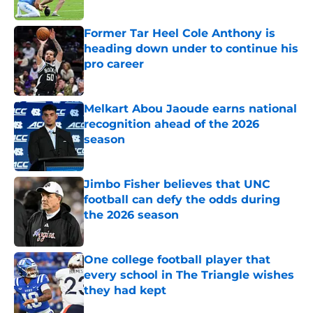
Published by on Invalid Date
Former Tar Heel Cole Anthony is
heading down under to continue his
pro career
Published by on Invalid Date
Melkart Abou Jaoude earns national
recognition ahead of the 2026
season
Published by on Invalid Date
Jimbo Fisher believes that UNC
football can defy the odds during
the 2026 season
Published by on Invalid Date
One college football player that
every school in The Triangle wishes
they had kept
Published by on Invalid Date