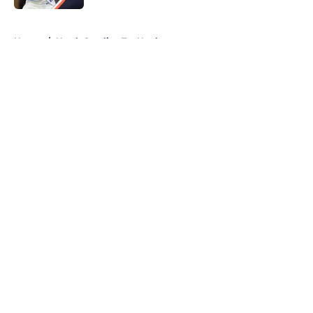
5 related articles loaded
Home
/
North Carolina Tar Heels
About
Openings
Contact
Our 300+ Sites
FanSided Daily
Pitch a Story
Privacy Policy
Terms of Use
Cookie Policy
Legal Disclaimer
Accessibility Statement
A-Z Index
Cookies Settings