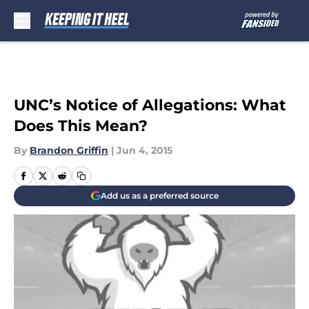
Skip to main content
UNC’s Notice of Allegations: What
Does This Mean?
By
Brandon Griffin
|
Jun 4, 2015
Add us as a preferred source