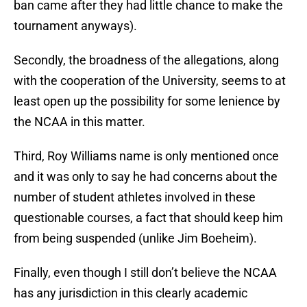
ban came after they had little chance to make the
tournament anyways).
Secondly, the broadness of the allegations, along
with the cooperation of the University, seems to at
least open up the possibility for some lenience by
the NCAA in this matter.
Third, Roy Williams name is only mentioned once
and it was only to say he had concerns about the
number of student athletes involved in these
questionable courses, a fact that should keep him
from being suspended (unlike Jim Boeheim).
Finally, even though I still don’t believe the NCAA
has any jurisdiction in this clearly academic