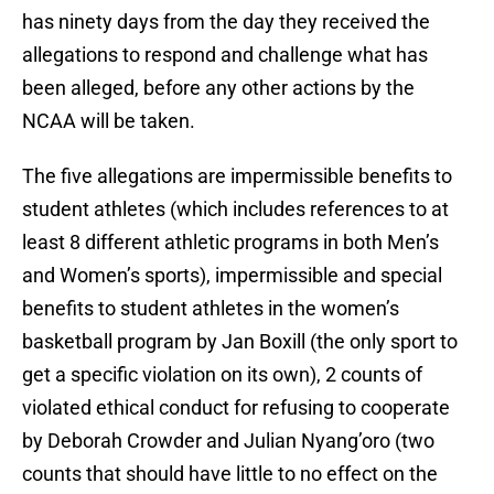
has ninety days from the day they received the
allegations to respond and challenge what has
been alleged, before any other actions by the
NCAA will be taken.
The five allegations are impermissible benefits to
student athletes (which includes references to at
least 8 different athletic programs in both Men’s
and Women’s sports), impermissible and special
benefits to student athletes in the women’s
basketball program by Jan Boxill (the only sport to
get a specific violation on its own), 2 counts of
violated ethical conduct for refusing to cooperate
by Deborah Crowder and Julian Nyang’oro (two
counts that should have little to no effect on the