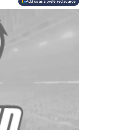
Add us as a preferred source