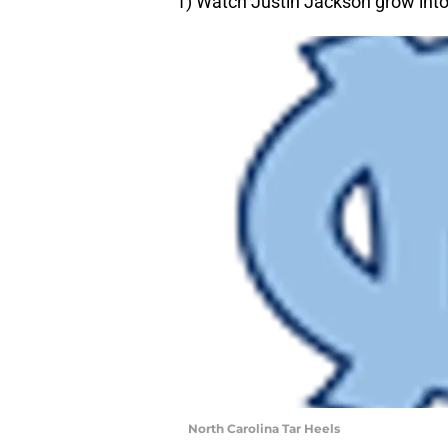
1) Watch Justin Jackson grow into
North Carolina Tar Heels