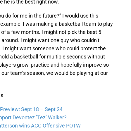
 he is the best right now.
u do for me in the future?” I would use this
or example, I was making a basketball team to play
of a few months. I might not pick the best 5
g around. I might want one guy who couldn’t
e. I might want someone who could protect the
 hold a basketball for multiple seconds without
players grow, practice and hopefully improve so
f our team’s season, we would be playing at our
ls
Preview: Sept 18 – Sept 24
pport Devontez ’Tez’ Walker?
atterson wins ACC Offensive POTW