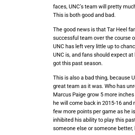
faces, UNC’s team will pretty muc
This is both good and bad.
The good news is that Tar Heel fans
successful team over the course of
UNC has left very little up to c
UNC is, and fans should expect at
got this past season.
This is also a bad thing, because
great team as it was. Who has unrea
Marcus Paige grow 5 more inches o
he will come back in 2015-16 and
few more points per game as he is 
inhibited his ability to play this 
someone else or someone better, h