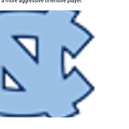
 a more aggressive offensive player.