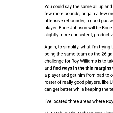
You could say the same all up and
few more pounds, or gain a few mor
offensive rebounder, a good passe
player. Brice Johnson will be Bric
slightly more consistent, producti
Again, to simplify, what I’m trying
being the same team as the 26 ga
challenge for Roy Williams is to ta
and
find ways in the thin margins
a player and get him from bad to ok
roster of really good players, lik
can get better while keeping the 
I’ve located three areas where Roy