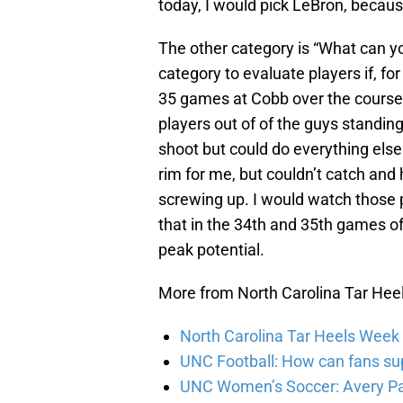
today, I would pick LeBron, because
The other category is “What can yo
category to evaluate players if, f
35 games at Cobb over the course 
players out of of the guys standin
shoot but could do everything els
rim for me, but couldn’t catch and
screwing up. I would watch those 
that in the 34th and 35th games o
peak potential.
More from North Carolina Tar Hee
North Carolina Tar Heels Week 
UNC Football: How can fans su
UNC Women’s Soccer: Avery P