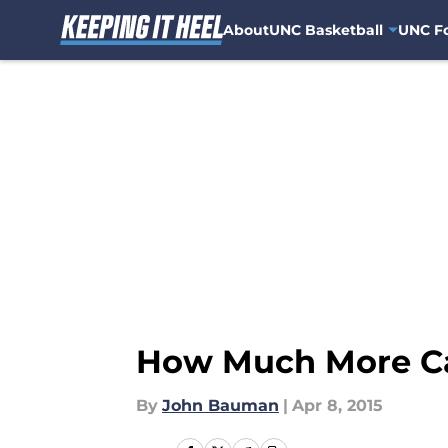
About
UNC Basketball
UNC Fo
Skip to main content
How Much More Ca
By
John Bauman
|
Apr 8, 2015