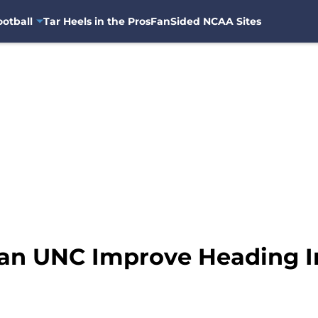
otball
Tar Heels in the Pros
FanSided NCAA Sites
n UNC Improve Heading In