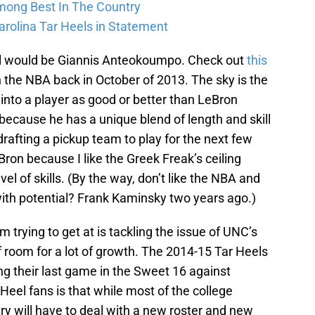
Among Best In The Country
arolina Tar Heels in Statement
al would be Giannis Anteokoumpo. Check out
this
in the NBA back in October of 2013. The sky is the
 into a player as good or better than LeBron
 because he has a unique blend of length and skill
 drafting a pickup team to play for the next few
Bron because I like the Greek Freak’s ceiling
vel of skills. (By the way, don’t like the NBA and
th potential? Frank Kaminsky two years ago.)
m trying to get at is tackling the issue of UNC’s
of room for a lot of growth. The 2014-15 Tar Heels
g their last game in the Sweet 16 against
eel fans is that while most of the college
y will have to deal with a new roster and new