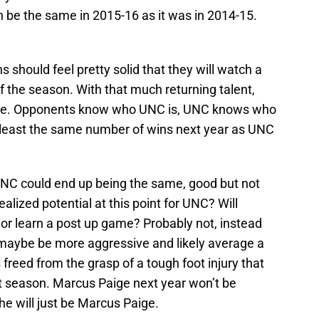
h be the same in 2015-16 as it was in 2014-15.
 should feel pretty solid that they will watch a
 the season. With that much returning talent,
hance. Opponents know who UNC is, UNC knows who
 least the same number of wins next year as UNC
 UNC could end up being the same, good but not
lized potential at this point for UNC? Will
r learn a post up game? Probably not, instead
 maybe be more aggressive and likely average a
freed from the grasp of a tough foot injury that
past season. Marcus Paige next year won’t be
e will just be Marcus Paige.