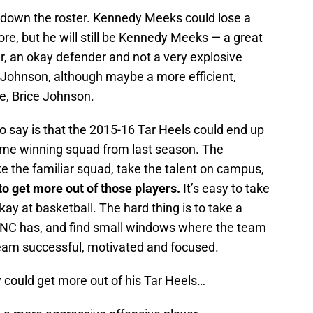
 down the roster. Kennedy Meeks could lose a
e, but he will still be Kennedy Meeks — a great
r, an okay defender and not a very explosive
e Johnson, although maybe a more efficient,
ve, Brice Johnson.
 to say is that the 2015-16 Tar Heels could end up
me winning squad from last season. The
ke the familiar squad, take the talent on campus,
 to get more out of those players.
It’s easy to take
ay at basketball. The hard thing is to take a
e UNC has, and find small windows where the team
team successful, motivated and focused.
 could get more out of his Tar Heels…