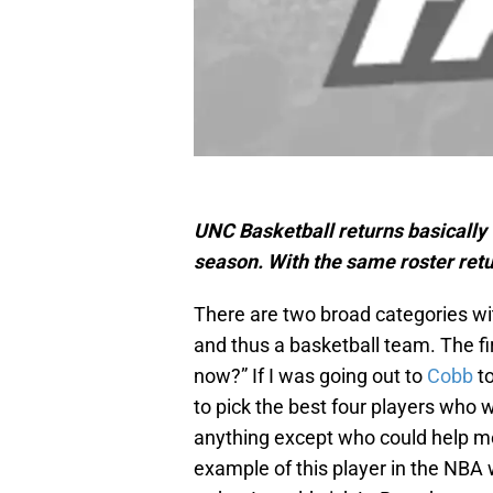
UNC Basketball returns basically t
season. With the same roster re
There are two broad categories wi
and thus a basketball team. The fi
now?” If I was going out to
Cobb
to
to pick the best four players who 
anything except who could help m
example of this player in the NBA