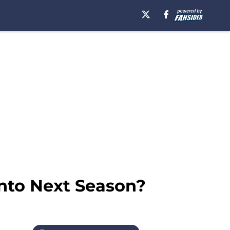
to Next Season?