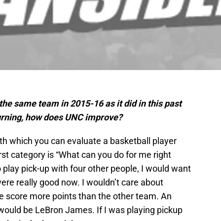
he same team in 2015-16 as it did in this past
turning, how does UNC improve?
th which you can evaluate a basketball player
rst category is “What can you do for me right
 play pick-up with four other people, I would want
were really good now. I wouldn’t care about
e score more points than the other team. An
 would be LeBron James. If I was playing pickup