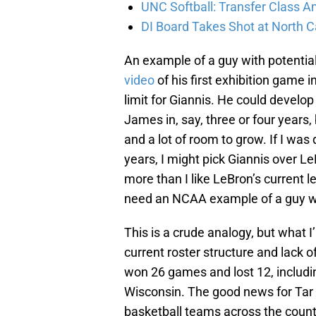
UNC Softball: Transfer Class 
DI Board Takes Shot at North C
An example of a guy with potenti
video
of his first exhibition game 
limit for Giannis. He could develop
James in, say, three or four years,
and a lot of room to grow. If I was
years, I might pick Giannis over Le
more than I like LeBron’s current le
need an NCAA example of a guy wi
This is a crude analogy, but what I’
current roster structure and lack 
won 26 games and lost 12, includin
Wisconsin. The good news for Tar H
basketball teams across the countr