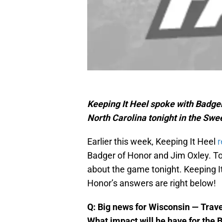
Keeping It Heel spoke with Badge
North Carolina tonight in the Sw
Earlier this week, Keeping It Heel
r
Badger of Honor and Jim Oxley. To
about the game tonight. Keeping It
Honor’s answers are right below!
Q: Big news for Wisconsin — Trav
What impact will he have for the