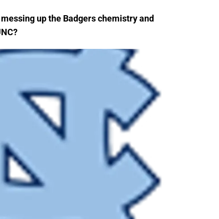
n messing up the Badgers chemistry and
 UNC?