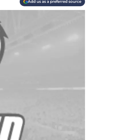
Add us as a preferred source