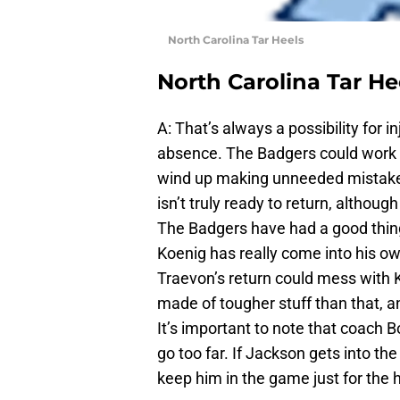
North Carolina Tar Heels
North Carolina Tar He
A: That’s always a possibility for 
absence. The Badgers could work t
wind up making unneeded mistakes. 
isn’t truly ready to return, althou
The Badgers have had a good thin
Koenig has really come into his o
Traevon’s return could mess with K
made of tougher stuff than that, a
It’s important to note that coach 
go too far. If Jackson gets into th
keep him in the game just for the h