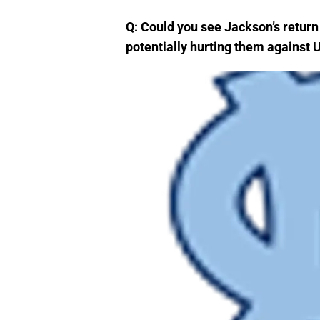
Q: Could you see Jackson’s retur
potentially hurting them against