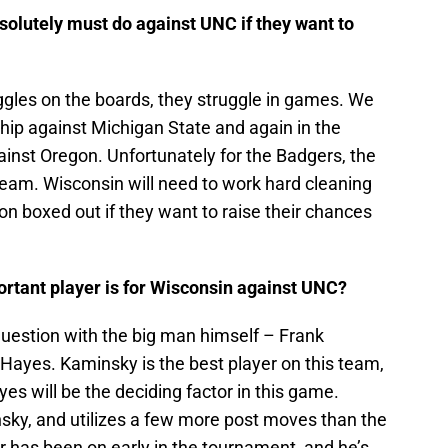
solutely must do against UNC if they want to
gles on the boards, they struggle in games. We
hip against Michigan State and again in the
nst Oregon. Unfortunately for the Badgers, the
team. Wisconsin will need to work hard cleaning
n boxed out if they want to raise their chances
ortant player is for Wisconsin against UNC?
uestion with the big man himself – Frank
Hayes. Kaminsky is the best player on this team,
yes will be the deciding factor in this game.
nsky, and utilizes a few more post moves than the
r has been on early in the tournament, and he’s