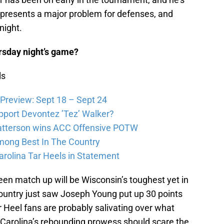
e presents a major problem for defenses, and
night.
ursday night’s game?
ls
Preview: Sept 18 – Sept 24
pport Devontez ’Tez’ Walker?
atterson wins ACC Offensive POTW
Among Best In The Country
arolina Tar Heels in Statement
een match up will be Wisconsin’s toughest yet in
ountry just saw Joseph Young put up 30 points
 Heel fans are probably salivating over what
 Carolina’s rebounding prowess should scare the