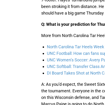
been stroking it from distance. H
should have a big game Thursday 
Q: What is your prediction for Th
More from North Carolina Tar Hee
North Carolina Tar Heels Week 
UNC Football: How can fans su
UNC Women’s Soccer: Avery P
UNC Softball: Transfer Class 
DI Board Takes Shot at North C
A: As you’d expect, the Sweet Sixt
the tournament. Everyone in the c
on this Wisconsin defense, and Tar
Marcus Paige is going to do.North