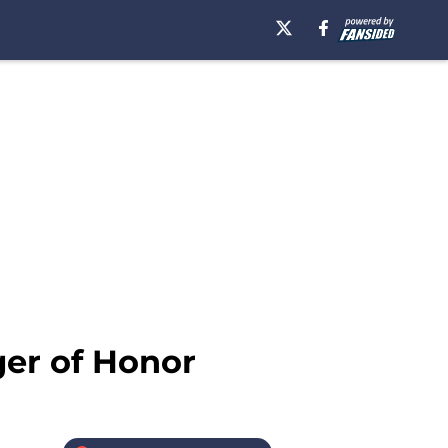
er of Honor