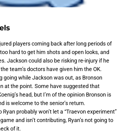
els
injured players coming back after long periods of
oo hard to get him shots and open looks, and
Jackson could also be risking re-injury if he
gh the team’s doctors have given him the OK.
g going while Jackson was out, as Bronson
wn at the point. Some have suggested that
oenig’s head, but I’m of the opinion Bronson is
nd is welcome to the senior’s return.
Bo Ryan probably won’t let a “Traevon experiment”
e game and isn’t contributing, Ryan’s not going to
eck of it.