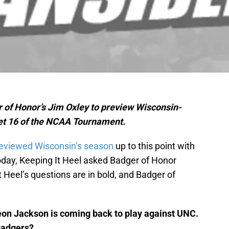
r of Honor’s Jim Oxley to preview Wisconsin-
eet 16 of the NCAA Tournament.
eviewed Wisconsin’s season
up to this point with
day, Keeping It Heel asked Badger of Honor
 Heel’s questions are in bold, and Badger of
eon Jackson is coming back to play against UNC.
 Badgers?