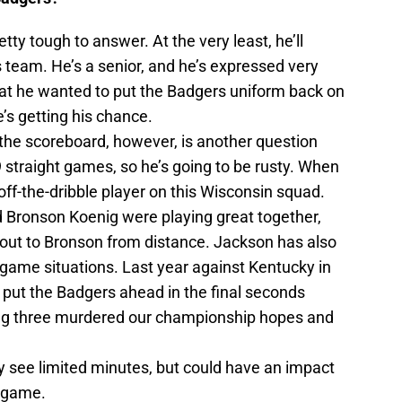
etty tough to answer. At the very least, he’ll
s team. He’s a senior, and he’s expressed very
hat he wanted to put the Badgers uniform back on
’s getting his chance.
n the scoreboard, however, is another question
 straight games, so he’s going to be rusty. When
off-the-dribble player on this Wisconsin squad.
d Bronson Koenig were playing great together,
t out to Bronson from distance. Jackson has also
-game situations. Last year against Kentucky in
 put the Badgers ahead in the final seconds
ing three murdered our championship hopes and
ly see limited minutes, but could have an impact
s game.