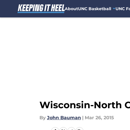
About
UNC Basketball
UNC Fo
Skip to main content
Wisconsin-North C
By
John Bauman
|
Mar 26, 2015