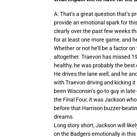
A: That’s a great question that’s pr
provide an emotional spark for thi
clearly over the past few weeks t
for at least one more game, and he
Whether or not he’ll be a factor o
altogether. Traevon has missed 19
healthy, he was probably the best 
He drives the lane well, and he an
with Traevon driving and kicking i
been Wisconsin’s go-to guy in late
the Final Four, it was Jackson who
before that Harrison buzzer-beat
dreams.
Long story short, Jackson will like
on the Badgers emotionally in thi