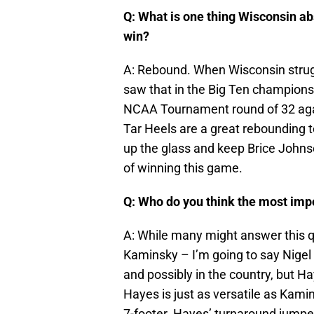
Q: What is one thing Wisconsin ab
win?
A: Rebound. When Wisconsin strug
saw that in the Big Ten champions
NCAA Tournament round of 32 agai
Tar Heels are a great rebounding 
up the glass and keep Brice Johnso
of winning this game.
Q: Who do you think the most imp
A: While many might answer this q
Kaminsky – I’m going to say Nigel 
and possibly in the country, but Ha
Hayes is just as versatile as Kami
7-footer. Hayes’ turnaround jumpe