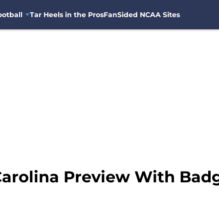
otball
Tar Heels in the Pros
FanSided NCAA Sites
arolina Preview With Badg