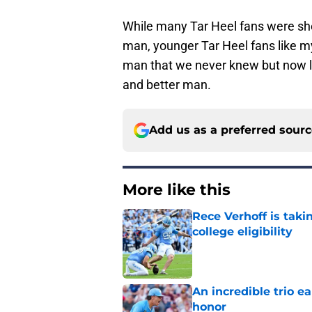
While many Tar Heel fans were she
man, younger Tar Heel fans like my
man that we never knew but now lo
and better man.
Add us as a preferred sour
More like this
Rece Verhoff is taki
college eligibility
Published by on Invalid Dat
An incredible trio e
honor