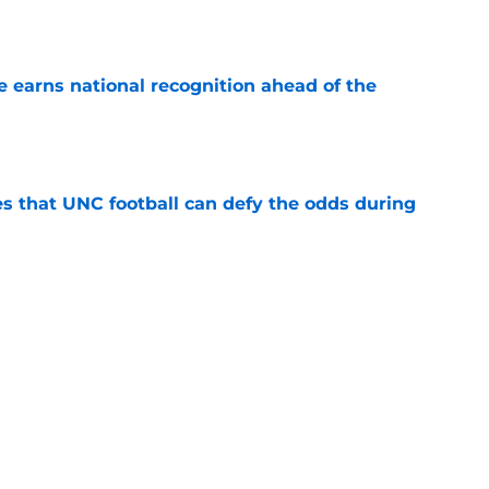
e
 earns national recognition ahead of the
e
es that UNC football can defy the odds during
e
 player that every school in The Triangle
pt
e