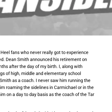
 Heel fans who never really got to experience
ded. Dean Smith announced his retirement on
hs after the day of my birth. I, along with
gs of high, middle and elementary school
Smith as a coach. I never saw him running the
m roaming the sidelines in Carmichael or in the
im on a day to day basis as the coach of the Tar