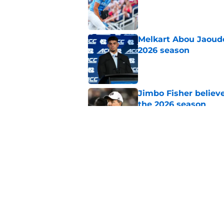
Published by on Invalid Dat
Melkart Abou Jaoude
2026 season
Published by on Invalid Dat
Jimbo Fisher believ
the 2026 season
Published by on Invalid Dat
One college football
wishes they had ke
Published by on Invalid Dat
5 related articles loaded
Home
/
North Carolina Tar Heels