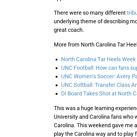
There were so many different
trib
underlying theme of describing m
great coach.
More from North Carolina Tar Hee
North Carolina Tar Heels Week 
UNC Football: How can fans su
UNC Women’s Soccer: Avery P
UNC Softball: Transfer Class 
DI Board Takes Shot at North C
This was a huge learning experienc
University and Carolina fans who 
Carolina. This weekend gave me a
play the Carolina way and to play 