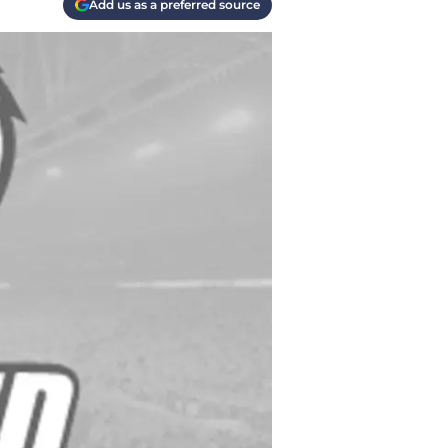
Add us as a preferred source