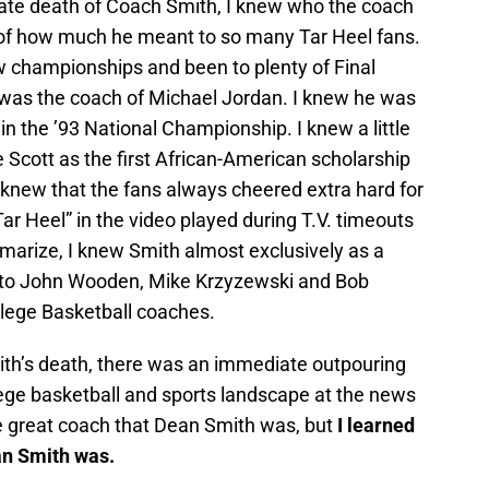
ate death of Coach Smith, I knew who the coach
 of how much he meant to so many Tar Heel fans.
 championships and been to plenty of Final
e was the coach of Michael Jordan. I knew he was
in the ’93 National Championship. I knew a little
 Scott as the first African-American scholarship
I knew that the fans always cheered extra hard for
r Heel” in the video played during T.V. timeouts
arize, I knew Smith almost exclusively as a
t to John Wooden, Mike Krzyzewski and Bob
lege Basketball coaches.
th’s death, there was an immediate outpouring
lege basketball and sports landscape at the news
the great coach that Dean Smith was, but
I learned
an Smith was.