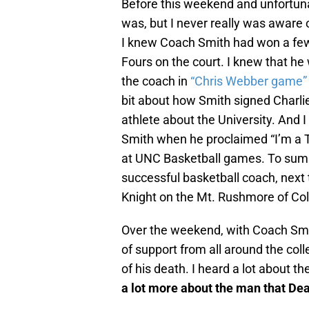
Before this weekend and unfortun
was, but I never really was aware
I knew Coach Smith had won a few
Fours on the court. I knew that h
the coach in
“Chris Webber game”
bit about how Smith signed Charlie
athlete about the University. And 
Smith when he proclaimed “I’m a Ta
at UNC Basketball games. To summ
successful basketball coach, nex
Knight on the Mt. Rushmore of Col
Over the weekend, with Coach Smi
of support from all around the col
of his death. I heard a lot about 
a lot more about the man that De