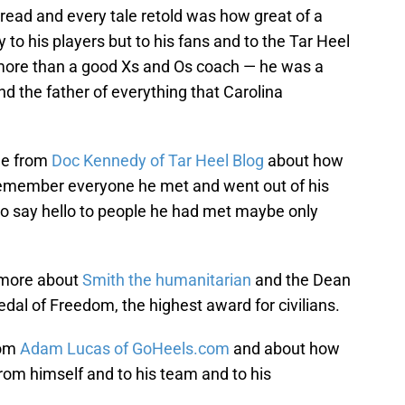
 read and every tale retold was how great of a
to his players but to his fans and to the Tar Heel
s more than a good Xs and Os coach — he was a
nd the father of everything that Carolina
one from
Doc Kennedy of Tar Heel Blog
about how
remember everyone he met and went out of his
to say hello to people he had met maybe only
d more about
Smith the humanitarian
and the Dean
dal of Freedom, the highest award for civilians.
rom
Adam Lucas of GoHeels.com
and about how
rom himself and to his team and to his