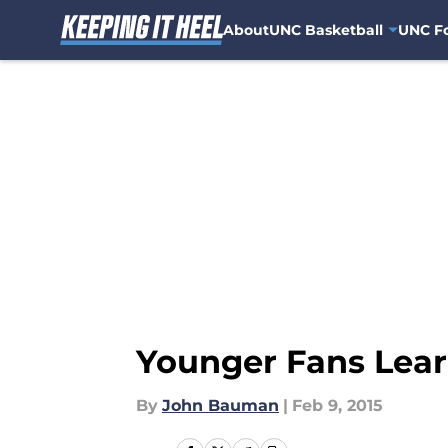
About
UNC Basketball
UNC Fo
Skip to main content
Younger Fans Lear
By
John Bauman
|
Feb 9, 2015