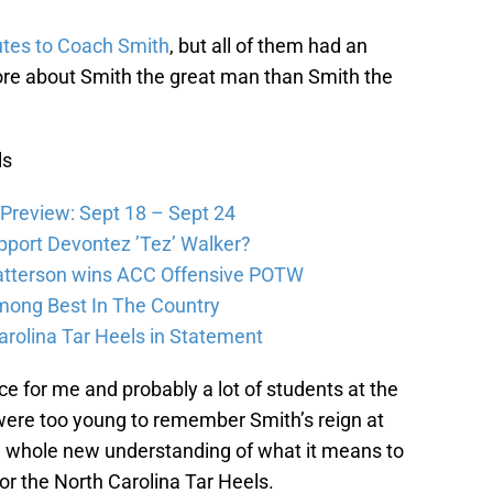
utes to Coach Smith
, but all of them had an
ore about Smith the great man than Smith the
ls
Preview: Sept 18 – Sept 24
pport Devontez ’Tez’ Walker?
atterson wins ACC Offensive POTW
Among Best In The Country
arolina Tar Heels in Statement
e for me and probably a lot of students at the
were too young to remember Smith’s reign at
 whole new understanding of what it means to
for the North Carolina Tar Heels.