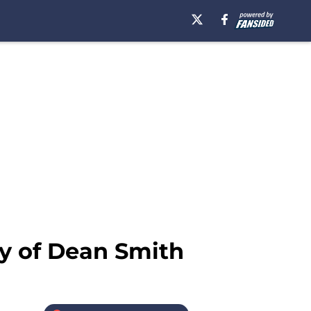
y of Dean Smith