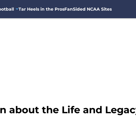
otball
Tar Heels in the Pros
FanSided NCAA Sites
n about the Life and Legac