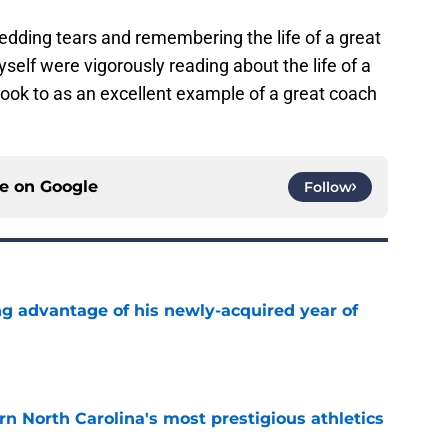
dding tears and remembering the life of a great
self were vigorously reading about the life of a
ok to as an excellent example of a great coach
ce on
Google
Follow
ng advantage of his newly-acquired year of
e
arn North Carolina's most prestigious athletics