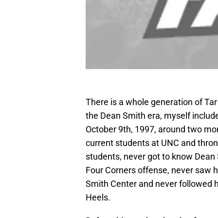
There is a whole generation of Tar
the Dean Smith era, myself inclu
October 9th, 1997, around two mont
current students at UNC and thron
students, never got to know Dean 
Four Corners offense, never saw hi
Smith Center and never followed h
Heels.