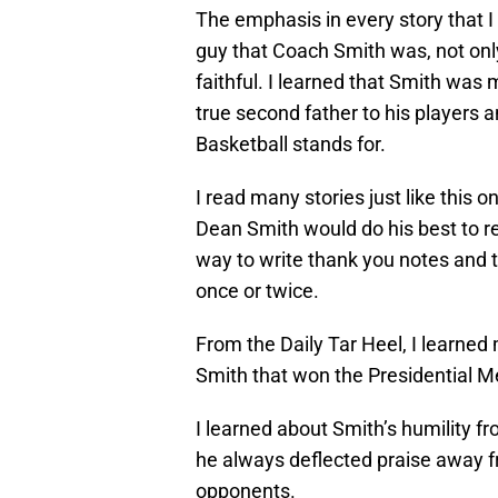
The emphasis in every story that I
guy that Coach Smith was, not only 
faithful. I learned that Smith wa
true second father to his players a
Basketball stands for.
I read many stories just like this 
Dean Smith would do his best to 
way to write thank you notes and 
once or twice.
From the Daily Tar Heel, I learne
Smith that won the Presidential Me
I learned about Smith’s humility f
he always deflected praise away f
opponents.