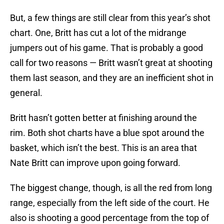
But, a few things are still clear from this year’s shot
chart. One, Britt has cut a lot of the midrange
jumpers out of his game. That is probably a good
call for two reasons — Britt wasn’t great at shooting
them last season, and they are an inefficient shot in
general.
Britt hasn’t gotten better at finishing around the
rim. Both shot charts have a blue spot around the
basket, which isn’t the best. This is an area that
Nate Britt can improve upon going forward.
The biggest change, though, is all the red from long
range, especially from the left side of the court. He
also is shooting a good percentage from the top of