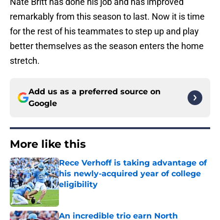
Nate Britt has done his job and has improved
remarkably from this season to last. Now it is time
for the rest of his teammates to step up and play
better themselves as the season enters the home
stretch.
Add us as a preferred source on
Google
More like this
Rece Verhoff is taking advantage of
his newly-acquired year of college
eligibility
Published by on Invalid Date
An incredible trio earn North