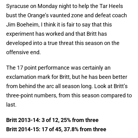
Syracuse on Monday night to help the Tar Heels
bust the Orange’s vaunted zone and defeat coach
Jim Boeheim, I think it is fair to say that this
experiment has worked and that Britt has
developed into a true threat this season on the
offensive end.
The 17 point performance was certainly an
exclamation mark for Britt, but he has been better
from behind the arc all season long. Look at Britt’s
three-point numbers, from this season compared to
last.
Britt 2013-14: 3 of 12, 25% from three
Britt 2014-15: 17 of 45, 37.8% from three