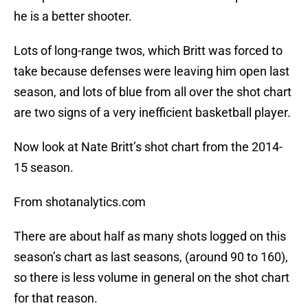
he is a better shooter.
Lots of long-range twos, which Britt was forced to
take because defenses were leaving him open last
season, and lots of blue from all over the shot chart
are two signs of a very inefficient basketball player.
Now look at Nate Britt’s shot chart from the 2014-
15 season.
From shotanalytics.com
There are about half as many shots logged on this
season’s chart as last seasons, (around 90 to 160),
so there is less volume in general on the shot chart
for that reason.