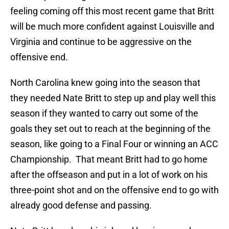
feeling coming off this most recent game that Britt
will be much more confident against Louisville and
Virginia and continue to be aggressive on the
offensive end.
North Carolina knew going into the season that
they needed Nate Britt to step up and play well this
season if they wanted to carry out some of the
goals they set out to reach at the beginning of the
season, like going to a Final Four or winning an ACC
Championship. That meant Britt had to go home
after the offseason and put in a lot of work on his
three-point shot and on the offensive end to go with
already good defense and passing.