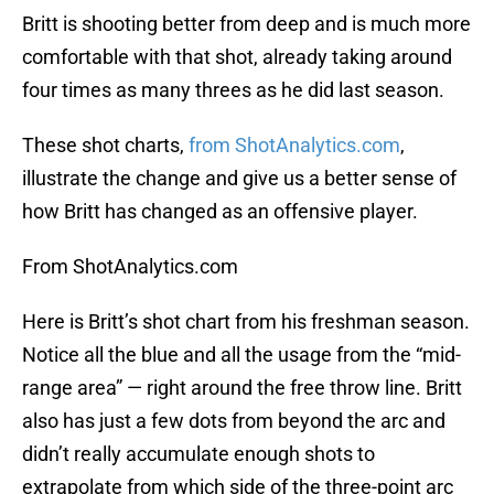
Britt is shooting better from deep and is much more
comfortable with that shot, already taking around
four times as many threes as he did last season.
These shot charts,
from ShotAnalytics.com
,
illustrate the change and give us a better sense of
how Britt has changed as an offensive player.
From ShotAnalytics.com
Here is Britt’s shot chart from his freshman season.
Notice all the blue and all the usage from the “mid-
range area” — right around the free throw line. Britt
also has just a few dots from beyond the arc and
didn’t really accumulate enough shots to
extrapolate from which side of the three-point arc