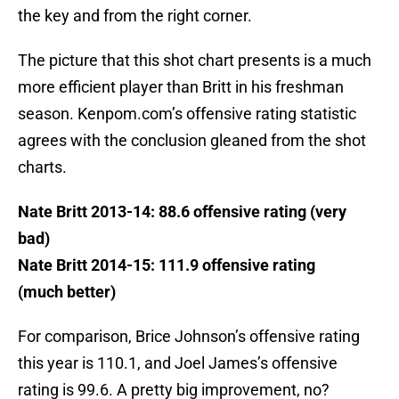
the key and from the right corner.
The picture that this shot chart presents is a much
more efficient player than Britt in his freshman
season. Kenpom.com’s offensive rating statistic
agrees with the conclusion gleaned from the shot
charts.
Nate Britt 2013-14: 88.6 offensive rating (very
bad)
Nate Britt 2014-15: 111.9 offensive rating
(much better)
For comparison, Brice Johnson’s offensive rating
this year is 110.1, and Joel James’s offensive
rating is 99.6. A pretty big improvement, no?