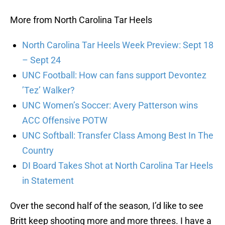
More from North Carolina Tar Heels
North Carolina Tar Heels Week Preview: Sept 18
– Sept 24
UNC Football: How can fans support Devontez
’Tez’ Walker?
UNC Women’s Soccer: Avery Patterson wins
ACC Offensive POTW
UNC Softball: Transfer Class Among Best In The
Country
DI Board Takes Shot at North Carolina Tar Heels
in Statement
Over the second half of the season, I’d like to see
Britt keep shooting more and more threes. I have a