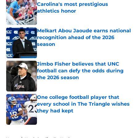
Carolina's most prestigious
athletics honor
Published by on Invalid Date
Melkart Abou Jaoude earns national
recognition ahead of the 2026
season
Published by on Invalid Date
Jimbo Fisher believes that UNC
football can defy the odds during
the 2026 season
Published by on Invalid Date
One college football player that
every school in The Triangle wishes
they had kept
Published by on Invalid Date
5 related articles loaded