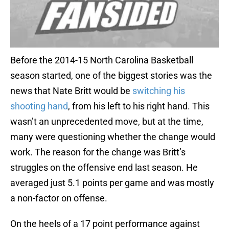
Before the 2014-15 North Carolina Basketball
season started, one of the biggest stories was the
news that Nate Britt would be
switching his
shooting hand
, from his left to his right hand. This
wasn’t an unprecedented move, but at the time,
many were questioning whether the change would
work. The reason for the change was Britt’s
struggles on the offensive end last season. He
averaged just 5.1 points per game and was mostly
a non-factor on offense.
On the heels of a 17 point performance against