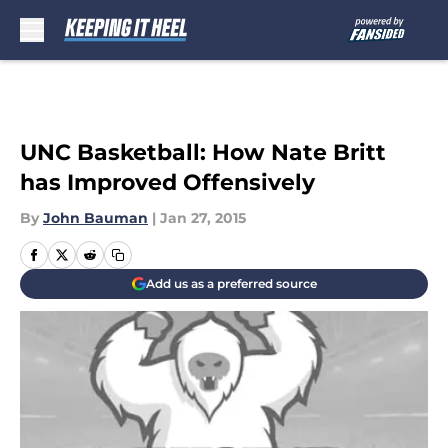
Skip to main content
UNC Basketball: How Nate Britt
has Improved Offensively
By
John Bauman
|
Jan 27, 2015
Add us as a preferred source