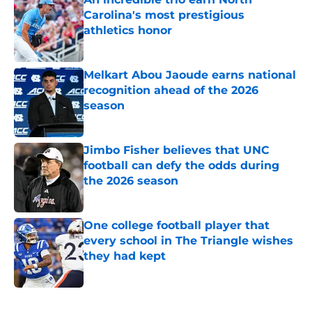
Carolina's most prestigious
athletics honor
Published by on Invalid Date
Melkart Abou Jaoude earns national
recognition ahead of the 2026
season
Published by on Invalid Date
Jimbo Fisher believes that UNC
football can defy the odds during
the 2026 season
Published by on Invalid Date
One college football player that
every school in The Triangle wishes
they had kept
Published by on Invalid Date
5 related articles loaded