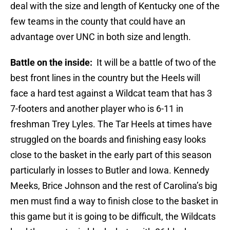
deal with the size and length of Kentucky one of the
few teams in the county that could have an
advantage over UNC in both size and length.
Battle on the inside:
It will be a battle of two of the
best front lines in the country but the Heels will
face a hard test against a Wildcat team that has 3
7-footers and another player who is 6-11 in
freshman Trey Lyles. The Tar Heels at times have
struggled on the boards and finishing easy looks
close to the basket in the early part of this season
particularly in losses to Butler and Iowa. Kennedy
Meeks, Brice Johnson and the rest of Carolina’s big
men must find a way to finish close to the basket in
this game but it is going to be difficult, the Wildcats