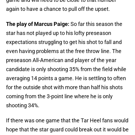
again to have a chance to pull off the upset.
The play of Marcus Paige:
So far this season the
star has not played up to his lofty preseason
expectations struggling to get his shot to fall and
even having problems at the free throw line. The
preseason All-American and player of the year
candidate is only shooting 35% from the field while
averaging 14 points a game. He is settling to often
for the outside shot with more than half his shots
coming from the 3-point line where he is only
shooting 34%.
If there was one game that the Tar Heel fans would
hope that the star guard could break out it would be