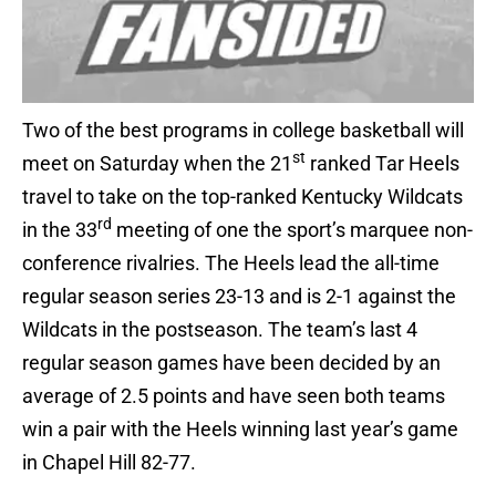
Two of the best programs in college basketball will
st
meet on Saturday when the 21
ranked Tar Heels
travel to take on the top-ranked Kentucky Wildcats
rd
in the 33
meeting of one the sport’s marquee non-
conference rivalries. The Heels lead the all-time
regular season series 23-13 and is 2-1 against the
Wildcats in the postseason. The team’s last 4
regular season games have been decided by an
average of 2.5 points and have seen both teams
win a pair with the Heels winning last year’s game
in Chapel Hill 82-77.