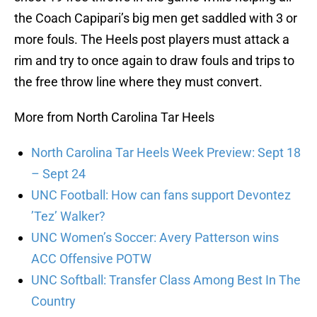
the Coach Capipari’s big men get saddled with 3 or
more fouls. The Heels post players must attack a
rim and try to once again to draw fouls and trips to
the free throw line where they must convert.
More from North Carolina Tar Heels
North Carolina Tar Heels Week Preview: Sept 18
– Sept 24
UNC Football: How can fans support Devontez
’Tez’ Walker?
UNC Women’s Soccer: Avery Patterson wins
ACC Offensive POTW
UNC Softball: Transfer Class Among Best In The
Country