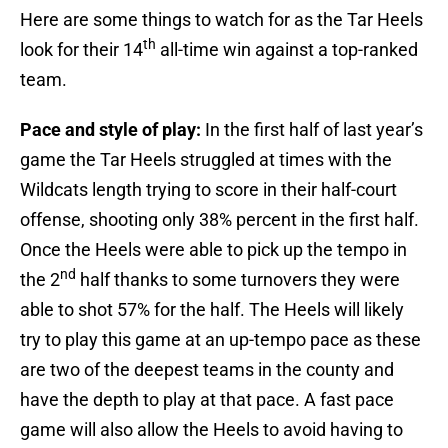
Here are some things to watch for as the Tar Heels
th
look for their 14
all-time win against a top-ranked
team.
Pace and style of play:
In the first half of last year’s
game the Tar Heels struggled at times with the
Wildcats length trying to score in their half-court
offense, shooting only 38% percent in the first half.
Once the Heels were able to pick up the tempo in
nd
the 2
half thanks to some turnovers they were
able to shot 57% for the half. The Heels will likely
try to play this game at an up-tempo pace as these
are two of the deepest teams in the county and
have the depth to play at that pace. A fast pace
game will also allow the Heels to avoid having to