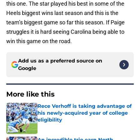
this one. The star played his best in some of the
Heels biggest wins last season and this is the
team’s biggest game so far this season. If Paige
struggles it is hard seeing Carolina being able to
win this game on the road.
Add us as a preferred source on
Google
More like this
Rece Verhoff is taking advantage of
his newly-acquired year of college
eligibility
Published by on Invalid Date
An incredible trio earn North