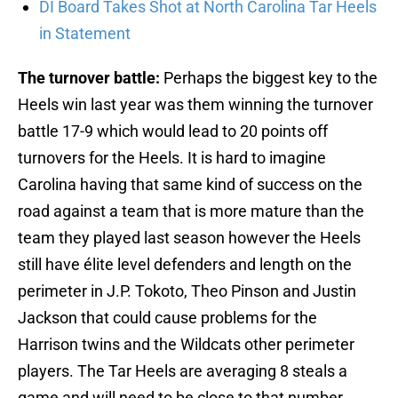
DI Board Takes Shot at North Carolina Tar Heels
in Statement
The turnover battle:
Perhaps the biggest key to the
Heels win last year was them winning the turnover
battle 17-9 which would lead to 20 points off
turnovers for the Heels. It is hard to imagine
Carolina having that same kind of success on the
road against a team that is more mature than the
team they played last season however the Heels
still have élite level defenders and length on the
perimeter in J.P. Tokoto, Theo Pinson and Justin
Jackson that could cause problems for the
Harrison twins and the Wildcats other perimeter
players. The Tar Heels are averaging 8 steals a
game and will need to be close to that number