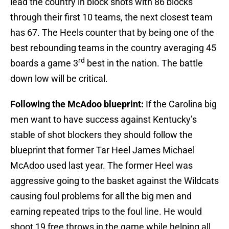
lead the country in block shots with 86 blocks
through their first 10 teams, the next closest team
has 67. The Heels counter that by being one of the
best rebounding teams in the country averaging 45
rd
boards a game 3
best in the nation. The battle
down low will be critical.
Following the McAdoo blueprint:
If the Carolina big
men want to have success against Kentucky’s
stable of shot blockers they should follow the
blueprint that former Tar Heel James Michael
McAdoo used last year. The former Heel was
aggressive going to the basket against the Wildcats
causing foul problems for all the big men and
earning repeated trips to the foul line. He would
shoot 19 free throws in the game while helping all