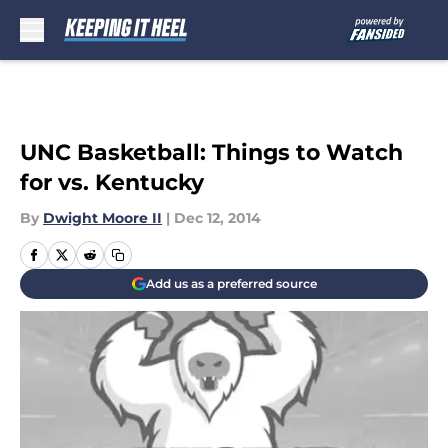
Skip to main content
UNC Basketball: Things to Watch
for vs. Kentucky
By
Dwight Moore II
|
Dec 12, 2014
Add us as a preferred source