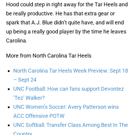
Hood could step in right away for the Tar Heels and
be really productive. He has that extra gear or
spark that A.J. Blue didn’t quite have, and will end
up being a really good player by the time he leaves
Carolina.
More from North Carolina Tar Heels
North Carolina Tar Heels Week Preview: Sept 18
– Sept 24
UNC Football: How can fans support Devontez
’Tez’ Walker?
UNC Women’s Soccer: Avery Patterson wins
ACC Offensive POTW
UNC Softball: Transfer Class Among Best In The
Country