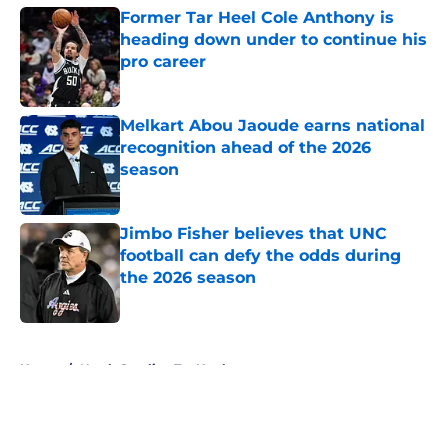
Former Tar Heel Cole Anthony is
heading down under to continue his
pro career
Published by on Invalid Date
Melkart Abou Jaoude earns national
recognition ahead of the 2026
season
Published by on Invalid Date
Jimbo Fisher believes that UNC
football can defy the odds during
the 2026 season
Published by on Invalid Date
5 related articles loaded
Home
/
North Carolina Tar Heels