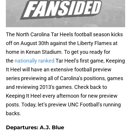
The North Carolina Tar Heels football season kicks
off on August 30th against the Liberty Flames at
home in Kenan Stadium. To get you ready for
the
nationally ranked
Tar Heel’s first game, Keeping
It Heel will have an extensive football preview
series previewing all of Carolina’s positions, games
and reviewing 2013′s games. Check back to
Keeping It Heel every afternoon for new preview
posts. Today, let’s preview UNC Football’s running
backs.
Departures: A.J. Blue