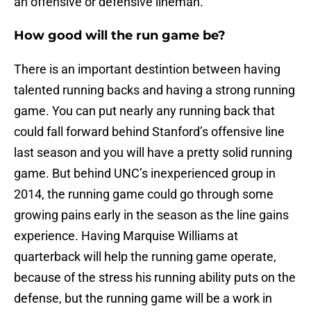
an offensive or defensive lineman.
How good will the run game be?
There is an important destintion between having
talented running backs and having a strong running
game. You can put nearly any running back that
could fall forward behind Stanford’s offensive line
last season and you will have a pretty solid running
game. But behind UNC’s inexperienced group in
2014, the running game could go through some
growing pains early in the season as the line gains
experience. Having Marquise Williams at
quarterback will help the running game operate,
because of the stress his running ability puts on the
defense, but the running game will be a work in