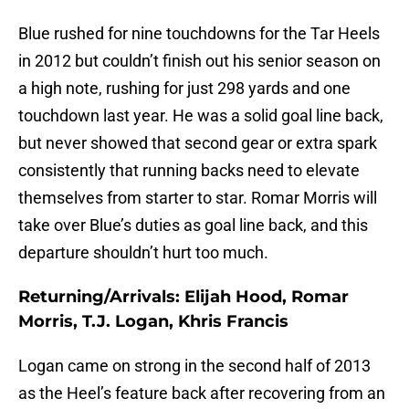
Blue rushed for nine touchdowns for the Tar Heels
in 2012 but couldn’t finish out his senior season on
a high note, rushing for just 298 yards and one
touchdown last year. He was a solid goal line back,
but never showed that second gear or extra spark
consistently that running backs need to elevate
themselves from starter to star. Romar Morris will
take over Blue’s duties as goal line back, and this
departure shouldn’t hurt too much.
Returning/Arrivals: Elijah Hood, Romar
Morris, T.J. Logan, Khris Francis
Logan came on strong in the second half of 2013
as the Heel’s feature back after recovering from an