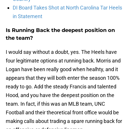
DI Board Takes Shot at North Carolina Tar Heels
in Statement
Is Running Back the deepest position on
the team?
I would say without a doubt, yes. The Heels have
four legitimate options at running back. Morris and
Logan have been really good when healhty, and it
appears that they will both enter the season 100%
ready to go. Add the steady Francis and talented
Hood, and you have the deepest position on the
team. In fact, if this was an MLB team, UNC
Football and their theoretical front office would be
making calls about trading a spare running back for