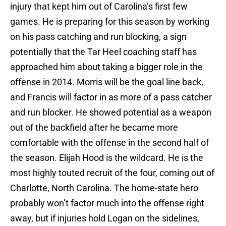
injury that kept him out of Carolina’s first few
games. He is preparing for this season by working
on his pass catching and run blocking, a sign
potentially that the Tar Heel coaching staff has
approached him about taking a bigger role in the
offense in 2014. Morris will be the goal line back,
and Francis will factor in as more of a pass catcher
and run blocker. He showed potential as a weapon
out of the backfield after he became more
comfortable with the offense in the second half of
the season. Elijah Hood is the wildcard. He is the
most highly touted recruit of the four, coming out of
Charlotte, North Carolina. The home-state hero
probably won’t factor much into the offense right
away, but if injuries hold Logan on the sidelines,