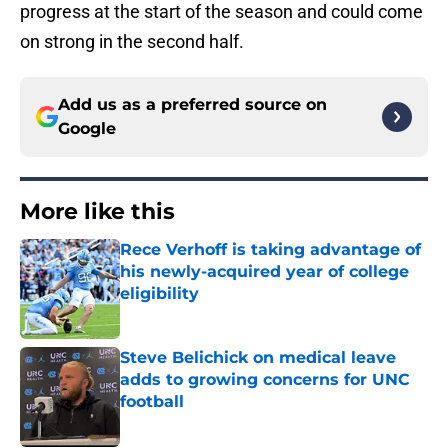
progress at the start of the season and could come
on strong in the second half.
Add us as a preferred source on
Google
More like this
Rece Verhoff is taking advantage of
his newly-acquired year of college
eligibility
Published by on Invalid Date
Steve Belichick on medical leave
adds to growing concerns for UNC
football
Published by on Invalid Date