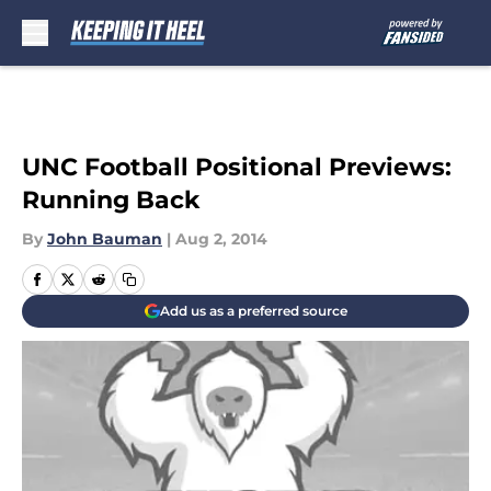
Skip to main content
UNC Football Positional Previews:
Running Back
By
John Bauman
|
Aug 2, 2014
Add us as a preferred source