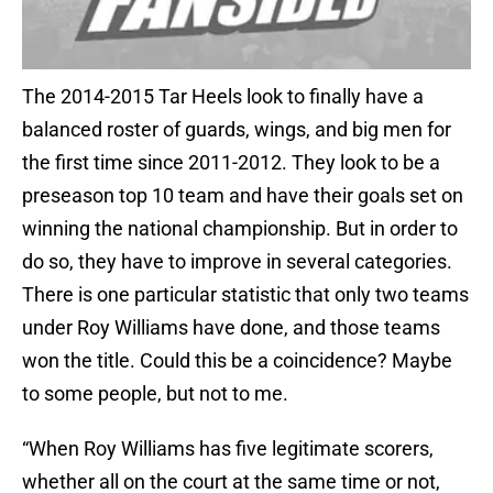
The 2014-2015 Tar Heels look to finally have a
balanced roster of guards, wings, and big men for
the first time since 2011-2012. They look to be a
preseason top 10 team and have their goals set on
winning the national championship. But in order to
do so, they have to improve in several categories.
There is one particular statistic that only two teams
under Roy Williams have done, and those teams
won the title. Could this be a coincidence? Maybe
to some people, but not to me.
“When Roy Williams has five legitimate scorers,
whether all on the court at the same time or not,