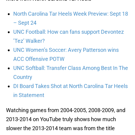
North Carolina Tar Heels Week Preview: Sept 18
– Sept 24
UNC Football: How can fans support Devontez
’Tez’ Walker?
UNC Women’s Soccer: Avery Patterson wins
ACC Offensive POTW
UNC Softball: Transfer Class Among Best In The
Country
DI Board Takes Shot at North Carolina Tar Heels
in Statement
Watching games from 2004-2005, 2008-2009, and
2013-2014 on YouTube truly shows how much
slower the 2013-2014 team was from the title