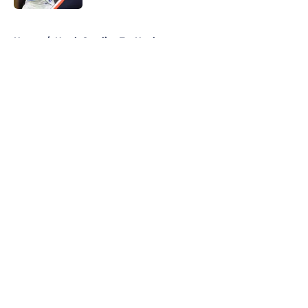
5 related articles loaded
Home
/
North Carolina Tar Heels
About
Openings
Contact
Our 300+ Sites
FanSided Daily
Pitch a Story
Privacy Policy
Terms of Use
Cookie Policy
Legal Disclaimer
Accessibility Statement
A-Z Index
Cookies Settings