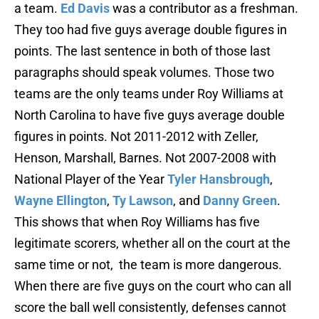
a team.
Ed Davis
was a contributor as a freshman.
They too had five guys average double figures in
points. The last sentence in both of those last
paragraphs should speak volumes. Those two
teams are the only teams under Roy Williams at
North Carolina to have five guys average double
figures in points. Not 2011-2012 with Zeller,
Henson, Marshall, Barnes. Not 2007-2008 with
National Player of the Year
Tyler Hansbrough
,
Wayne Ellington
,
Ty Lawson
, and
Danny Green
.
This shows that when Roy Williams has five
legitimate scorers, whether all on the court at the
same time or not, the team is more dangerous.
When there are five guys on the court who can all
score the ball well consistently, defenses cannot