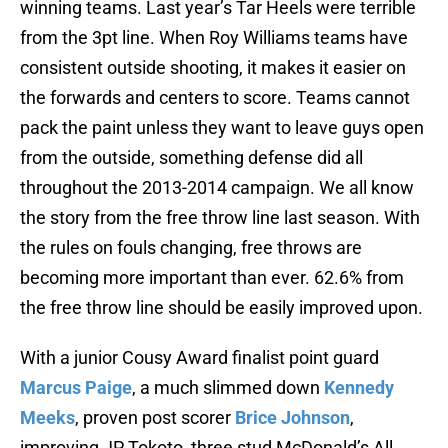
winning teams. Last year’s Tar Heels were terrible
from the 3pt line. When Roy Williams teams have
consistent outside shooting, it makes it easier on
the forwards and centers to score. Teams cannot
pack the paint unless they want to leave guys open
from the outside, something defense did all
throughout the 2013-2014 campaign. We all know
the story from the free throw line last season. With
the rules on fouls changing, free throws are
becoming more important than ever. 62.6% from
the free throw line should be easily improved upon.
With a junior Cousy Award finalist point guard
Marcus Paige
, a much slimmed down
Kennedy
Meeks
, proven post scorer
Brice Johnson
,
improving JP Tokoto, three stud McDonald’s All