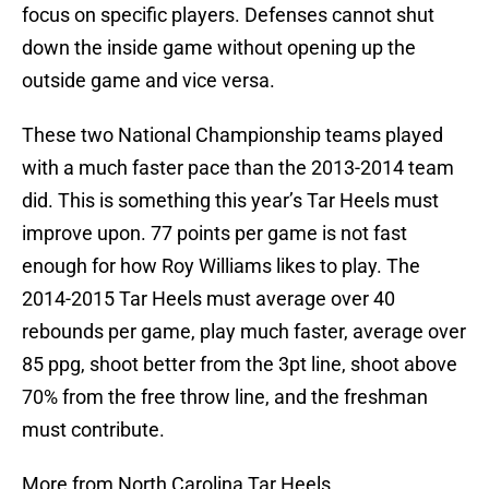
focus on specific players. Defenses cannot shut
down the inside game without opening up the
outside game and vice versa.
These two National Championship teams played
with a much faster pace than the 2013-2014 team
did. This is something this year’s Tar Heels must
improve upon. 77 points per game is not fast
enough for how Roy Williams likes to play. The
2014-2015 Tar Heels must average over 40
rebounds per game, play much faster, average over
85 ppg, shoot better from the 3pt line, shoot above
70% from the free throw line, and the freshman
must contribute.
More from North Carolina Tar Heels