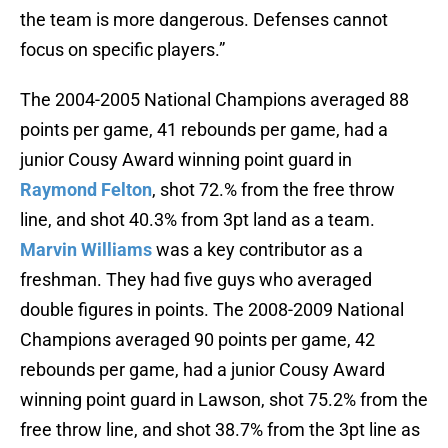
the team is more dangerous. Defenses cannot
focus on specific players.”
The 2004-2005 National Champions averaged 88
points per game, 41 rebounds per game, had a
junior Cousy Award winning point guard in
Raymond Felton
, shot 72.% from the free throw
line, and shot 40.3% from 3pt land as a team.
Marvin Williams
was a key contributor as a
freshman. They had five guys who averaged
double figures in points. The 2008-2009 National
Champions averaged 90 points per game, 42
rebounds per game, had a junior Cousy Award
winning point guard in Lawson, shot 75.2% from the
free throw line, and shot 38.7% from the 3pt line as