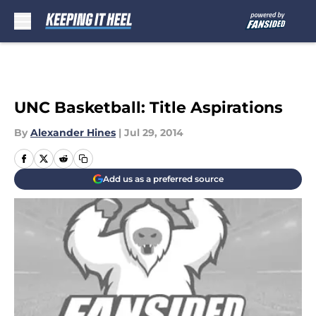
Skip to main content
UNC Basketball: Title Aspirations
By
Alexander Hines
|
Jul 29, 2014
Add us as a preferred source