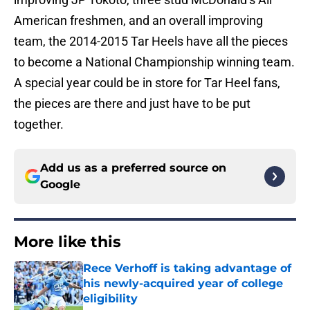
American freshmen, and an overall improving
team, the 2014-2015 Tar Heels have all the pieces
to become a National Championship winning team.
A special year could be in store for Tar Heel fans,
the pieces are there and just have to be put
together.
Add us as a preferred source on
Google
More like this
Rece Verhoff is taking advantage of
his newly-acquired year of college
eligibility