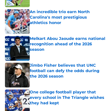
Published by on Invalid Date
An incredible trio earn North
Carolina's most prestigious
athletics honor
Published by on Invalid Date
Melkart Abou Jaoude earns national
recognition ahead of the 2026
season
Published by on Invalid Date
Jimbo Fisher believes that UNC
football can defy the odds during
the 2026 season
Published by on Invalid Date
One college football player that
every school in The Triangle wishes
they had kept
Published by on Invalid Date