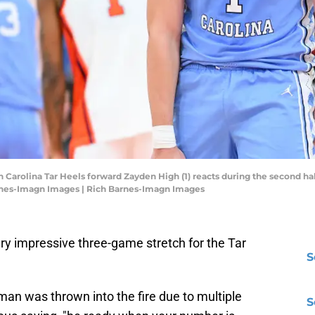
h Carolina Tar Heels forward Zayden High (1) reacts during the second ha
rnes-Imagn Images | Rich Barnes-Imagn Images
ry impressive three-game stretch for the Tar
S
man was thrown into the fire due to multiple
S