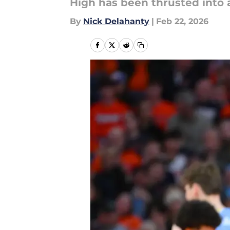
High has been thrusted into 
By
Nick Delahanty
|
Feb 22, 2026