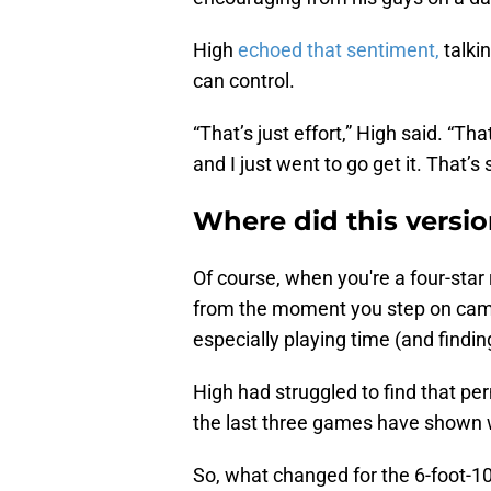
High
echoed that sentiment,
talki
can control.
“That’s just effort,” High said. “Tha
and I just went to go get it. That’s
Where did this versi
Of course, when you're a four-star 
from the moment you step on campus
especially playing time (and findin
High had struggled to find that per
the last three games have shown w
So, what changed for the 6-foot-1