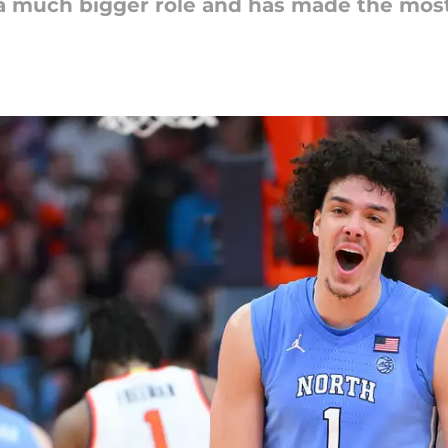
a much bigger role and has made the most 