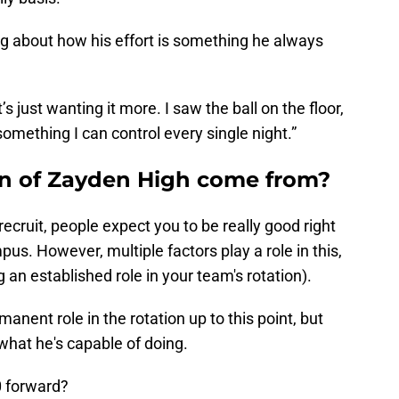
ng about how his effort is something he always
t’s just wanting it more. I saw the ball on the floor,
 something I can control every single night.”
on of Zayden High come from?
recruit, people expect you to be really good right
. However, multiple factors play a role in this,
g an established role in your team's rotation).
manent role in the rotation up to this point, but
hat he's capable of doing.
0 forward?