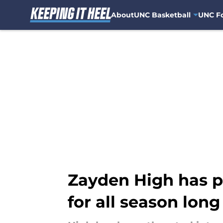
About
UNC Basketball
UNC Fo
Skip to main content
Zayden High has p
for all season long