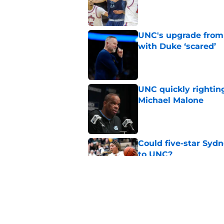
Published by on Invalid Dat
UNC's upgrade from
with Duke ‘scared’
Published by on Invalid Dat
UNC quickly rightin
Michael Malone
Published by on Invalid Dat
Could five-star Sydn
to UNC?
Published by on Invalid Dat
Michael Malone and
latest free agent fr
Published by on Invalid Dat