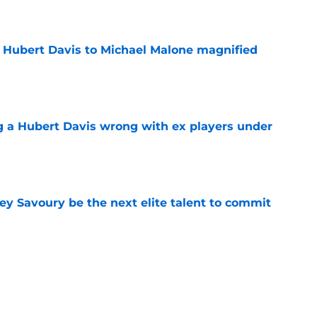
e
 Hubert Davis to Michael Malone magnified
e
g a Hubert Davis wrong with ex players under
e
ey Savoury be the next elite talent to commit
e
 UNC wasting no time jumping in on the
enzy
e