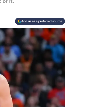
of it.
Add us as a preferred source