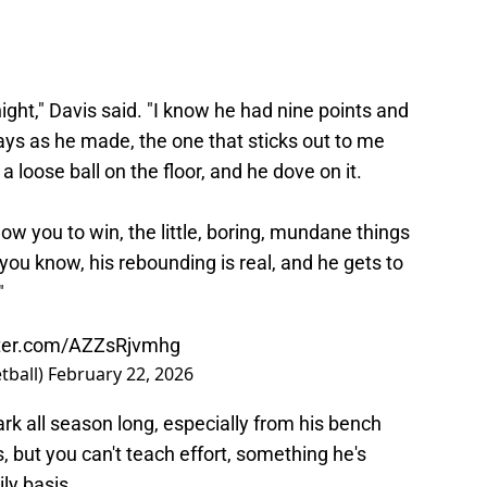
ght," Davis said. "I know he had nine points and
ys as he made, the one that sticks out to me
 a loose ball on the floor, and he dove on it.
low you to win, the little, boring, mundane things
ou know, his rebounding is real, and he gets to
"
tter.com/AZZsRjvmhg
tball)
February 22, 2026
ark all season long, especially from his bench
, but you can't teach effort, something he's
ly basis.