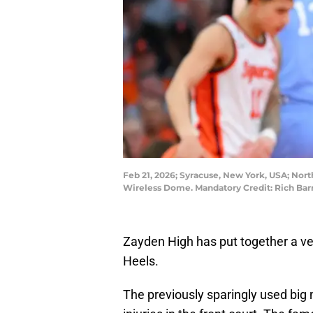
Feb 21, 2026; Syracuse, New York, USA; Nort
Wireless Dome. Mandatory Credit: Rich Ba
Zayden High has put together a ve
Heels.
The previously sparingly used big 