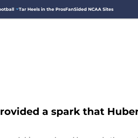
otball
Tar Heels in the Pros
FanSided NCAA Sites
rovided a spark that Huber