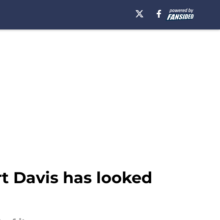
t Davis has looked