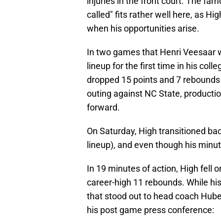
injuries in the front court. The f
called" fits rather well here, as H
when his opportunities arise.
In two games that Henri Veesaar wa
lineup for the first time in his col
dropped 15 points and 7 rebounds
outing against NC State, product
forward.
On Saturday, High transitioned back
lineup), and even though his minute
In 19 minutes of action, High fell 
career-high 11 rebounds. While his
that stood out to head coach Hube
his post game press conference: