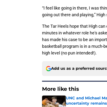
“I feel like going in there, I was 
going out there and playing,” High 
The Tar Heels hope that High can c
minutes in whatever role he's aske
has made his case to be an import
basketball program is in a much-be
high level (no pun intended!).
Add us as a preferred sour
More like this
UNC and Michael Mal
uncertainty remains