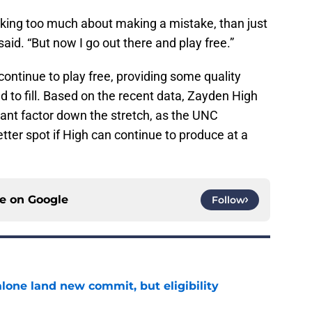
thinking too much about making a mistake, than just
said. “But now I go out there and play free.”
ontinue to play free, providing some quality
d to fill. Based on the recent data, Zayden High
ant factor down the stretch, as the UNC
tter spot if High can continue to produce at a
ce on
Google
Follow
one land new commit, but eligibility