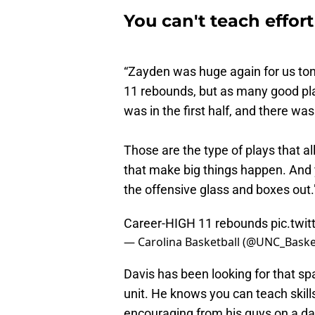
You can't teach effort
“Zayden was huge again for us toni
11 rebounds, but as many good pla
was in the first half, and there was
Those are the type of plays that al
that make big things happen. And y
the offensive glass and boxes out.
Career-HIGH 11 rebounds
pic.twi
— Carolina Basketball (@UNC_Baske
Davis has been looking for that sp
unit. He knows you can teach skills
encouraging from his guys on a dai