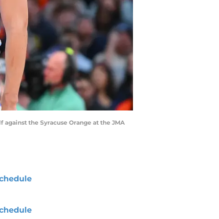
lf against the Syracuse Orange at the JMA
chedule
chedule