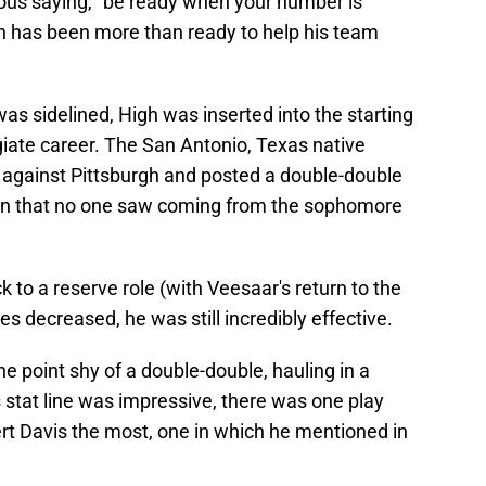
amous saying, "be ready when your number is
igh has been more than ready to help his team
s sidelined, High was inserted into the starting
legiate career. The San Antonio, Texas native
 against Pittsburgh and posted a double-double
ion that no one saw coming from the sophomore
 to a reserve role (with Veesaar's return to the
s decreased, he was still incredibly effective.
one point shy of a double-double, hauling in a
 stat line was impressive, there was one play
rt Davis the most, one in which he mentioned in