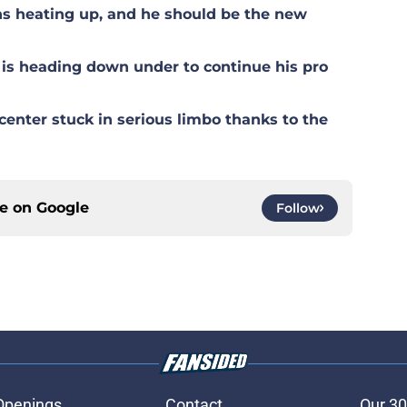
s heating up, and he should be the new
is heading down under to continue his pro
center stuck in serious limbo thanks to the
ce on
Google
Follow
Openings
Contact
Our 30