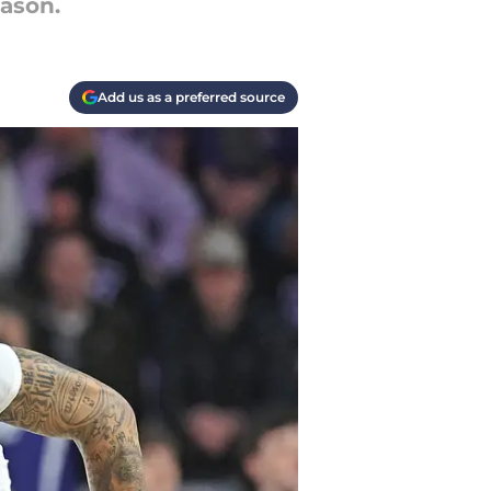
eason.
Add us as a preferred source