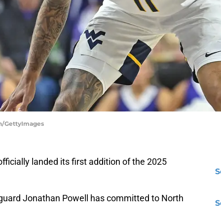
ken/GettyImages
cially landed its first addition of the 2025
S
 guard Jonathan Powell has committed to North
S