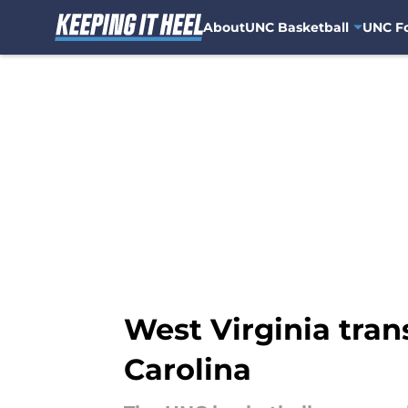
About
UNC Basketball
UNC Fo
Skip to main content
West Virginia tra
Carolina