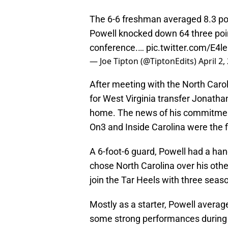
The 6-6 freshman averaged 8.3 po
Powell knocked down 64 three point
conference.…
pic.twitter.com/E4l
— Joe Tipton (@TiptonEdits)
April 2,
After meeting with the North Caroli
for West Virginia transfer Jonathan
home. The news of his commitment
On3 and Inside Carolina were the f
A 6-foot-6 guard, Powell had a han
chose North Carolina over his other
join the Tar Heels with three season
Mostly as a starter, Powell avera
some strong performances during 