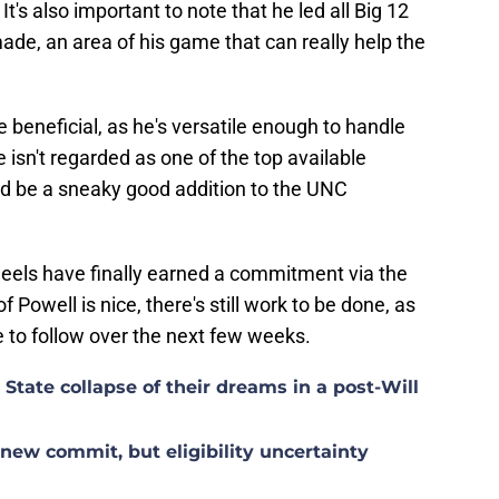
t's also important to note that he led all Big 12
de, an area of his game that can really help the
be beneficial, as he's versatile enough to handle
e isn't regarded as one of the top available
ld be a sneaky good addition to the UNC
Heels have finally earned a commitment via the
f Powell is nice, there's still work to be done, as
e to follow over the next few weeks.
tate collapse of their dreams in a post-Will
ew commit, but eligibility uncertainty