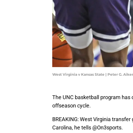
West Virginia v Kansas State | Peter G. Ai
The UNC basketball program has offi
offseason cycle.
BREAKING: West Virginia transfer
Carolina, he tells
@On3sports
.