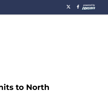
its to North