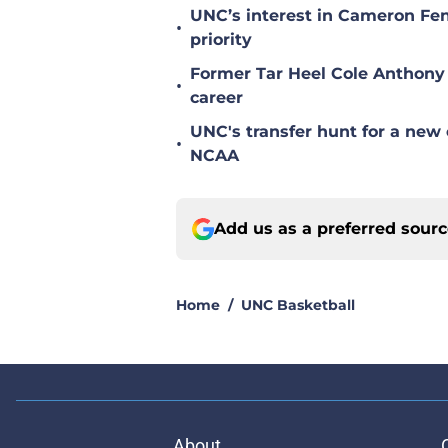
UNC’s interest in Cameron Fen
•
priority
Former Tar Heel Cole Anthony 
•
career
UNC's transfer hunt for a new 
•
NCAA
Add us as a preferred sour
Home
/
UNC Basketball
About