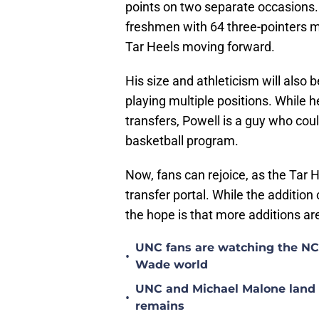
points on two separate occasions. I
freshmen with 64 three-pointers ma
Tar Heels moving forward.
His size and athleticism will also 
playing multiple positions. While h
transfers, Powell is a guy who cou
basketball program.
Now, fans can rejoice, as the Tar 
transfer portal. While the addition o
the hope is that more additions ar
UNC fans are watching the NC S
•
Wade world
UNC and Michael Malone land n
•
remains