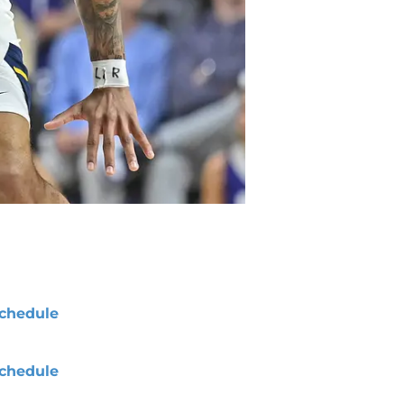
chedule
chedule