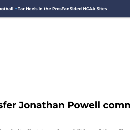
otball
Tar Heels in the Pros
FanSided NCAA Sites
nsfer Jonathan Powell comm