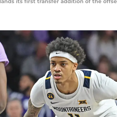
nds its first transfer addition of the offs