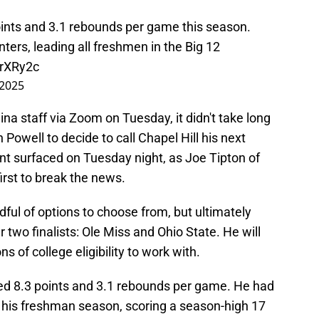
ints and 3.1 rebounds per game this season.
ers, leading all freshmen in the Big 12
erXRy2c
 2025
na staff via Zoom on Tuesday, it didn't take long
 Powell to decide to call Chapel Hill his next
 surfaced on Tuesday night, as Joe Tipton of
irst to break the news.
dful of options to choose from, but ultimately
 two finalists: Ole Miss and Ohio State. He will
s of college eligibility to work with.
ged 8.3 points and 3.1 rebounds per game. He had
his freshman season, scoring a season-high 17