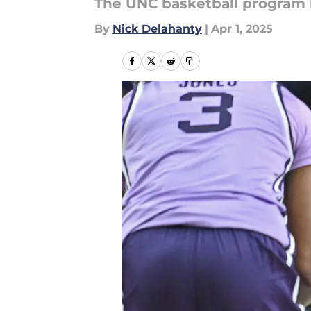
The UNC basketball program la
By
Nick Delahanty
|
Apr 1, 2025