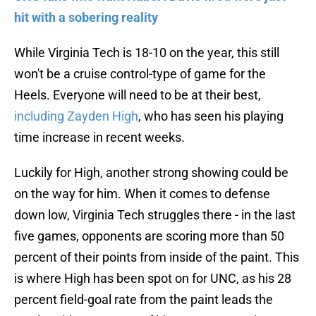
hit with a sobering reality
While Virginia Tech is 18-10 on the year, this still
won't be a cruise control-type of game for the
Heels. Everyone will need to be at their best,
including Zayden High
, who has seen his playing
time increase in recent weeks.
Luckily for High, another strong showing could be
on the way for him. When it comes to defense
down low, Virginia Tech struggles there - in the last
five games, opponents are scoring more than 50
percent of their points from inside of the paint. This
is where High has been spot on for UNC, as his 28
percent field-goal rate from the paint leads the