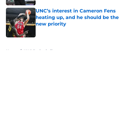
UNC’s interest in Cameron Fens
heating up, and he should be the
new priority
Published by on Invalid Date
5 related articles loaded
Home
/
UNC Basketball
About
Openings
Contact
Our 300+ Sites
FanSided Daily
Pitch a Story
Privacy Policy
Terms of Use