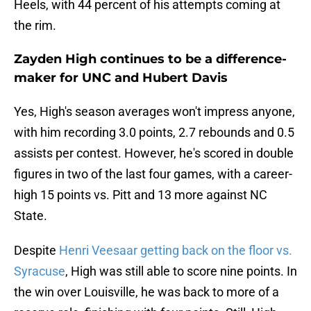
Heels, with 44 percent of his attempts coming at
the rim.
Zayden High continues to be a difference-
maker for UNC and Hubert Davis
Yes, High's season averages won't impress anyone,
with him recording 3.0 points, 2.7 rebounds and 0.5
assists per contest. However, he's scored in double
figures in two of the last four games, with a career-
high 15 points vs. Pitt and 13 more against NC
State.
Despite
Henri Veesaar getting back on the floor vs.
Syracuse
, High was still able to score nine points. In
the win over Louisville, he was back to more of a