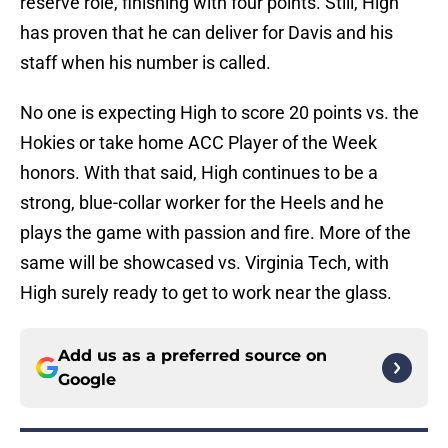
reserve role, finishing with four points. Still, High
has proven that he can deliver for Davis and his
staff when his number is called.
No one is expecting High to score 20 points vs. the
Hokies or take home ACC Player of the Week
honors. With that said, High continues to be a
strong, blue-collar worker for the Heels and he
plays the game with passion and fire. More of the
same will be showcased vs. Virginia Tech, with
High surely ready to get to work near the glass.
Add us as a preferred source on
Google