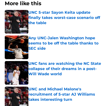
More like this
UNC 5-star Sayon Keita update
finally takes worst-case scenario off
the table
Published by on Invalid Date
Any UNC-Jalen Washington hope
seems to be off the table thanks to
SEC side
Published by on Invalid Date
UNC fans are watching the NC State
collapse of their dreams in a post-
Will Wade world
Published by on Invalid Date
UNC and Michael Malone's
recruitment of 5-star AJ Williams
takes interesting turn
Published by on Invalid Date