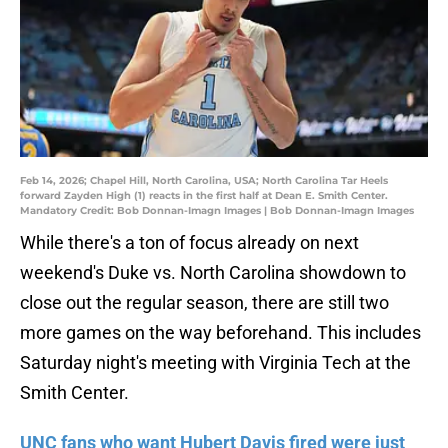
Feb 14, 2026; Chapel Hill, North Carolina, USA; North Carolina Tar Heels
forward Zayden High (1) reacts in the first half at Dean E. Smith Center.
Mandatory Credit: Bob Donnan-Imagn Images | Bob Donnan-Imagn Images
While there's a ton of focus already on next
weekend's Duke vs. North Carolina showdown to
close out the regular season, there are still two
more games on the way beforehand. This includes
Saturday night's meeting with Virginia Tech at the
Smith Center.
UNC fans who want Hubert Davis fired were just