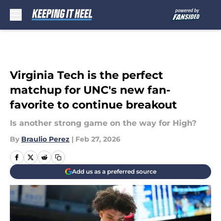
Skip to main content
Virginia Tech is the perfect
matchup for UNC's new fan-
favorite to continue breakout
Is another strong game on the way for High?
By
Braulio Perez
|
Feb 27, 2026
Add us as a preferred source