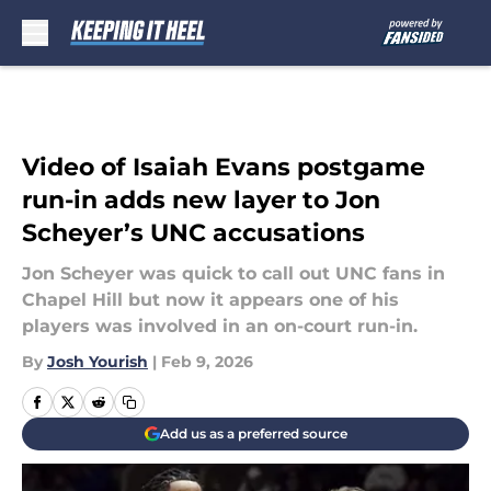
Skip to main content
Video of Isaiah Evans postgame
run-in adds new layer to Jon
Scheyer’s UNC accusations
Jon Scheyer was quick to call out UNC fans in
Chapel Hill but now it appears one of his
players was involved in an on-court run-in.
By
Josh Yourish
|
Feb 9, 2026
Add us as a preferred source