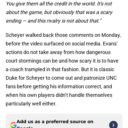
You give them all the credit in the world. It's not
about the game, but obviously that was a scary
ending — and this rivalry is not about that."
Scheyer walked back those comments on Monday,
before the video surfaced on social media. Evans’
actions do not take away from how dangerous
court stormings can be and how scary it is to have
a coach trampled in that fashion. But it is classic
Duke for Scheyer to come out and patronize UNC
fans before getting his information correct, and
when his own players didn’t handle themselves
particularly well either.
Add us as a preferred source on