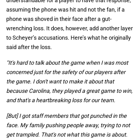
understandable for a player to have that response,
assuming the phone was hit and not the fan, if a
phone was shoved in their face after a gut-
wrenching loss. It does, however, add another layer
to Scheyer’s accusations. Here’s what he originally
said after the loss.
"It's hard to talk about the game when I was most
concerned just for the safety of our players after
the game. I don't want to make it about that
because Carolina, they played a great game to win,
and that's a heartbreaking loss for our team.
[But] I got staff members that got punched in the
face. My family pushing people away, trying to not
get trampled. That's not what this game is about.