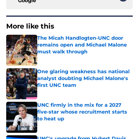
Google
More like this
The Micah Handlogten-UNC door
remains open and Michael Malone
must walk through
Published by on Invalid Date
One glaring weakness has national
analyst doubting Michael Malone's
first UNC team
Published by on Invalid Date
UNC firmly in the mix for a 2027
five-star whose recruitment starts
to heat up
Published by on Invalid Date
UNC's upgrade from Hubert Davis