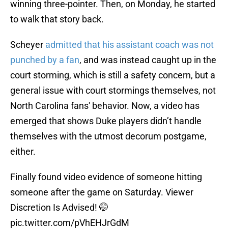
winning three-pointer. Then, on Monday, he started
to walk that story back.
Scheyer
admitted that his assistant coach was not
punched by a fan
, and was instead caught up in the
court storming, which is still a safety concern, but a
general issue with court stormings themselves, not
North Carolina fans' behavior. Now, a video has
emerged that shows Duke players didn’t handle
themselves with the utmost decorum postgame,
either.
Finally found video evidence of someone hitting
someone after the game on Saturday. Viewer
Discretion Is Advised! 🤭
pic.twitter.com/pVhEHJrGdM