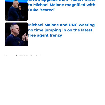
to Michael Malone magnified with
Duke ‘scared’
Published by on Invalid Date
Michael Malone and UNC wasting
no time jumping in on the latest
free agent frenzy
Published by on Invalid Date
5 related articles loaded
Home
/
UNC Basketball
About
Openings
Contact
Our 300+ Sites