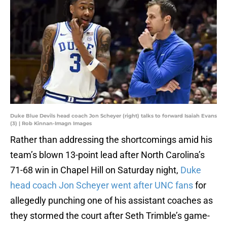
Duke Blue Devils head coach Jon Scheyer (right) talks to forward Isaiah Evans
(3) | Rob Kinnan-Imagn Images
Rather than addressing the shortcomings amid his
team’s blown 13-point lead after North Carolina’s
71-68 win in Chapel Hill on Saturday night,
Duke
head coach Jon Scheyer went after UNC fans
for
allegedly punching one of his assistant coaches as
they stormed the court after Seth Trimble’s game-