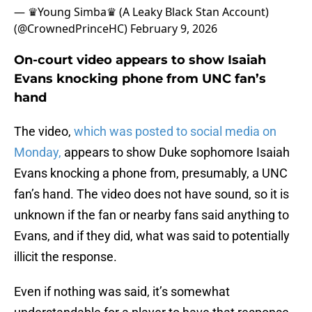
— ♛Young Simba♛ (A Leaky Black Stan Account)
(@CrownedPrinceHC)
February 9, 2026
On-court video appears to show Isaiah
Evans knocking phone from UNC fan’s
hand
The video,
which was posted to social media on
Monday,
appears to show Duke sophomore Isaiah
Evans knocking a phone from, presumably, a UNC
fan’s hand. The video does not have sound, so it is
unknown if the fan or nearby fans said anything to
Evans, and if they did, what was said to potentially
illicit the response.
Even if nothing was said, it’s somewhat