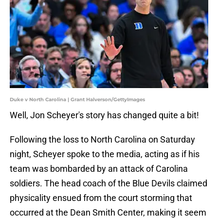
Duke v North Carolina | Grant Halverson/GettyImages
Well, Jon Scheyer's story has changed quite a bit!
Following the loss to North Carolina on Saturday
night, Scheyer spoke to the media, acting as if his
team was bombarded by an attack of Carolina
soldiers. The head coach of the Blue Devils claimed
physicality ensued from the court storming that
occurred at the Dean Smith Center, making it seem