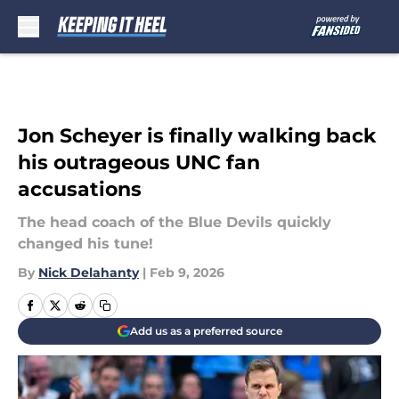
Skip to main content
Jon Scheyer is finally walking back
his outrageous UNC fan
accusations
The head coach of the Blue Devils quickly
changed his tune!
By
Nick Delahanty
|
Feb 9, 2026
Add us as a preferred source