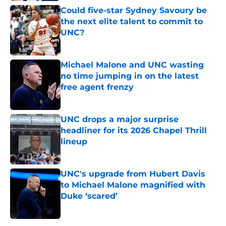
Could five-star Sydney Savoury be
the next elite talent to commit to
UNC?
Published by on Invalid Date
Michael Malone and UNC wasting
no time jumping in on the latest
free agent frenzy
Published by on Invalid Date
UNC drops a major surprise
headliner for its 2026 Chapel Thrill
lineup
Published by on Invalid Date
UNC's upgrade from Hubert Davis
to Michael Malone magnified with
Duke ‘scared’
Published by on Invalid Date