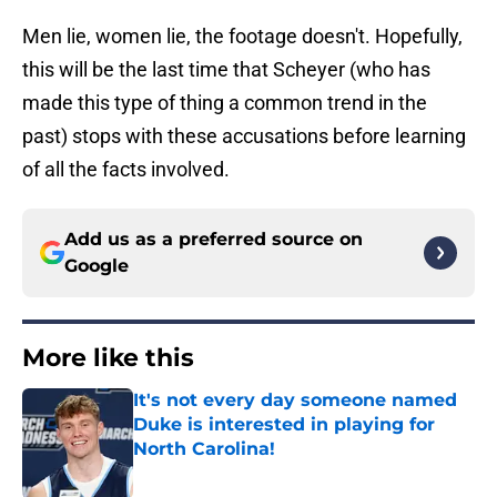
Men lie, women lie, the footage doesn't. Hopefully,
this will be the last time that Scheyer (who has
made this type of thing a common trend in the
past) stops with these accusations before learning
of all the facts involved.
Add us as a preferred source on
Google
More like this
It's not every day someone named
Duke is interested in playing for
North Carolina!
Published by on Invalid Date