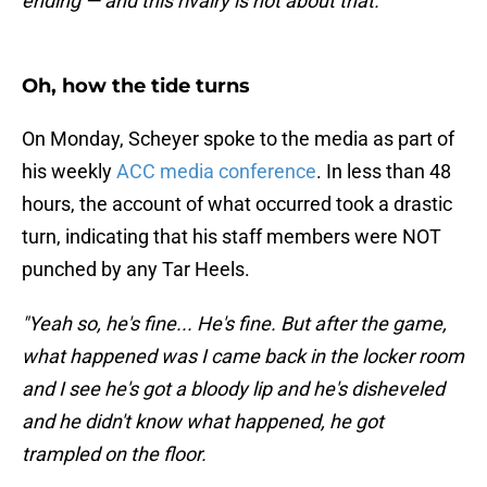
ending — and this rivalry is not about that."
Oh, how the tide turns
On Monday, Scheyer spoke to the media as part of
his weekly
ACC media conference
. In less than 48
hours, the account of what occurred took a drastic
turn, indicating that his staff members were NOT
punched by any Tar Heels.
"Yeah so, he's fine... He's fine. But after the game,
what happened was I came back in the locker room
and I see he's got a bloody lip and he's disheveled
and he didn't know what happened, he got
trampled on the floor.