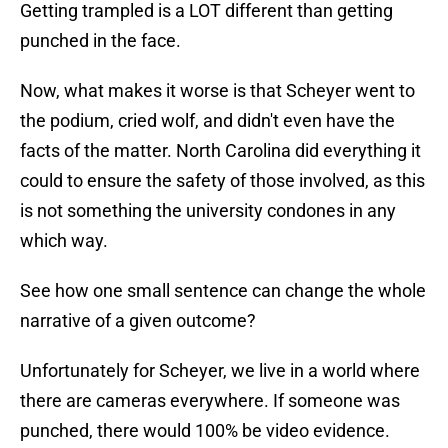
Getting trampled is a LOT different than getting
punched in the face.
Now, what makes it worse is that Scheyer went to
the podium, cried wolf, and didn't even have the
facts of the matter. North Carolina did everything it
could to ensure the safety of those involved, as this
is not something the university condones in any
which way.
See how one small sentence can change the whole
narrative of a given outcome?
Unfortunately for Scheyer, we live in a world where
there are cameras everywhere. If someone was
punched, there would 100% be video evidence.