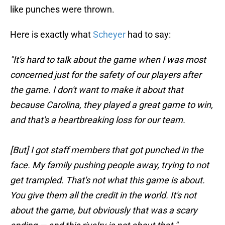
like punches were thrown.
Here is exactly what
Scheyer
had to say:
"It's hard to talk about the game when I was most
concerned just for the safety of our players after
the game. I don't want to make it about that
because Carolina, they played a great game to win,
and that's a heartbreaking loss for our team.
[But] I got staff members that got punched in the
face. My family pushing people away, trying to not
get trampled. That's not what this game is about.
You give them all the credit in the world. It's not
about the game, but obviously that was a scary