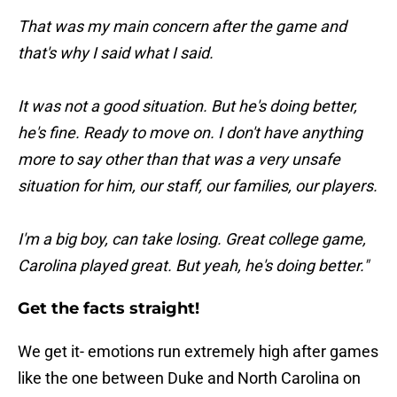
That was my main concern after the game and
that's why I said what I said.
It was not a good situation. But he's doing better,
he's fine. Ready to move on. I don't have anything
more to say other than that was a very unsafe
situation for him, our staff, our families, our players.
I'm a big boy, can take losing. Great college game,
Carolina played great. But yeah, he's doing better."
Get the facts straight!
We get it- emotions run extremely high after games
like the one between Duke and North Carolina on