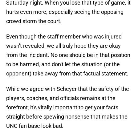
Saturday night. When you lose that type of game, it
hurts even more, especially seeing the opposing
crowd storm the court.
Even though the staff member who was injured
wasn't revealed, we all truly hope they are okay
from the incident. No one should be in that position
to be harmed, and don't let the situation (or the
opponent) take away from that factual statement.
While we agree with Scheyer that the safety of the
players, coaches, and officials remains at the
forefront, it's vitally important to get your facts
straight before spewing nonsense that makes the
UNC fan base look bad.