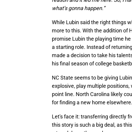
what’s gonna happen.”
While Lubin said the right things 
more to this. With the addition of 
promise Lubin the playing time he
a starting role. Instead of returnin
made a decision to take his talent
his final season of college basketb
NC State seems to be giving Lubin
explosive, play multiple positions
point line. North Carolina likely cou
for finding a new home elsewhere
Let's face it: transferring directl
this story is such a big deal, as t