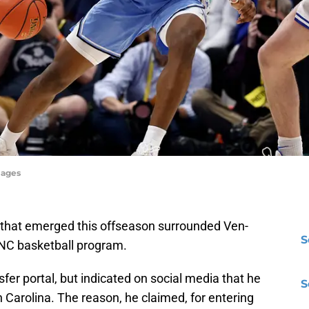
mages
s that emerged this offseason surrounded Ven-
S
UNC basketball program.
sfer portal, but indicated on social media that he
S
h Carolina. The reason, he claimed, for entering