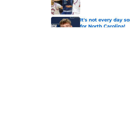
Published by on Invalid Dat
It's not every day 
for North Carolina!
Published by on Invalid Dat
Michael Malone and
latest free agent fr
Published by on Invalid Dat
5 related articles loaded
Home
/
UNC Basketball