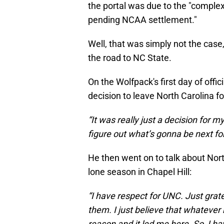
the portal was due to the "complex
pending NCAA settlement."
Well, that was simply not the case
the road to NC State.
On the Wolfpack's first day of offic
decision to leave North Carolina f
“It was really just a decision for 
figure out what’s gonna be next f
He then went on to talk about Nort
lone season in Chapel Hill:
“I have respect for UNC. Just grate
them. I just believe that whateve
reason and it led me here. So, I ha