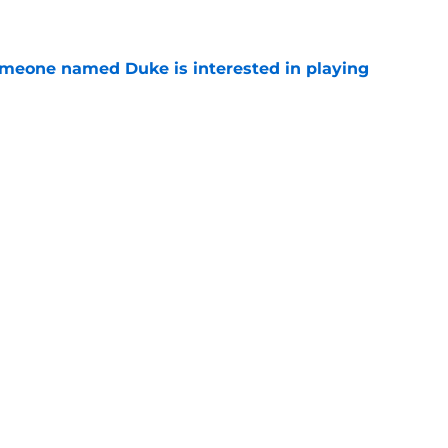
e
someone named Duke is interested in playing
e
 UNC wasting no time jumping in on the
enzy
e