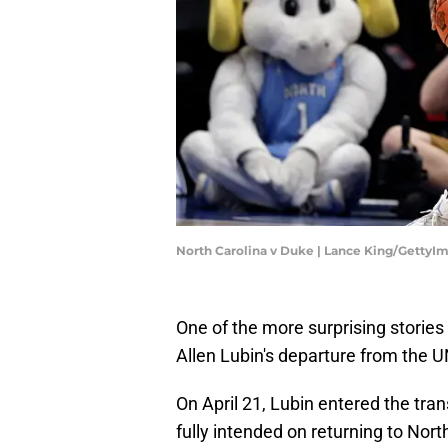
North Carolina v Duke | Lance King/GettyI
One of the more surprising storie
Allen Lubin's departure from the 
On April 21, Lubin entered the tran
fully intended on returning to Nort