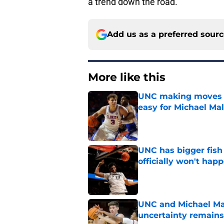
a trend down the road.
Add us as a preferred sour
More like this
UNC making moves wi
easy for Michael Ma
Published by on Invalid Dat
UNC has bigger fish
officially won't hap
Published by on Invalid Dat
UNC and Michael Mal
uncertainty remains