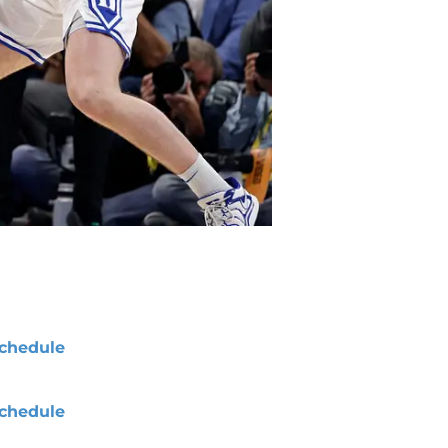
chedule
chedule