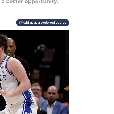
 a better opportunity.
Add us as a preferred source