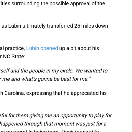
ities surrounding the possible approval of the
, as Lubin ultimately transferred 25 miles down
ial practice,
Lubin opened
up a bit about his
or NC State:
myself and the people in my circle. We wanted to
or me and what’s gonna be best for me."
h Carolina, expressing that he appreciated his
ful for them giving me an opportunity to play for
r happened through that moment was just for a
ve no regret in being here. I look forward to