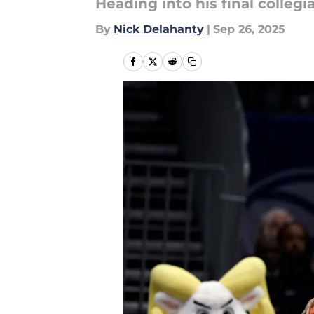
Heading into his final colleg
By
Nick Delahanty
|
Sep 26, 2025