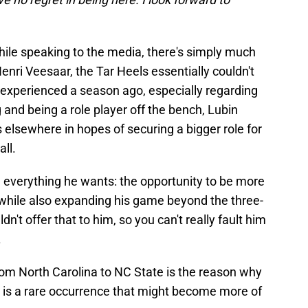
while speaking to the media, there's simply much
Henri Veesaar, the Tar Heels essentially couldn't
 experienced a season ago, especially regarding
g and being a role player off the bench, Lubin
s elsewhere in hopes of securing a bigger role for
all.
 everything he wants: the opportunity to be more
, while also expanding his game beyond the three-
ldn't offer that to him, so you can't really fault him
.
y from North Carolina to NC State is the reason why
his is a rare occurrence that might become more of