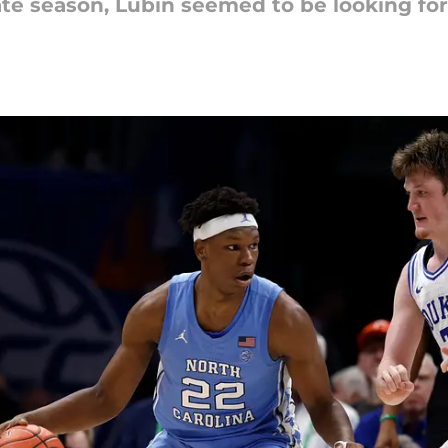
iate season, Lubin seemed to be looking for