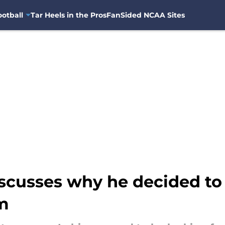
otball
Tar Heels in the Pros
FanSided NCAA Sites
iscusses why he decided to
m