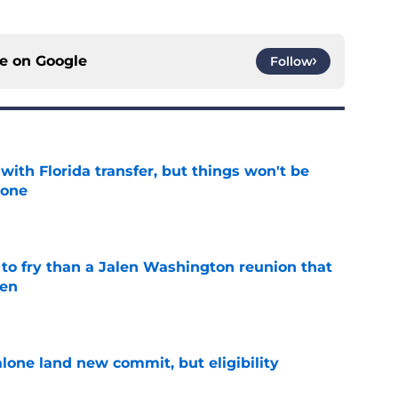
ce on
Google
Follow
th Florida transfer, but things won't be
lone
e
 to fry than a Jalen Washington reunion that
pen
e
one land new commit, but eligibility