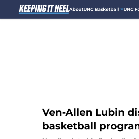
About
UNC Basketball
UNC Fo
Skip to main content
Ven-Allen Lubin d
basketball progra