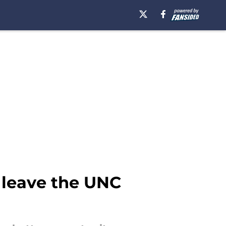
 leave the UNC