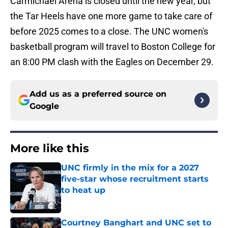
Carmichael Arena is closed until the new year, but
the Tar Heels have one more game to take care of
before 2025 comes to a close. The UNC women's
basketball program will travel to Boston College for
an 8:00 PM clash with the Eagles on December 29.
Add us as a preferred source on
Google
More like this
UNC firmly in the mix for a 2027
five-star whose recruitment starts
to heat up
Published by on Invalid Date
Courtney Banghart and UNC set to