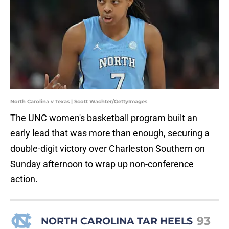
North Carolina v Texas | Scott Wachter/GettyImages
The UNC women's basketball program built an
early lead that was more than enough, securing a
double-digit victory over Charleston Southern on
Sunday afternoon to wrap up non-conference
action.
93
NORTH CAROLINA TAR HEELS