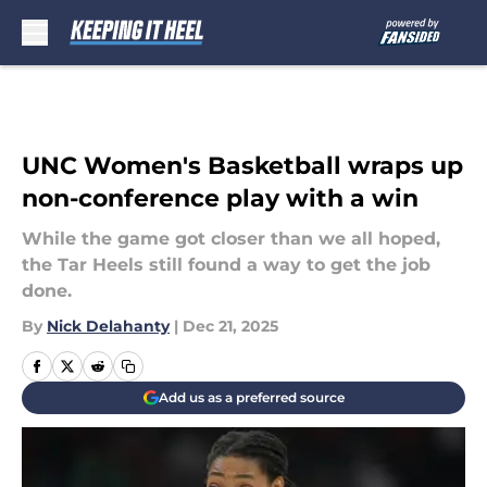
Skip to main content
UNC Women's Basketball wraps up
non-conference play with a win
While the game got closer than we all hoped,
the Tar Heels still found a way to get the job
done.
By
Nick Delahanty
|
Dec 21, 2025
Add us as a preferred source