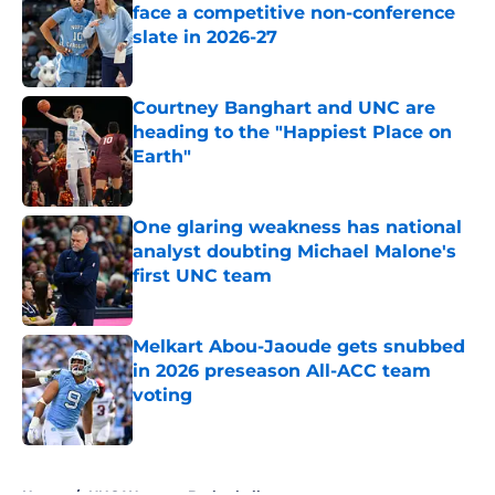
face a competitive non-conference
slate in 2026-27
Published by on Invalid Date
Courtney Banghart and UNC are
heading to the "Happiest Place on
Earth"
Published by on Invalid Date
One glaring weakness has national
analyst doubting Michael Malone's
first UNC team
Published by on Invalid Date
Melkart Abou-Jaoude gets snubbed
in 2026 preseason All-ACC team
voting
Published by on Invalid Date
5 related articles loaded