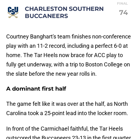
FINAL
CHARLESTON SOUTHERN
74
BUCCANEERS
Courtney Banghart's team finishes non-conference
play with an 11-2 record, including a perfect 6-0 at
home. The Tar Heels now brace for ACC play to
fully get underway, with a trip to Boston College on
the slate before the new year rolls in.
A dominant first half
The game felt like it was over at the half, as North
Carolina took a 25-point lead into the locker room.
In front of the Carmichael faithful, the Tar Heels
outscored the Buccaneers 23-13 in the first quarter