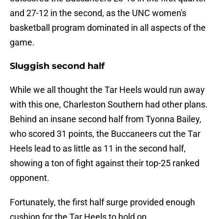
and 27-12 in the second, as the UNC women's
basketball program dominated in all aspects of the
game.
Sluggish second half
While we all thought the Tar Heels would run away
with this one, Charleston Southern had other plans.
Behind an insane second half from Tyonna Bailey,
who scored 31 points, the Buccaneers cut the Tar
Heels lead to as little as 11 in the second half,
showing a ton of fight against their top-25 ranked
opponent.
Fortunately, the first half surge provided enough
cushion for the Tar Heels to hold on.