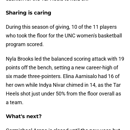
Sharing is caring
During this season of giving, 10 of the 11 players
who took the floor for the UNC women's basketball
program scored.
Nyla Brooks led the balanced scoring attack with 19
points off the bench, setting a new career-high of
six made three-pointers. Elina Aarnisalo had 16 of
her own while Indya Nivar chimed in 14, as the Tar
Heels shot just under 50% from the floor overall as
a team.
What's next?