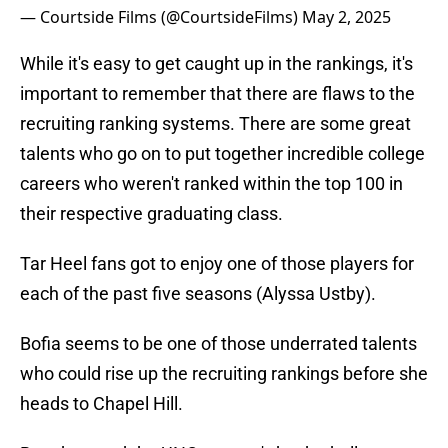
— Courtside Films (@CourtsideFilms)
May 2, 2025
While it's easy to get caught up in the rankings, it's
important to remember that there are flaws to the
recruiting ranking systems. There are some great
talents who go on to put together incredible college
careers who weren't ranked within the top 100 in
their respective graduating class.
Tar Heel fans got to enjoy one of those players for
each of the past five seasons (Alyssa Ustby).
Bofia seems to be one of those underrated talents
who could rise up the recruiting rankings before she
heads to Chapel Hill.