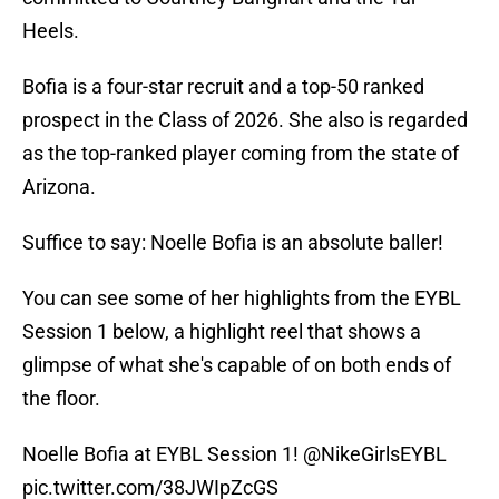
Heels.
Bofia is a four-star recruit and a top-50 ranked
prospect in the Class of 2026. She also is regarded
as the top-ranked player coming from the state of
Arizona.
Suffice to say: Noelle Bofia is an absolute baller!
You can see some of her highlights from the EYBL
Session 1 below, a highlight reel that shows a
glimpse of what she's capable of on both ends of
the floor.
Noelle Bofia at EYBL Session 1!
@NikeGirlsEYBL
pic.twitter.com/38JWIpZcGS