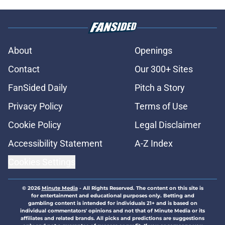
About
Openings
Contact
Our 300+ Sites
FanSided Daily
Pitch a Story
Privacy Policy
Terms of Use
Cookie Policy
Legal Disclaimer
Accessibility Statement
A-Z Index
Cookies Settings
© 2026
Minute Media
-
All Rights Reserved. The content on this site is
for entertainment and educational purposes only. Betting and
gambling content is intended for individuals 21+ and is based on
individual commentators' opinions and not that of Minute Media or its
affiliates and related brands. All picks and predictions are suggestions