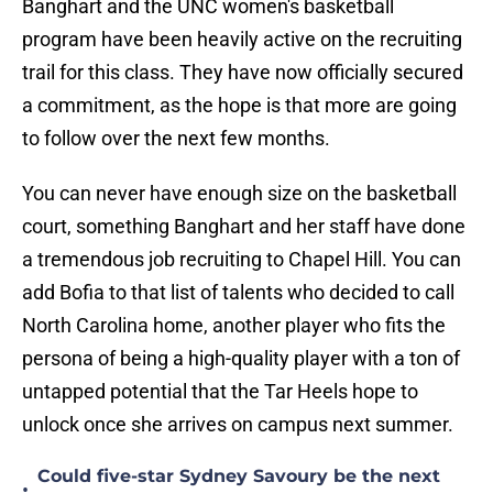
Banghart and the UNC women's basketball
program have been heavily active on the recruiting
trail for this class. They have now officially secured
a commitment, as the hope is that more are going
to follow over the next few months.
You can never have enough size on the basketball
court, something Banghart and her staff have done
a tremendous job recruiting to Chapel Hill. You can
add Bofia to that list of talents who decided to call
North Carolina home, another player who fits the
persona of being a high-quality player with a ton of
untapped potential that the Tar Heels hope to
unlock once she arrives on campus next summer.
Could five-star Sydney Savoury be the next
•