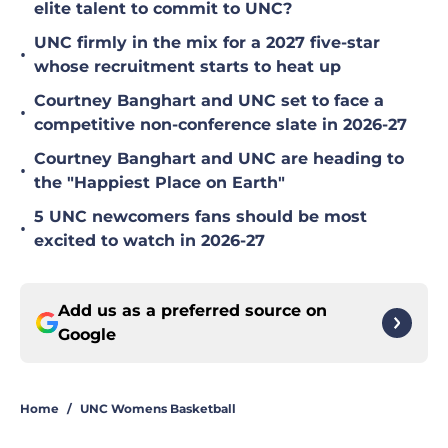
elite talent to commit to UNC?
UNC firmly in the mix for a 2027 five-star
•
whose recruitment starts to heat up
Courtney Banghart and UNC set to face a
•
competitive non-conference slate in 2026-27
Courtney Banghart and UNC are heading to
•
the "Happiest Place on Earth"
5 UNC newcomers fans should be most
•
excited to watch in 2026-27
Add us as a preferred source on
Google
Home
/
UNC Womens Basketball