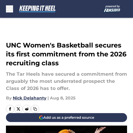
Skip to main content
UNC Women's Basketball secures
its first commitment from the 2026
recruiting class
The Tar Heels have secured a commitment from
arguably the most underrated prospect the
Class of 2026 has to offer.
By
Nick Delahanty
|
Aug 8, 2025
Add us as a preferred source