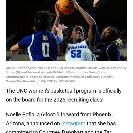
Xavier Prep forward Noelle Bofia (52) shoots against Desert Vista guard Trinity
Jones (0) and forward Aniyah Riddell (25) during the Open State
Championship game at Arizona Veterans Memorial Coliseum. | Patrick
Breen/The Republic / USA TODAY NETWORK
The UNC women's basketball program is officially
on the board for the 2026 recruiting class!
Noelle Bofia, a 6-foot-5 forward from Phoenix,
Arizona, announced on
Instagram
that she has
committed to Courtney Banghart and the Tar