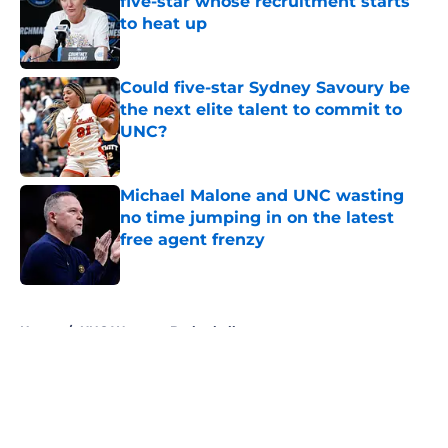
five-star whose recruitment starts
to heat up
Published by on Invalid Date
Could five-star Sydney Savoury be
the next elite talent to commit to
UNC?
Published by on Invalid Date
Michael Malone and UNC wasting
no time jumping in on the latest
free agent frenzy
Published by on Invalid Date
5 related articles loaded
Home
/
UNC Womens Basketball