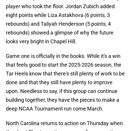
player who took the floor. Jordan Zubich added
eight points while Liza Astakhova (6 points, 3
rebounds) and Taliyah Henderson (5 points, 4
rebounds) showed a glimpse of why the future
looks very bright in Chapel Hill.
Game one is officially in the books. While it's a win
that feels good to start the 2025-2026 season, the
Tar Heels know that there's still plenty of work to be
done and that they still have plenty to improve
upon. Needless to say, if this group can continue
building together, they have the pieces to make a
deep NCAA Tournament run come March.
North Carolina returns to action on Thursday when