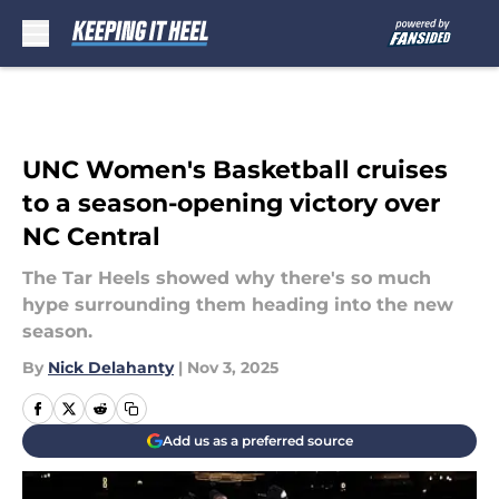
Skip to main content
UNC Women's Basketball cruises
to a season-opening victory over
NC Central
The Tar Heels showed why there's so much
hype surrounding them heading into the new
season.
By
Nick Delahanty
|
Nov 3, 2025
Add us as a preferred source