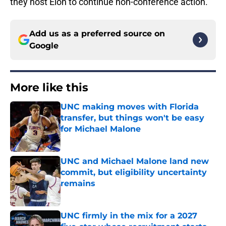
they host Elon to continue non-conference action.
Add us as a preferred source on
Google
More like this
UNC making moves with Florida
transfer, but things won't be easy
for Michael Malone
Published by on Invalid Date
UNC and Michael Malone land new
commit, but eligibility uncertainty
remains
Published by on Invalid Date
UNC firmly in the mix for a 2027