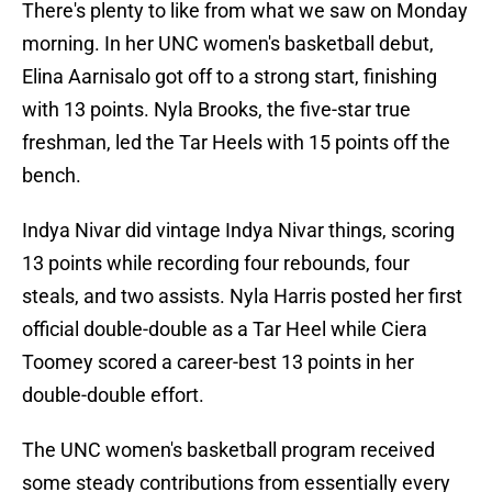
There's plenty to like from what we saw on Monday
morning. In her UNC women's basketball debut,
Elina Aarnisalo got off to a strong start, finishing
with 13 points. Nyla Brooks, the five-star true
freshman, led the Tar Heels with 15 points off the
bench.
Indya Nivar did vintage Indya Nivar things, scoring
13 points while recording four rebounds, four
steals, and two assists. Nyla Harris posted her first
official double-double as a Tar Heel while Ciera
Toomey scored a career-best 13 points in her
double-double effort.
The UNC women's basketball program received
some steady contributions from essentially every