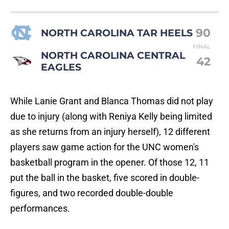
90
NORTH CAROLINA TAR HEELS
FINAL
NORTH CAROLINA CENTRAL
42
EAGLES
While Lanie Grant and Blanca Thomas did not play
due to injury (along with Reniya Kelly being limited
as she returns from an injury herself), 12 different
players saw game action for the UNC women's
basketball program in the opener. Of those 12, 11
put the ball in the basket, five scored in double-
figures, and two recorded double-double
performances.