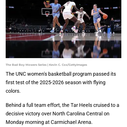
The Bad Boy Mowers Series | Kevin C. Cox/GettyImages
The UNC women's basketball program passed its
first test of the 2025-2026 season with flying
colors.
Behind a full team effort, the Tar Heels cruised to a
decisive victory over North Carolina Central on
Monday morning at Carmichael Arena.