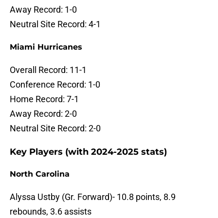
Away Record: 1-0
Neutral Site Record: 4-1
Miami Hurricanes
Overall Record: 11-1
Conference Record: 1-0
Home Record: 7-1
Away Record: 2-0
Neutral Site Record: 2-0
Key Players (with 2024-2025 stats)
North Carolina
Alyssa Ustby (Gr. Forward)- 10.8 points, 8.9
rebounds, 3.6 assists