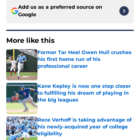
Add us as a preferred source on
Google
More like this
Former Tar Heel Owen Hull crushes
his first home run of his
professional career
Published by on Invalid Date
Kane Kepley is now one step closer
to fulfilling his dream of playing in
the big leagues
Published by on Invalid Date
Rece Verhoff is taking advantage of
his newly-acquired year of college
eligibility
Published by on Invalid Date