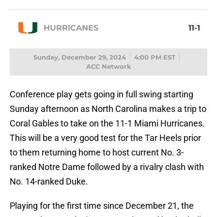
HURRICANES
11-1
Sunday, December 29, 2024
4:00 PM EST
ACC Network
Conference play gets going in full swing starting
Sunday afternoon as North Carolina makes a trip to
Coral Gables to take on the 11-1 Miami Hurricanes.
This will be a very good test for the Tar Heels prior
to them returning home to host current No. 3-
ranked Notre Dame followed by a rivalry clash with
No. 14-ranked Duke.
Playing for the first time since December 21, the