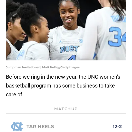
Jumpman Invitational | Matt Kelley/GettyImages
Before we ring in the new year, the UNC women's
basketball program has some business to take
care of.
MATCHUP
TAR HEELS
12-2