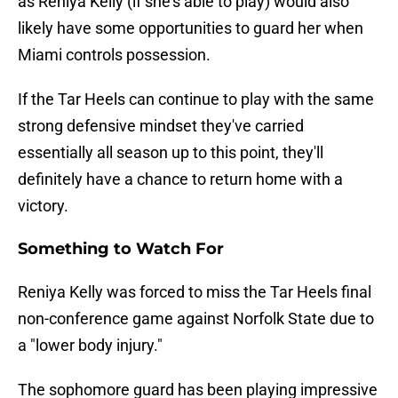
as Reniya Kelly (if she's able to play) would also
likely have some opportunities to guard her when
Miami controls possession.
If the Tar Heels can continue to play with the same
strong defensive mindset they've carried
essentially all season up to this point, they'll
definitely have a chance to return home with a
victory.
Something to Watch For
Reniya Kelly was forced to miss the Tar Heels final
non-conference game against Norfolk State due to
a "lower body injury."
The sophomore guard has been playing impressive