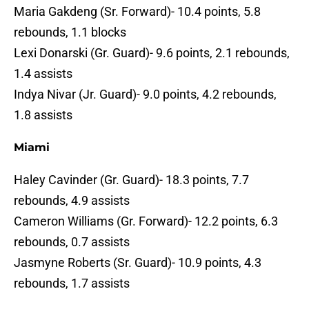
Maria Gakdeng (Sr. Forward)- 10.4 points, 5.8
rebounds, 1.1 blocks
Lexi Donarski (Gr. Guard)- 9.6 points, 2.1 rebounds,
1.4 assists
Indya Nivar (Jr. Guard)- 9.0 points, 4.2 rebounds,
1.8 assists
Miami
Haley Cavinder (Gr. Guard)- 18.3 points, 7.7
rebounds, 4.9 assists
Cameron Williams (Gr. Forward)- 12.2 points, 6.3
rebounds, 0.7 assists
Jasmyne Roberts (Sr. Guard)- 10.9 points, 4.3
rebounds, 1.7 assists