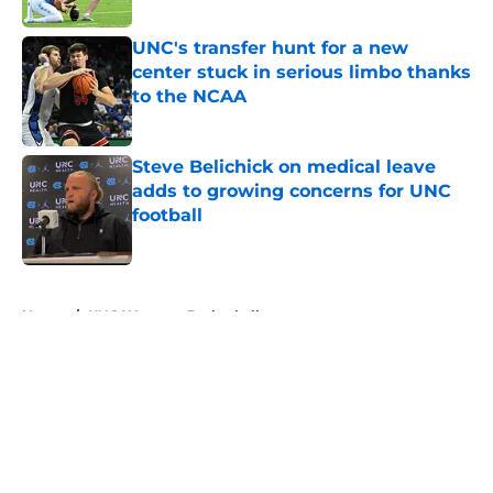
UNC's transfer hunt for a new
center stuck in serious limbo thanks
to the NCAA
Published by on Invalid Date
Steve Belichick on medical leave
adds to growing concerns for UNC
football
Published by on Invalid Date
5 related articles loaded
Home
/
UNC Womens Basketball
About
Openings