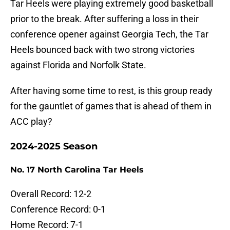
Tar Heels were playing extremely good basketball
prior to the break. After suffering a loss in their
conference opener against Georgia Tech, the Tar
Heels bounced back with two strong victories
against Florida and Norfolk State.
After having some time to rest, is this group ready
for the gauntlet of games that is ahead of them in
ACC play?
2024-2025 Season
No. 17 North Carolina Tar Heels
Overall Record: 12-2
Conference Record: 0-1
Home Record: 7-1