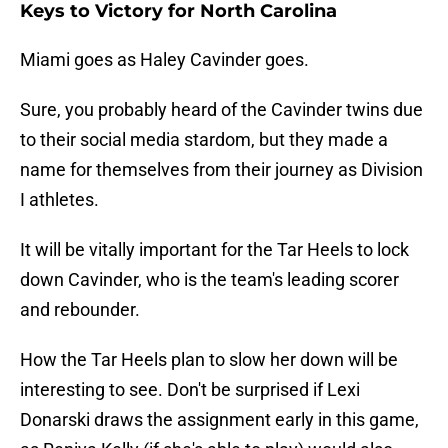
Keys to Victory for North Carolina
Miami goes as Haley Cavinder goes.
Sure, you probably heard of the Cavinder twins due
to their social media stardom, but they made a
name for themselves from their journey as Division
I athletes.
It will be vitally important for the Tar Heels to lock
down Cavinder, who is the team's leading scorer
and rebounder.
How the Tar Heels plan to slow her down will be
interesting to see. Don't be surprised if Lexi
Donarski draws the assignment early in this game,