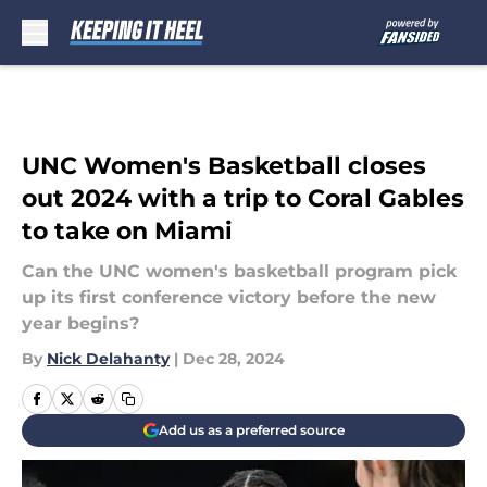
Skip to main content
UNC Women's Basketball closes
out 2024 with a trip to Coral Gables
to take on Miami
Can the UNC women's basketball program pick
up its first conference victory before the new
year begins?
By
Nick Delahanty
|
Dec 28, 2024
Add us as a preferred source