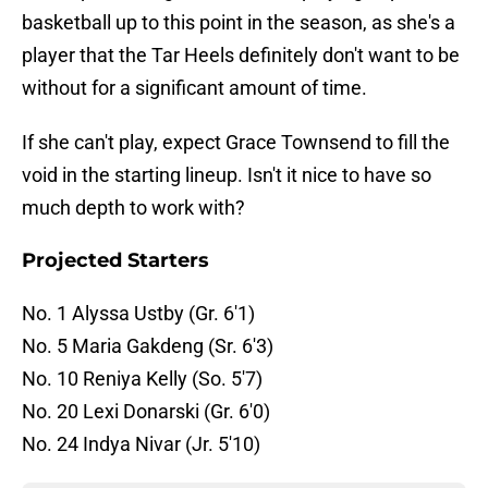
basketball up to this point in the season, as she's a
player that the Tar Heels definitely don't want to be
without for a significant amount of time.
If she can't play, expect Grace Townsend to fill the
void in the starting lineup. Isn't it nice to have so
much depth to work with?
Projected Starters
No. 1 Alyssa Ustby (Gr. 6'1)
No. 5 Maria Gakdeng (Sr. 6'3)
No. 10 Reniya Kelly (So. 5'7)
No. 20 Lexi Donarski (Gr. 6'0)
No. 24 Indya Nivar (Jr. 5'10)