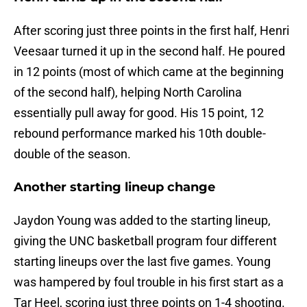
After scoring just three points in the first half, Henri
Veesaar turned it up in the second half. He poured
in 12 points (most of which came at the beginning
of the second half), helping North Carolina
essentially pull away for good. His 15 point, 12
rebound performance marked his 10th double-
double of the season.
Another starting lineup change
Jaydon Young was added to the starting lineup,
giving the UNC basketball program four different
starting lineups over the last five games. Young
was hampered by foul trouble in his first start as a
Tar Heel, scoring just three points on 1-4 shooting.