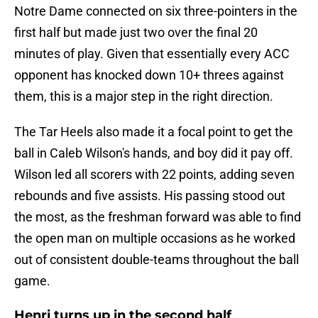
Notre Dame connected on six three-pointers in the
first half but made just two over the final 20
minutes of play. Given that essentially every ACC
opponent has knocked down 10+ threes against
them, this is a major step in the right direction.
The Tar Heels also made it a focal point to get the
ball in Caleb Wilson's hands, and boy did it pay off.
Wilson led all scorers with 22 points, adding seven
rebounds and five assists. His passing stood out
the most, as the freshman forward was able to find
the open man on multiple occasions as he worked
out of consistent double-teams throughout the ball
game.
Henri turns up in the second half