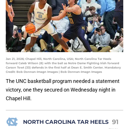
Jan 21, 2026; Chapel Hill, North Carolina, USA; North Carolina Tar Heels
forward Caleb Wilson (8) with the ball as Notre Dame Fighting Irish forward
Carson Towt (33) defends in the first half at Dean E. Smith Center. Mandatory
Credit: Bob Donnan-Imagn Images | Bob Donnan-Imagn Images
The UNC basketball program needed a statement
victory, one they secured on Wednesday night in
Chapel Hill.
91
NORTH CAROLINA TAR HEELS