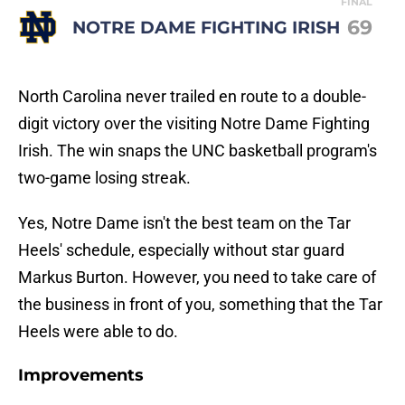
FINAL
69
NOTRE DAME FIGHTING IRISH
North Carolina never trailed en route to a double-
digit victory over the visiting Notre Dame Fighting
Irish. The win snaps the UNC basketball program's
two-game losing streak.
Yes, Notre Dame isn't the best team on the Tar
Heels' schedule, especially without star guard
Markus Burton. However, you need to take care of
the business in front of you, something that the Tar
Heels were able to do.
Improvements