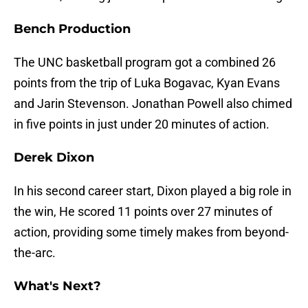
Bench Production
The UNC basketball program got a combined 26
points from the trip of Luka Bogavac, Kyan Evans
and Jarin Stevenson. Jonathan Powell also chimed
in five points in just under 20 minutes of action.
Derek Dixon
In his second career start, Dixon played a big role in
the win, He scored 11 points over 27 minutes of
action, providing some timely makes from beyond-
the-arc.
What's Next?