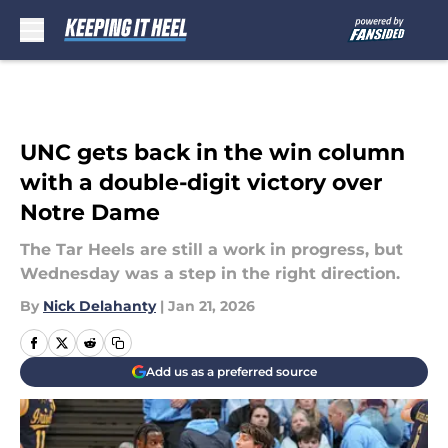
Skip to main content
UNC gets back in the win column
with a double-digit victory over
Notre Dame
The Tar Heels are still a work in progress, but
Wednesday was a step in the right direction.
By
Nick Delahanty
|
Jan 21, 2026
Add us as a preferred source