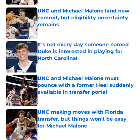
UNC and Michael Malone land new
commit, but eligibility uncertainty
remains
Published by on Invalid Date
It's not every day someone named
Duke is interested in playing for
North Carolina!
Published by on Invalid Date
UNC and Michael Malone must
pounce with a former Heel suddenly
available in transfer portal
Published by on Invalid Date
UNC making moves with Florida
transfer, but things won't be easy
for Michael Malone
Published by on Invalid Date