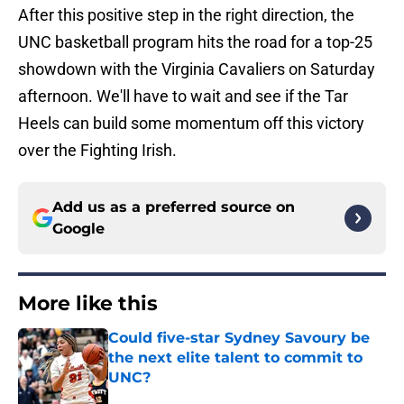
After this positive step in the right direction, the
UNC basketball program hits the road for a top-25
showdown with the Virginia Cavaliers on Saturday
afternoon. We'll have to wait and see if the Tar
Heels can build some momentum off this victory
over the Fighting Irish.
Add us as a preferred source on
Google
More like this
Could five-star Sydney Savoury be
the next elite talent to commit to
UNC?
Published by on Invalid Date