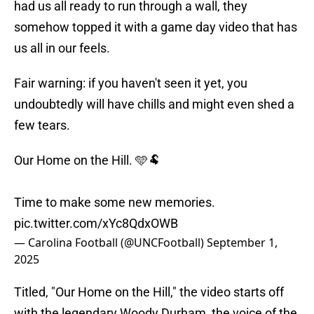
had us all ready to run through a wall, they
somehow topped it with a game day video that has
us all in our feels.
Fair warning: if you haven't seen it yet, you
undoubtedly will have chills and might even shed a
few tears.
Our Home on the Hill. 🩵🐏
Time to make some new memories.
pic.twitter.com/xYc8QdxOWB
— Carolina Football (@UNCFootball)
September 1,
2025
Titled, "Our Home on the Hill," the video starts off
with the legendary Woody Durham, the voice of the