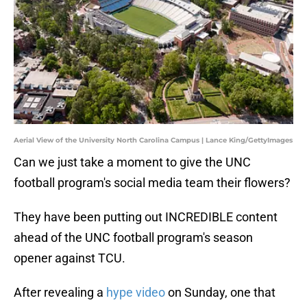
Aerial View of the University North Carolina Campus | Lance King/GettyImages
Can we just take a moment to give the UNC
football program's social media team their flowers?
They have been putting out INCREDIBLE content
ahead of the UNC football program's season
opener against TCU.
After revealing a
hype video
on Sunday, one that