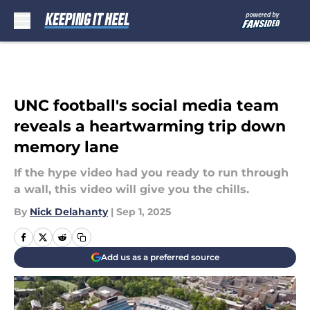
Skip to main content
UNC football's social media team
reveals a heartwarming trip down
memory lane
If the hype video had you ready to run through
a wall, this video will give you the chills.
By
Nick Delahanty
|
Sep 1, 2025
Add us as a preferred source