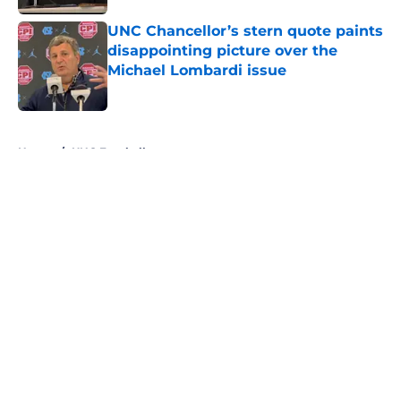
UNC Chancellor’s stern quote paints
disappointing picture over the
Michael Lombardi issue
Published by on Invalid Date
5 related articles loaded
Home
/
UNC Football
About
Openings
Contact
Our 300+ Sites
FanSided Daily
Pitch a Story
Privacy Policy
Terms of Use