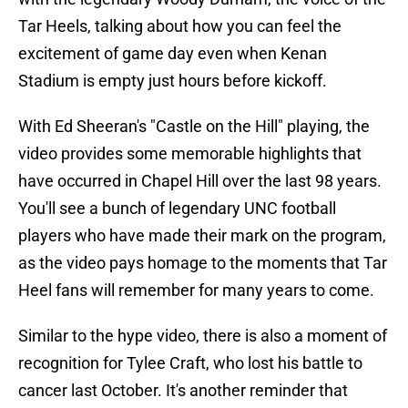
Tar Heels, talking about how you can feel the
excitement of game day even when Kenan
Stadium is empty just hours before kickoff.
With Ed Sheeran's "Castle on the Hill" playing, the
video provides some memorable highlights that
have occurred in Chapel Hill over the last 98 years.
You'll see a bunch of legendary UNC football
players who have made their mark on the program,
as the video pays homage to the moments that Tar
Heel fans will remember for many years to come.
Similar to the hype video, there is also a moment of
recognition for Tylee Craft, who lost his battle to
cancer last October. It's another reminder that