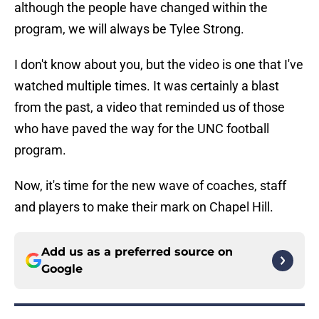
although the people have changed within the
program, we will always be Tylee Strong.
I don't know about you, but the video is one that I've
watched multiple times. It was certainly a blast
from the past, a video that reminded us of those
who have paved the way for the UNC football
program.
Now, it's time for the new wave of coaches, staff
and players to make their mark on Chapel Hill.
Add us as a preferred source on
Google