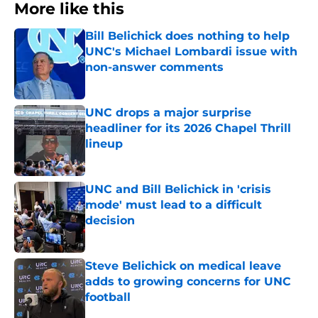
More like this
Bill Belichick does nothing to help
UNC's Michael Lombardi issue with
non-answer comments
Published by on Invalid Date
UNC drops a major surprise
headliner for its 2026 Chapel Thrill
lineup
Published by on Invalid Date
UNC and Bill Belichick in 'crisis
mode' must lead to a difficult
decision
Published by on Invalid Date
Steve Belichick on medical leave
adds to growing concerns for UNC
football
Published by on Invalid Date