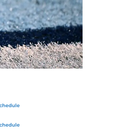
chedule
chedule