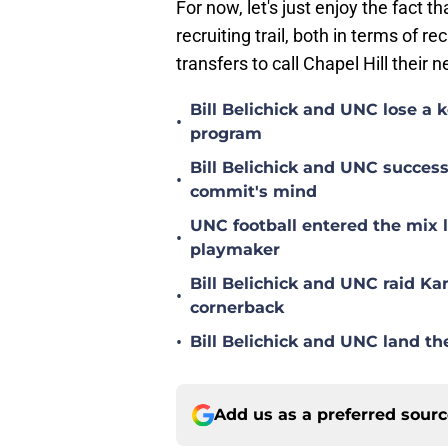
For now, let's just enjoy the fact t
recruiting trail, both in terms of r
transfers to call Chapel Hill their 
Bill Belichick and UNC lose a
•
program
Bill Belichick and UNC succes
•
commit's mind
UNC football entered the mix 
•
playmaker
Bill Belichick and UNC raid Kan
•
cornerback
•
Bill Belichick and UNC land th
Add us as a preferred sour