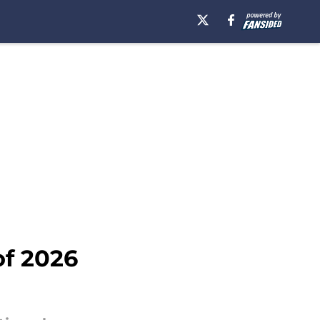
of 2026