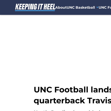
About
UNC Basketball
UNC Fo
Skip to main content
UNC Football land
quarterback Travi