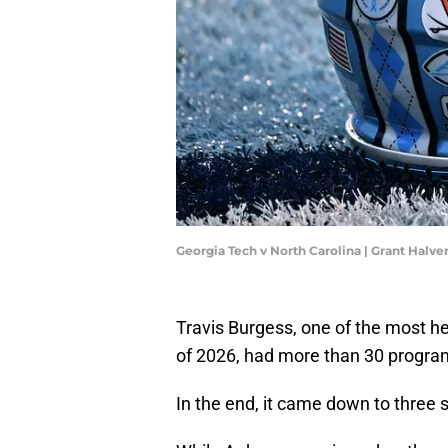
Georgia Tech v North Carolina | Grant Halv
Travis Burgess, one of the most h
of 2026, had more than 30 progra
In the end, it came down to three 