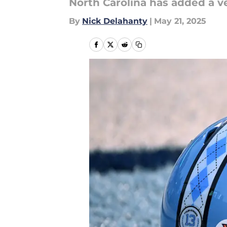
North Carolina has added a ve
By
Nick Delahanty
|
May 21, 2025