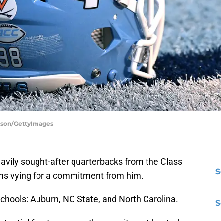
erson/GettyImages
eavily sought-after quarterbacks from the Class
S
ms vying for a commitment from him.
schools: Auburn, NC State, and North Carolina.
S