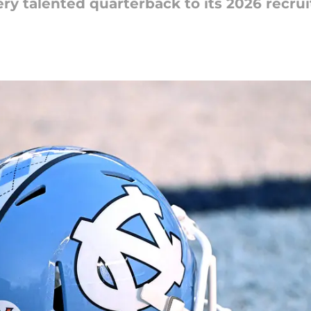
ry talented quarterback to its 2026 recruit