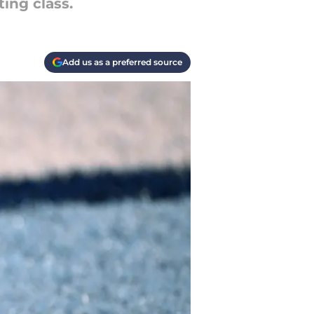
ing class.
Add us as a preferred source