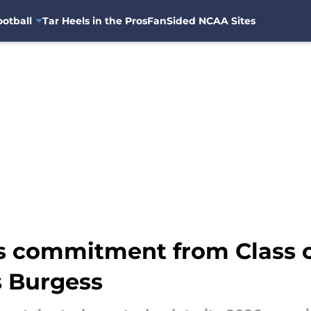
otball
Tar Heels in the Pros
FanSided NCAA Sites
s commitment from Class 
s Burgess