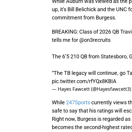
While Auburn was viewed as the po
up, it's Bill Belichick and the UNC
commitment from Burgess.
BREAKING: Class of 2026 QB Travi
tells me for
@on3recruits
The 6’5 210 QB from Statesboro, 
“The TB legacy will continue, go T
pic.twitter.com/rfYQx8KBIA
— Hayes Fawcett (@Hayesfawcett3
While
247Sports
currently views th
safe to say that his ratings will e
Right now, Burgess is regarded as 
becomes the second-highest rated 