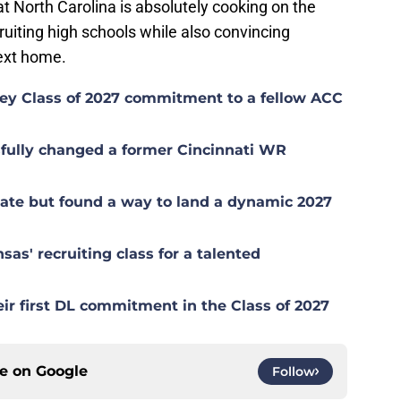
hat North Carolina is absolutely cooking on the
ecruiting high schools while also convincing
next home.
 key Class of 2027 commitment to a fellow ACC
sfully changed a former Cincinnati WR
late but found a way to land a dynamic 2027
sas' recruiting class for a talented
eir first DL commitment in the Class of 2027
ce on
Google
Follow