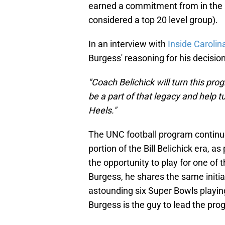
earned a commitment from in the Cl
considered a top 20 level group).
In an interview with
Inside Carolin
Burgess' reasoning for his decision
"Coach Belichick will turn this pro
be a part of that legacy and help tu
Heels."
The UNC football program continues 
portion of the Bill Belichick era, 
the opportunity to play for one of t
Burgess, he shares the same initi
astounding six Super Bowls playing f
Burgess is the guy to lead the prog