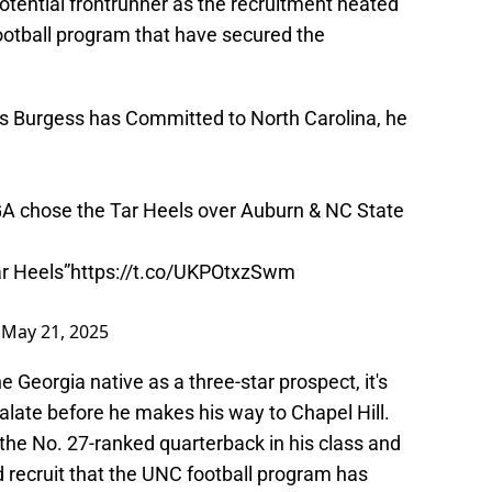
tential frontrunner as the recruitment heated
 football program that have secured the
s Burgess has Committed to North Carolina, he
GA chose the Tar Heels over Auburn & NC State
ar Heels”
https://t.co/UKPOtxzSwm
)
May 21, 2025
e Georgia native as a three-star prospect, it's
scalate before he makes his way to Chapel Hill.
the No. 27-ranked quarterback in his class and
recruit that the UNC football program has