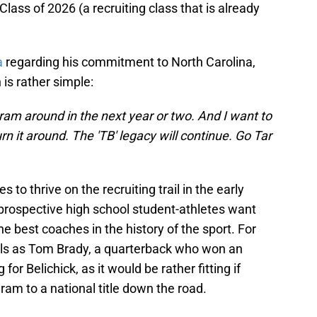
ass of 2026 (a recruiting class that is already
a
regarding his commitment to North Carolina,
 is rather simple:
gram around in the next year or two. And I want to
rn it around. The 'TB' legacy will continue. Go Tar
to thrive on the recruiting trail in the early
as prospective high school student-athletes want
he best coaches in the history of the sport. For
als as Tom Brady, a quarterback who won an
or Belichick, as it would be rather fitting if
ram to a national title down the road.