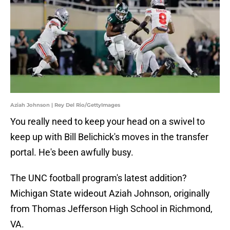
Aziah Johnson | Rey Del Rio/GettyImages
You really need to keep your head on a swivel to
keep up with Bill Belichick's moves in the transfer
portal. He's been awfully busy.
The UNC football program's latest addition?
Michigan State wideout Aziah Johnson, originally
from Thomas Jefferson High School in Richmond,
VA.