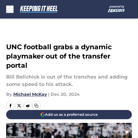
Skip to main content
UNC football grabs a dynamic
playmaker out of the transfer
portal
Bill Belichick is out of the trenches and adding
some speed to his attack.
By
Michael McKay
|
Dec 20, 2024
Add us as a preferred source