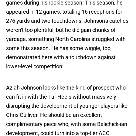
games during his rookie season. This season, he
appeared in 12 games, totaling 16 receptions for
276 yards and two touchdowns. Johnson's catches
weren't too plentiful, but he did gain chunks of
yardage, something North Carolina struggled with
some this season. He has some wiggle, too,
demonstrated here with a touchdown against
lower-level competition:
Aziah Johnson looks like the kind of prospect who
can fit in with the Tar Heels without massively
disrupting the development of younger players like
Chris Culliver. He should be an excellent
complimentary piece who, with some Belichick-ian
development, could turn into a top-tier ACC