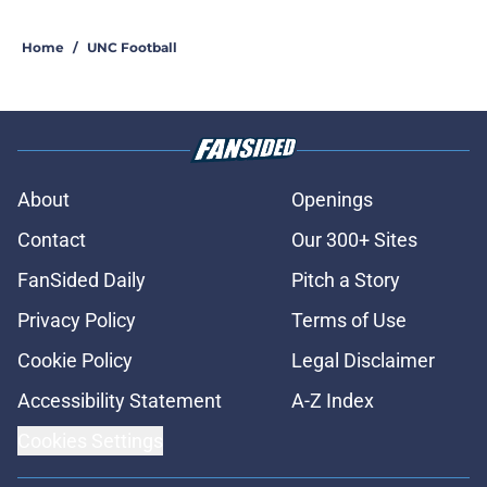
Home
/
UNC Football
About
Openings
Contact
Our 300+ Sites
FanSided Daily
Pitch a Story
Privacy Policy
Terms of Use
Cookie Policy
Legal Disclaimer
Accessibility Statement
A-Z Index
Cookies Settings