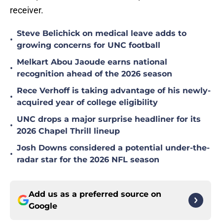
receiver.
Steve Belichick on medical leave adds to
•
growing concerns for UNC football
Melkart Abou Jaoude earns national
•
recognition ahead of the 2026 season
Rece Verhoff is taking advantage of his newly-
•
acquired year of college eligibility
UNC drops a major surprise headliner for its
•
2026 Chapel Thrill lineup
Josh Downs considered a potential under-the-
•
radar star for the 2026 NFL season
Add us as a preferred source on
Google