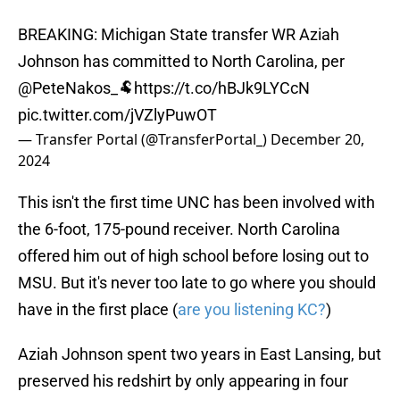
BREAKING: Michigan State transfer WR Aziah
Johnson has committed to North Carolina, per
@PeteNakos_
🐏
https://t.co/hBJk9LYCcN
pic.twitter.com/jVZlyPuwOT
— Transfer Portal (@TransferPortal_)
December 20,
2024
This isn't the first time UNC has been involved with
the 6-foot, 175-pound receiver. North Carolina
offered him out of high school before losing out to
MSU. But it's never too late to go where you should
have in the first place (
are you listening KC?
)
Aziah Johnson spent two years in East Lansing, but
preserved his redshirt by only appearing in four