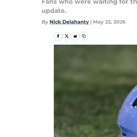
Fans who were waiting for th
update.
By
Nick Delahanty
|
May 22, 2026