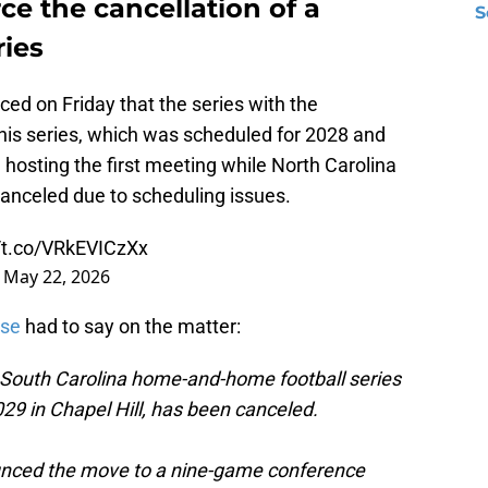
e the cancellation of a
S
ries
ed on Friday that the series with the
his series, which was scheduled for 2028 and
hosting the first meeting while North Carolina
canceled due to scheduling issues.
//t.co/VRkEVICzXx
)
May 22, 2026
ase
had to say on the matter:
South Carolina home-and-home football series
29 in Chapel Hill, has been canceled.
unced the move to a nine-game conference