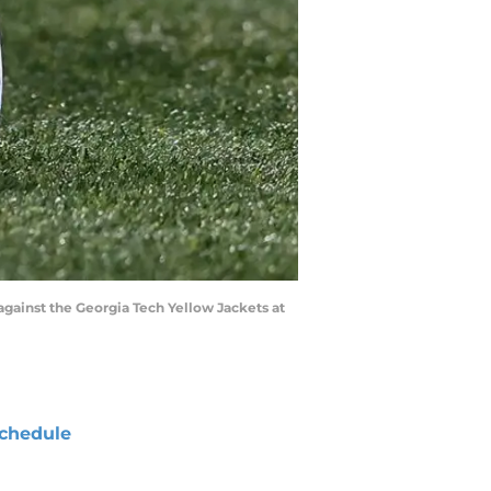
 against the Georgia Tech Yellow Jackets at
chedule