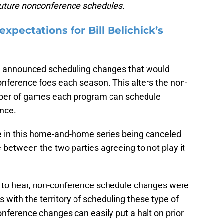
 future nonconference schedules.
pectations for Bill Belichick’s
 announced scheduling changes that would
onference foes each season. This alters the non-
umber of games each program can schedule
ence.
ole in this home-and-home series being canceled
 between the two parties agreeing to not play it
ns to hear, non-conference schedule changes were
with the territory of scheduling these type of
onference changes can easily put a halt on prior