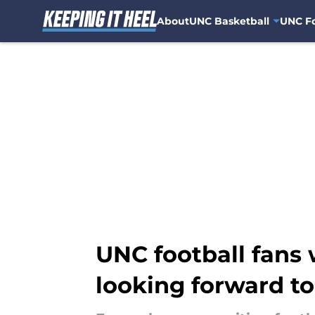
About
UNC Basketball
UNC Fo
Skip to main content
UNC football fans
looking forward to