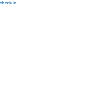
chedule