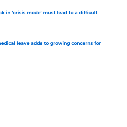
k in 'crisis mode' must lead to a difficult
e
medical leave adds to growing concerns for
e
s UNC's Michael Lombardi over offseason
 wrong
e