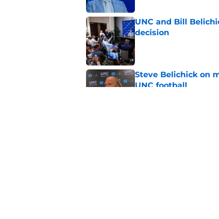
UNC and Bill Belichic
decision
Published by on Invalid Dat
Steve Belichick on 
UNC football
Published by on Invalid Dat
College insider rip
drama and he's not
Published by on Invalid Dat
5 related articles loaded
Home
/
UNC Football