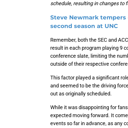
schedule, resulting in changes to
Steve Newmark tempers ex
second season at UNC
Remember, both the SEC and ACC
result in each program playing 9 c
conference slate, limiting the n
outside of their respective confer
This factor played a significant r
and seemed to be the driving force
out as originally scheduled.
While it was disappointing for fa
expected moving forward. It comes 
events so far in advance, as any c