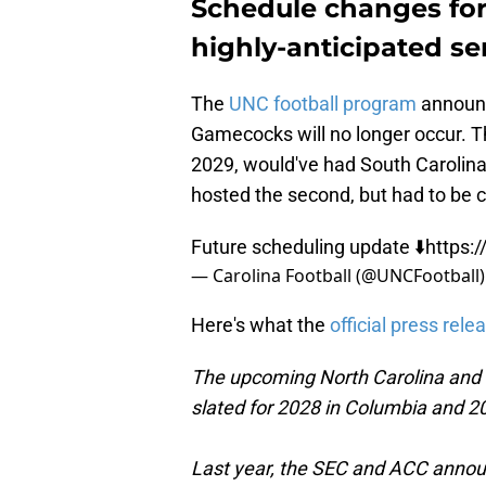
Schedule changes forc
highly-anticipated se
The
UNC football program
announc
Gamecocks will no longer occur. T
2029, would've had South Carolina 
hosted the second, but had to be 
Future scheduling update ⬇️
https:
— Carolina Football (@UNCFootball
Here's what the
official press rele
The upcoming North Carolina and 
slated for 2028 in Columbia and 20
Last year, the SEC and ACC anno