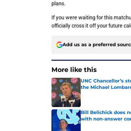
plans.
If you were waiting for this matchu
officially cross it off your future ca
Add us as a preferred sour
More like this
UNC Chancellor’s st
the Michael Lombard
Published by on Invalid Dat
Bill Belichick does 
with non-answer c
Published by on Invalid Dat