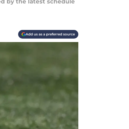
d by the latest schedule
Add us as a preferred source