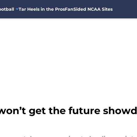
otball
Tar Heels in the Pros
FanSided NCAA Sites
 won’t get the future sho