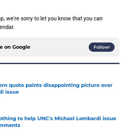
p, we're sorry to let you know that you can
lendar.
ce on
Google
Follow
ern quote paints disappointing picture over
i issue
e
nothing to help UNC's Michael Lombardi issue
omments
e