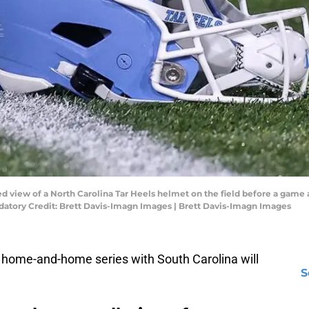
led view of a North Carolina Tar Heels helmet on the field before a game
atory Credit: Brett Davis-Imagn Images | Brett Davis-Imagn Images
 home-and-home series with South Carolina will
S