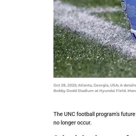
Oct 28, 2023; Atlanta, Georgia, USA; A detai
Bobby Dodd Stadium at Hyundai Field. Mand
The UNC football program's future
no longer occur.