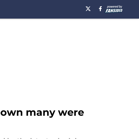
wdown many were