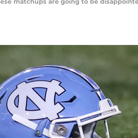
ese matchups are going to be disappointe