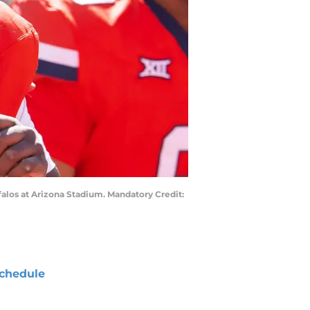
falos at Arizona Stadium. Mandatory Credit:
chedule