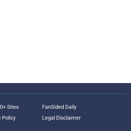
0+ Sites
FanSided Daily
 Policy
Legal Disclaimer