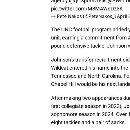
agency
@QCSports
tells
@SWiltfo
pic.twitter.com/M8MAWeDz3K
— Pete Nakos (@PeteNakos_)
April 
The UNC football program added yet
unit, earning a commitment from A
pound defensive tackle, Johnson wi
Johnson's transfer recruitment did
Wildcat entered his name into the 
Tennessee and North Carolina. Foll
Chapel Hill would be his next landi
After making two appearances duri
first collegiate season in 2022), J
sophomore season in 2024. Over 1
eight tackles and a pair of sacks.