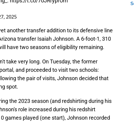
ng_
.
https://t.co/7oJRryprOm
S
27, 2025
 another transfer addition to its defensive line
rizona transfer Isaiah Johnson. A 6-foot-1, 310
ll have two seasons of eligibility remaining.
n't take very long. On Tuesday, the former
portal, and proceeded to visit two schools:
owing the pair of visits, Johnson decided that
ng spot.
ng the 2023 season (and redshirting during his
ohnson's role increased during his redshirt
0 games played (one start), Johnson recorded