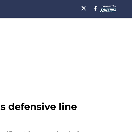
s defensive line