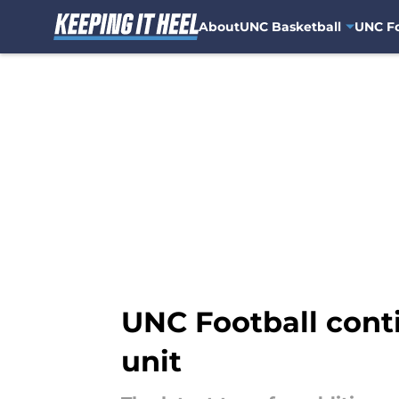
About
UNC Basketball
UNC Fo
Skip to main content
UNC Football conti
unit