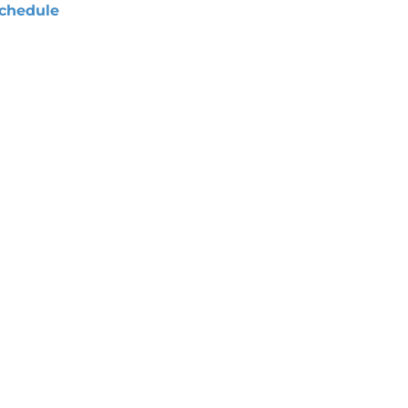
chedule