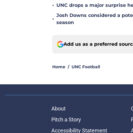
•
UNC drops a major surprise hea
Josh Downs considered a poten
•
season
Add us as a preferred sour
Home
/
UNC Football
About
Pitch a Story
Accessibility Statement