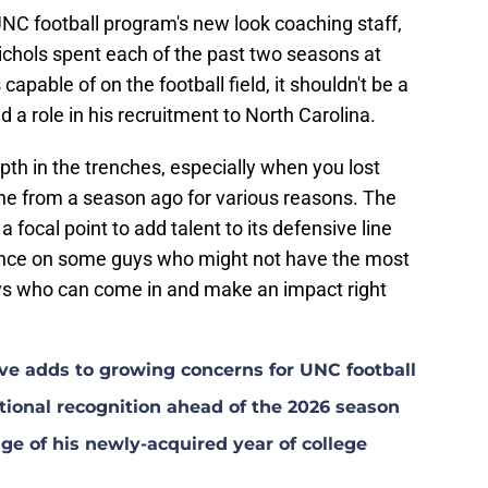
NC football program's new look coaching staff,
ichols spent each of the past two seasons at
pable of on the football field, it shouldn't be a
d a role in his recruitment to North Carolina.
th in the trenches, especially when you lost
line from a season ago for various reasons. The
focal point to add talent to its defensive line
hance on some guys who might not have the most
guys who can come in and make an impact right
ave adds to growing concerns for UNC football
ional recognition ahead of the 2026 season
ge of his newly-acquired year of college