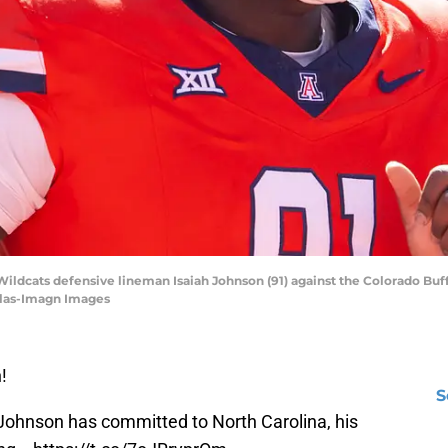
 Wildcats defensive lineman Isaiah Johnson (91) against the Colorado Buf
ilas-Imagn Images
!
S
Johnson has committed to North Carolina, his