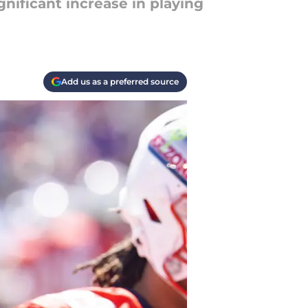
nificant increase in playing
Add us as a preferred source