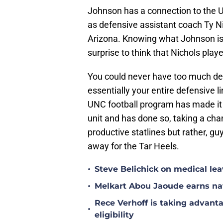
Johnson has a connection to the U
as defensive assistant coach Ty N
Arizona. Knowing what Johnson is ca
surprise to think that Nichols playe
You could never have too much dep
essentially your entire defensive 
UNC football program has made it a 
unit and has done so, taking a c
productive statlines but rather, 
away for the Tar Heels.
•
Steve Belichick on medical le
•
Melkart Abou Jaoude earns nat
Rece Verhoff is taking advanta
•
eligibility