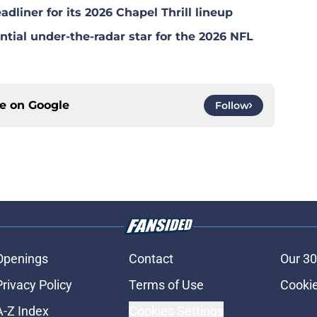
dliner for its 2026 Chapel Thrill lineup
tial under-the-radar star for the 2026 NFL
ce on
Google
Follow
Openings
Contact
Our 30
Privacy Policy
Terms of Use
Cookie
A-Z Index
Cookies Settings