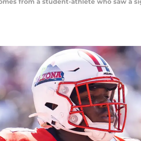
comes from a student-athlete who saw a sig