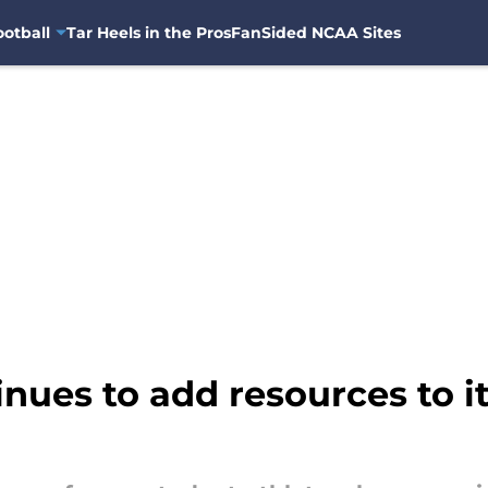
otball
Tar Heels in the Pros
FanSided NCAA Sites
nues to add resources to it