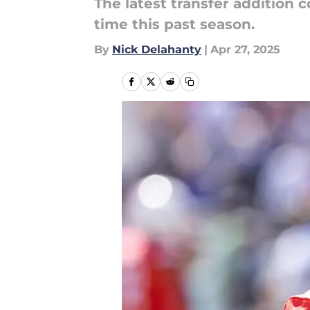
The latest transfer addition 
time this past season.
By
Nick Delahanty
|
Apr 27, 2025