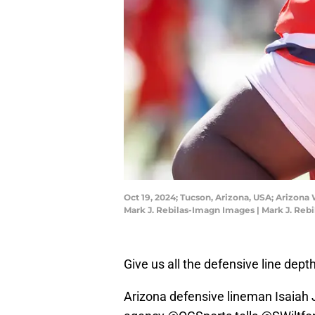
Oct 19, 2024; Tucson, Arizona, USA; Arizona
Mark J. Rebilas-Imagn Images | Mark J. Reb
Give us all the defensive line depth
Arizona defensive lineman Isaiah 