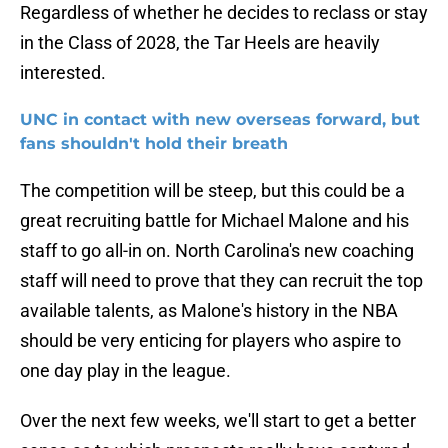
Regardless of whether he decides to reclass or stay
in the Class of 2028, the Tar Heels are heavily
interested.
UNC in contact with new overseas forward, but
fans shouldn't hold their breath
The competition will be steep, but this could be a
great recruiting battle for Michael Malone and his
staff to go all-in on. North Carolina's new coaching
staff will need to prove that they can recruit the top
available talents, as Malone's history in the NBA
should be very enticing for players who aspire to
one day play in the league.
Over the next few weeks, we'll start to get a better