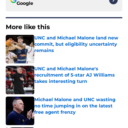
Google
More like this
UNC and Michael Malone land new
commit, but eligibility uncertainty
remains
Published by on Invalid Date
UNC and Michael Malone's
recruitment of 5-star AJ Williams
takes interesting turn
Published by on Invalid Date
Michael Malone and UNC wasting
no time jumping in on the latest
free agent frenzy
Published by on Invalid Date