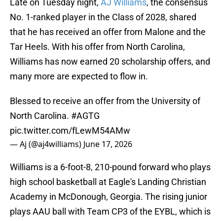
Late on Tuesday night,
AJ Williams
, the consensus
No. 1-ranked player in the Class of 2028, shared
that he has received an offer from Malone and the
Tar Heels. With his offer from North Carolina,
Williams has now earned 20 scholarship offers, and
many more are expected to flow in.
Blessed to receive an offer from the University of
North Carolina.
#AGTG
pic.twitter.com/fLewM54AMw
— Aj (@aj4williams)
June 17, 2026
Williams is a 6-foot-8, 210-pound forward who plays
high school basketball at Eagle's Landing Christian
Academy in McDonough, Georgia. The rising junior
plays AAU ball with Team CP3 of the EYBL, which is