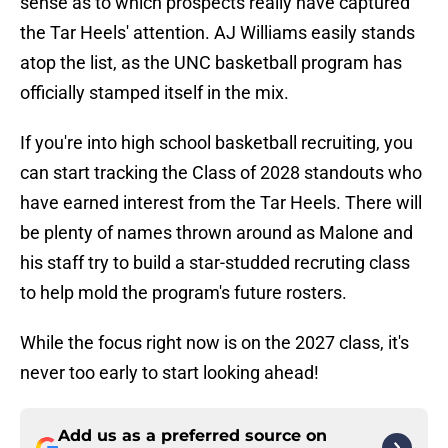
sense as to which prospects really have captured
the Tar Heels' attention. AJ Williams easily stands
atop the list, as the UNC basketball program has
officially stamped itself in the mix.
If you're into high school basketball recruiting, you
can start tracking the Class of 2028 standouts who
have earned interest from the Tar Heels. There will
be plenty of names thrown around as Malone and
his staff try to build a star-studded recruting class
to help mold the program's future rosters.
While the focus right now is on the 2027 class, it's
never too early to start looking ahead!
Add us as a preferred source on