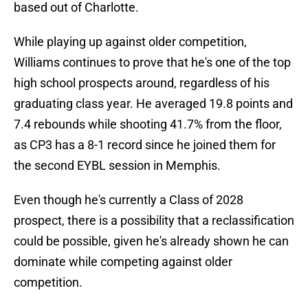
based out of Charlotte.
While playing up against older competition,
Williams continues to prove that he's one of the top
high school prospects around, regardless of his
graduating class year. He averaged 19.8 points and
7.4 rebounds while shooting 41.7% from the floor,
as CP3 has a 8-1 record since he joined them for
the second EYBL session in Memphis.
Even though he's currently a Class of 2028
prospect, there is a possibility that a reclassification
could be possible, given he's already shown he can
dominate while competing against older
competition.