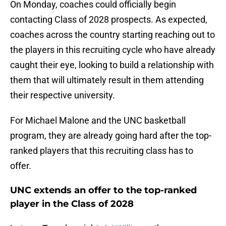
On Monday, coaches could officially begin
contacting Class of 2028 prospects. As expected,
coaches across the country starting reaching out to
the players in this recruiting cycle who have already
caught their eye, looking to build a relationship with
them that will ultimately result in them attending
their respective university.
For Michael Malone and the UNC basketball
program, they are already going hard after the top-
ranked players that this recruiting class has to
offer.
UNC extends an offer to the top-ranked
player in the Class of 2028