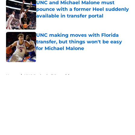
UNC and Michael Malone must
pounce with a former Heel suddenly
available in transfer portal
Published by on Invalid Date
UNC making moves with Florida
transfer, but things won't be easy
for Michael Malone
Published by on Invalid Date
5 related articles loaded
Home
/
UNC Basketball Recruiting
About
Openings
Contact
Our 300+ Sites