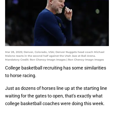
Mar 28, 2025; Denver, Colorado, USA; Denver Nuggets head coach Michael
Malone reacts in the second half against the Utah Jazz at Ball Arena.
Mandatory Credit: Ron Chenoy-Imagn Images | Ron Chenoy-Imagn Images
College basketball recruiting has some similarities
to horse racing.
Just as dozens of horses line up at the starting line
waiting for the gates to open, that's exactly what
college basketball coaches were doing this week.