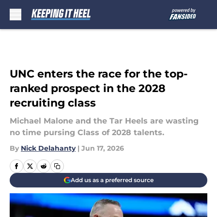
Skip to main content
UNC enters the race for the top-
ranked prospect in the 2028
recruiting class
Michael Malone and the Tar Heels are wasting
no time pursing Class of 2028 talents.
By
Nick Delahanty
|
Jun 17, 2026
Add us as a preferred source