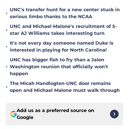
UNC's transfer hunt for a new center stuck in
•
serious limbo thanks to the NCAA
UNC and Michael Malone's recruitment of 5-
•
star AJ Williams takes interesting turn
It's not every day someone named Duke is
•
interested in playing for North Carolina!
UNC has bigger fish to fry than a Jalen
•
Washington reunion that officially won't
happen
The Micah Handlogten-UNC door remains
•
open and Michael Malone must walk through
Add us as a preferred source on
Google