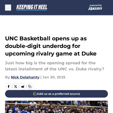
Skip to main content
UNC Basketball opens up as
double-digit underdog for
upcoming rivalry game at Duke
Just how big is the opening spread for the
latest installment of the UNC vs. Duke rivalry?
By
Nick Delahanty
|
Jan 30, 2025
Add us as a preferred source