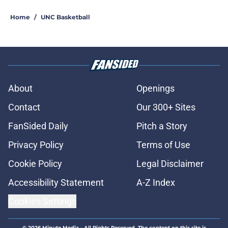
Home
/
UNC Basketball
About
Openings
Contact
Our 300+ Sites
FanSided Daily
Pitch a Story
Privacy Policy
Terms of Use
Cookie Policy
Legal Disclaimer
Accessibility Statement
A-Z Index
Cookies Settings
© 2026
Minute Media
-
All Rights Reserved. The content on this site is