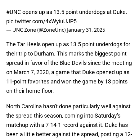
#UNC
opens up as 13.5 point underdogs at Duke.
pic.twitter.com/4xWyiuUJP5
— UNC Zone (@ZoneUnc)
January 31, 2025
The Tar Heels open up as 13.5 point underdogs for
their trip to Durham. This marks the biggest point
spread in favor of the Blue Devils since the meeting
on March 7, 2020, a game that Duke opened up as
11-point favorites and won the game by 13 points
on their home floor.
North Carolina hasn't done particularly well against
the spread this season, coming into Saturday's
matchup with a 7-14-1 record against it. Duke has
been a little better against the spread, posting a 12-