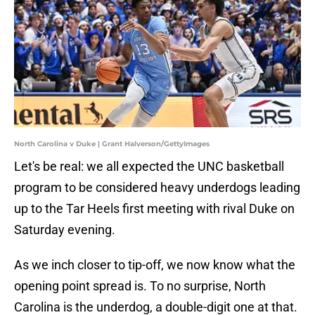
North Carolina v Duke | Grant Halverson/GettyImages
Let's be real: we all expected the UNC basketball
program to be considered heavy underdogs leading
up to the Tar Heels first meeting with rival Duke on
Saturday evening.
As we inch closer to tip-off, we now know what the
opening point spread is. To no surprise, North
Carolina is the underdog, a double-digit one at that.