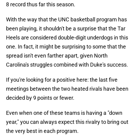
8 record thus far this season.
With the way that the UNC basketball program has
been playing, it shouldn't be a surprise that the Tar
Heels are considered double-digit underdogs in this
one. In fact, it might be surprising to some that the
spread isn't even farther apart, given North
Carolina's struggles combined with Duke's success.
If you're looking for a positive here: the last five
meetings between the two heated rivals have been
decided by 9 points or fewer.
Even when one of these teams is having a "down
year," you can always expect this rivalry to bring out
the very best in each program.