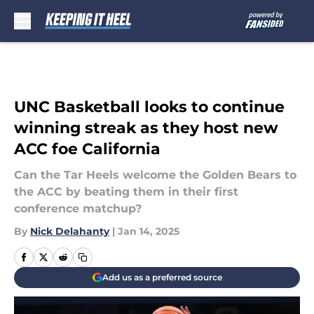
Skip to main content
UNC Basketball looks to continue
winning streak as they host new
ACC foe California
Can the Tar Heels welcome the Golden Bears to
the ACC by beating them in their first
conference matchup?
By
Nick Delahanty
|
Jan 14, 2025
Add us as a preferred source