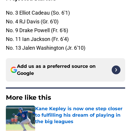
No. 3 Elliot Cadeau (So. 6'1)
No. 4 RJ Davis (Gr. 6'0)
No. 9 Drake Powell (Fr. 6'6)
No. 11 Ian Jackson (Fr. 6'4)
No. 13 Jalen Washington (Jr. 6'10)
Add us as a preferred source on
Google
More like this
Kane Kepley is now one step closer
to fulfilling his dream of playing in
the big leagues
Published by on Invalid Date