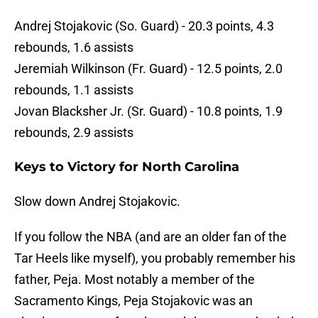
Andrej Stojakovic (So. Guard) - 20.3 points, 4.3
rebounds, 1.6 assists
Jeremiah Wilkinson (Fr. Guard) - 12.5 points, 2.0
rebounds, 1.1 assists
Jovan Blacksher Jr. (Sr. Guard) - 10.8 points, 1.9
rebounds, 2.9 assists
Keys to Victory for North Carolina
Slow down Andrej Stojakovic.
If you follow the NBA (and are an older fan of the
Tar Heels like myself), you probably remember his
father, Peja. Most notably a member of the
Sacramento Kings, Peja Stojakovic was an