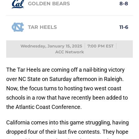
GOLDEN BEARS
8-8
TAR HEELS
11-6
Wednesday, January 15, 2025
7:00 PM EST
ACC Network
The Tar Heels are coming off a nail-biting victory
over NC State on Saturday afternoon in Raleigh.
Now, the focus turns to hosting two west coast
schools in a row that have recently been added to
the Atlantic Coast Conference.
California comes into this game struggling, having
dropped four of their last five contests. They hope