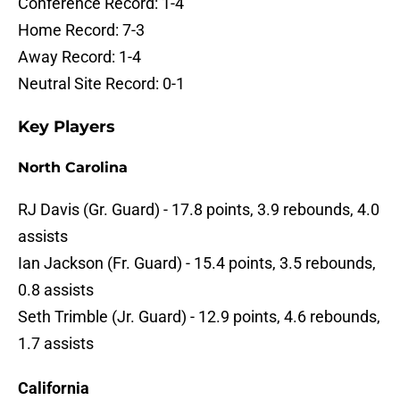
Conference Record: 1-4
Home Record: 7-3
Away Record: 1-4
Neutral Site Record: 0-1
Key Players
North Carolina
RJ Davis (Gr. Guard) - 17.8 points, 3.9 rebounds, 4.0
assists
Ian Jackson (Fr. Guard) - 15.4 points, 3.5 rebounds,
0.8 assists
Seth Trimble (Jr. Guard) - 12.9 points, 4.6 rebounds,
1.7 assists
California