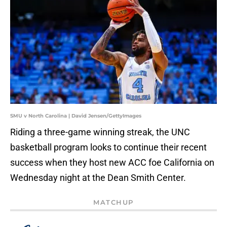
SMU v North Carolina | David Jensen/GettyImages
Riding a three-game winning streak, the UNC
basketball program looks to continue their recent
success when they host new ACC foe California on
Wednesday night at the Dean Smith Center.
MATCHUP