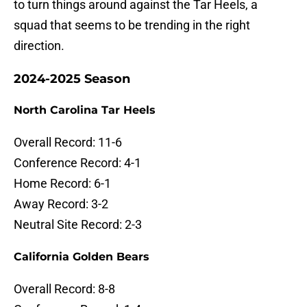
to turn things around against the Tar Heels, a
squad that seems to be trending in the right
direction.
2024-2025 Season
North Carolina Tar Heels
Overall Record: 11-6
Conference Record: 4-1
Home Record: 6-1
Away Record: 3-2
Neutral Site Record: 2-3
California Golden Bears
Overall Record: 8-8