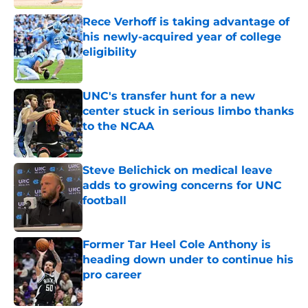
Rece Verhoff is taking advantage of
his newly-acquired year of college
eligibility
Published by on Invalid Date
UNC's transfer hunt for a new
center stuck in serious limbo thanks
to the NCAA
Published by on Invalid Date
Steve Belichick on medical leave
adds to growing concerns for UNC
football
Published by on Invalid Date
Former Tar Heel Cole Anthony is
heading down under to continue his
pro career
Published by on Invalid Date