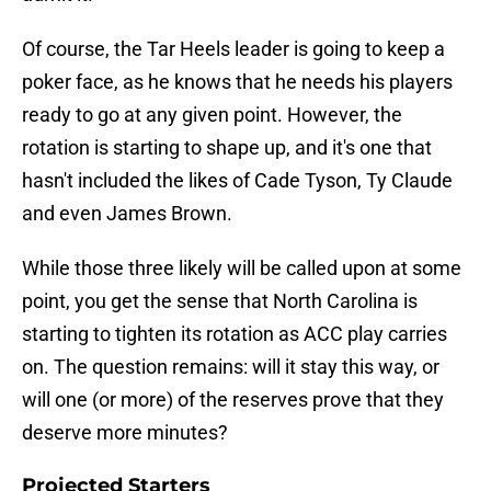
Of course, the Tar Heels leader is going to keep a
poker face, as he knows that he needs his players
ready to go at any given point. However, the
rotation is starting to shape up, and it's one that
hasn't included the likes of Cade Tyson, Ty Claude
and even James Brown.
While those three likely will be called upon at some
point, you get the sense that North Carolina is
starting to tighten its rotation as ACC play carries
on. The question remains: will it stay this way, or
will one (or more) of the reserves prove that they
deserve more minutes?
Projected Starters