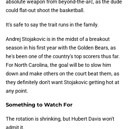
absolute weapon from beyond-the-arc, as the dude
could flat-out shoot the basketball.
It's safe to say the trait runs in the family.
Andrej Stojakovic is in the midst of a breakout
season in his first year with the Golden Bears, as
he's been one of the country's top scorers thus far.
For North Carolina, the goal will be to slow him
down and make others on the court beat them, as
they definitely don't want Stojakovic getting hot at
any point.
Something to Watch For
The rotation is shrinking, but Hubert Davis won't
admit it.