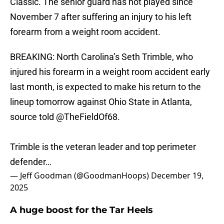
Classic. The senior guard has not played since
November 7 after suffering an injury to his left
forearm from a weight room accident.
BREAKING: North Carolina’s Seth Trimble, who
injured his forearm in a weight room accident early
last month, is expected to make his return to the
lineup tomorrow against Ohio State in Atlanta,
source told
@TheFieldOf68
.
Trimble is the veteran leader and top perimeter
defender…
— Jeff Goodman (@GoodmanHoops)
December 19,
2025
A huge boost for the Tar Heels