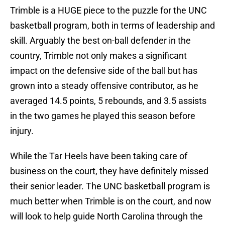
Trimble is a HUGE piece to the puzzle for the UNC
basketball program, both in terms of leadership and
skill. Arguably the best on-ball defender in the
country, Trimble not only makes a significant
impact on the defensive side of the ball but has
grown into a steady offensive contributor, as he
averaged 14.5 points, 5 rebounds, and 3.5 assists
in the two games he played this season before
injury.
While the Tar Heels have been taking care of
business on the court, they have definitely missed
their senior leader. The UNC basketball program is
much better when Trimble is on the court, and now
will look to help guide North Carolina through the