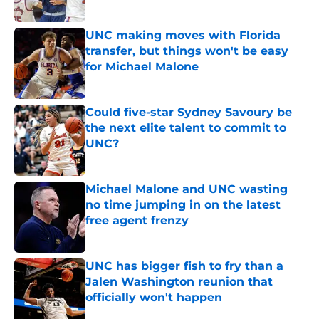
Published by on Invalid Date
UNC making moves with Florida
transfer, but things won't be easy
for Michael Malone
Published by on Invalid Date
Could five-star Sydney Savoury be
the next elite talent to commit to
UNC?
Published by on Invalid Date
Michael Malone and UNC wasting
no time jumping in on the latest
free agent frenzy
Published by on Invalid Date
UNC has bigger fish to fry than a
Jalen Washington reunion that
officially won't happen
Published by on Invalid Date