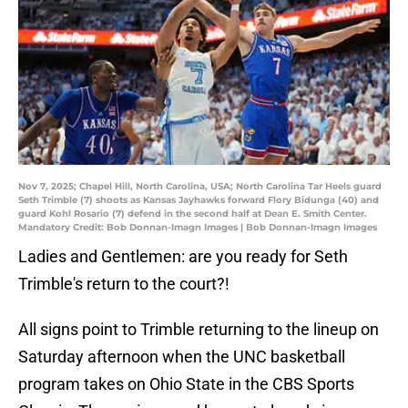
Nov 7, 2025; Chapel Hill, North Carolina, USA; North Carolina Tar Heels guard
Seth Trimble (7) shoots as Kansas Jayhawks forward Flory Bidunga (40) and
guard Kohl Rosario (7) defend in the second half at Dean E. Smith Center.
Mandatory Credit: Bob Donnan-Imagn Images | Bob Donnan-Imagn Images
Ladies and Gentlemen: are you ready for Seth
Trimble's return to the court?!
All signs point to Trimble returning to the lineup on
Saturday afternoon when the UNC basketball
program takes on Ohio State in the CBS Sports