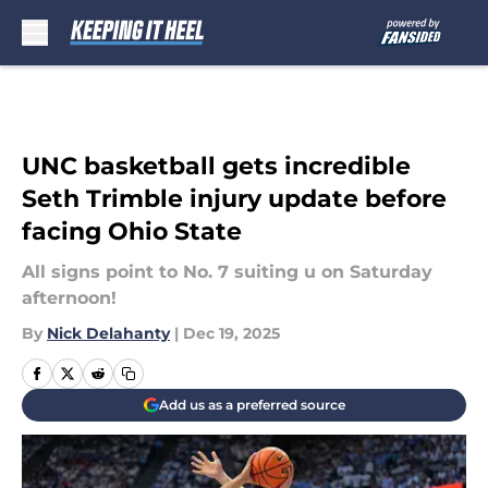
Skip to main content
UNC basketball gets incredible
Seth Trimble injury update before
facing Ohio State
All signs point to No. 7 suiting u on Saturday
afternoon!
By
Nick Delahanty
|
Dec 19, 2025
Add us as a preferred source