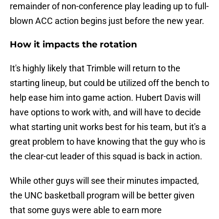
remainder of non-conference play leading up to full-
blown ACC action begins just before the new year.
How it impacts the rotation
It's highly likely that Trimble will return to the
starting lineup, but could be utilized off the bench to
help ease him into game action. Hubert Davis will
have options to work with, and will have to decide
what starting unit works best for his team, but it's a
great problem to have knowing that the guy who is
the clear-cut leader of this squad is back in action.
While other guys will see their minutes impacted,
the UNC basketball program will be better given
that some guys were able to earn more