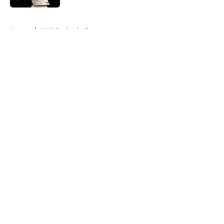
5 related articles loaded
Home
/
UNC Basketball
About
Openings
Contact
Our 300+ Sites
FanSided Daily
Pitch a Story
Privacy Policy
Terms of Use
Cookie Policy
Legal Disclaimer
Accessibility Statement
A-Z Index
Cookies Settings