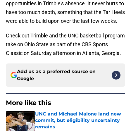
opportunities in Trimble's absence. It never hurts to
have too much depth, something that the Tar Heels
were able to build upon over the last few weeks.
Check out Trimble and the UNC basketball program
take on Ohio State as part of the CBS Sports
Classic on Saturday afternoon in Atlanta, Georgia.
Add us as a preferred source on
Google
More like this
UNC and Michael Malone land new
commit, but eligibility uncertainty
remains