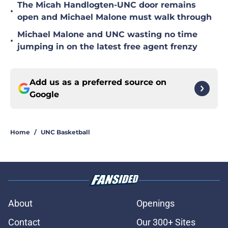
The Micah Handlogten-UNC door remains
•
open and Michael Malone must walk through
Michael Malone and UNC wasting no time
•
jumping in on the latest free agent frenzy
Add us as a preferred source on
Google
Home
/
UNC Basketball
About
Openings
Contact
Our 300+ Sites