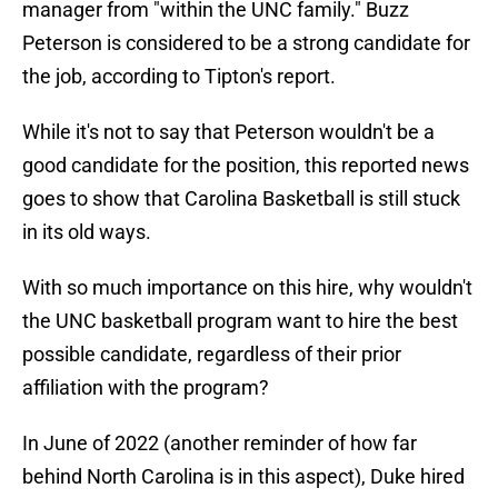
manager from "within the UNC family." Buzz
Peterson is considered to be a strong candidate for
the job, according to Tipton's report.
While it's not to say that Peterson wouldn't be a
good candidate for the position, this reported news
goes to show that Carolina Basketball is still stuck
in its old ways.
With so much importance on this hire, why wouldn't
the UNC basketball program want to hire the best
possible candidate, regardless of their prior
affiliation with the program?
In June of 2022 (another reminder of how far
behind North Carolina is in this aspect), Duke hired