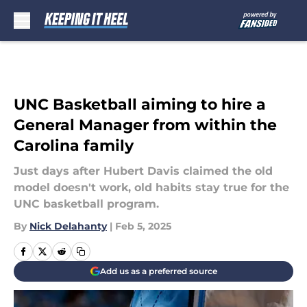
Skip to main content
UNC Basketball aiming to hire a
General Manager from within the
Carolina family
Just days after Hubert Davis claimed the old
model doesn't work, old habits stay true for the
UNC basketball program.
By
Nick Delahanty
|
Feb 5, 2025
Add us as a preferred source