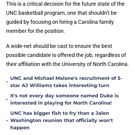
This is a critical decision for the future state of the
UNC basketball program, one that shouldn't be
guided by focusing on hiring a Carolina family
member for the position.
A wide-net should be cast to ensure the best
possible candidate is offered the job, regardless of
their affiliation with the University of North Carolina.
UNC and Michael Malone's recruitment of 5-
•
star AJ Williams takes interesting turn
It's not every day someone named Duke is
•
interested in playing for North Carolina!
UNC has bigger fish to fry than a Jalen
•
Washington reunion that officially won't
happen