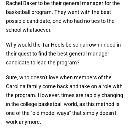
Rachel Baker to be their general manager for the
basketball program. They went with the best
possible candidate, one who had no ties to the
school whatsoever.
Why would the Tar Heels be so narrow-minded in
their quest to find the best general manager
candidate to lead the program?
Sure, who doesn't love when members of the
Carolina family come back and take on a role with
the program. However, times are rapidly changing
in the college basketball world, as this method is
one of the "old model ways" that simply doesn't
work anymore.