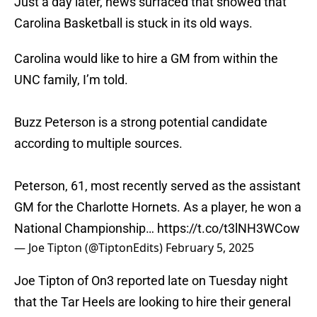
Just a day later, news surfaced that showed that
Carolina Basketball is stuck in its old ways.
Carolina would like to hire a GM from within the
UNC family, I’m told.
Buzz Peterson is a strong potential candidate
according to multiple sources.
Peterson, 61, most recently served as the assistant
GM for the Charlotte Hornets. As a player, he won a
National Championship…
https://t.co/t3lNH3WCow
— Joe Tipton (@TiptonEdits)
February 5, 2025
Joe Tipton of On3 reported late on Tuesday night
that the Tar Heels are looking to hire their general