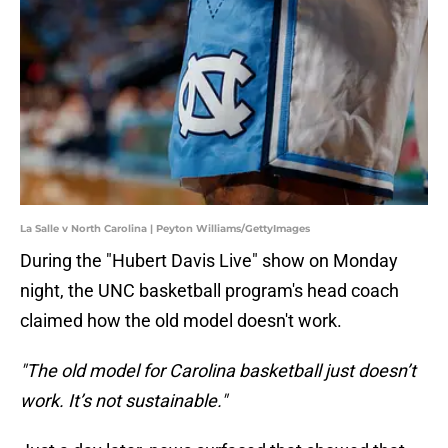
La Salle v North Carolina | Peyton Williams/GettyImages
During the "Hubert Davis Live" show on Monday
night, the UNC basketball program's head coach
claimed how the old model doesn't work.
"The old model for Carolina basketball just doesn’t
work. It’s not sustainable."