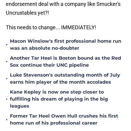
endorsement deal with a company like Smucker's
Uncrustables yet?!
This needs to change... IMMEDIATELY!
Macon Winslow's first professional home run
•
was an absolute no-doubter
Another Tar Heel is Boston bound as the Red
•
Sox continue their UNC pipeline
Luke Stevenson's outstanding month of July
•
earns him player of the month accolades
Kane Kepley is now one step closer to
•
fulfilling his dream of playing in the big
leagues
Former Tar Heel Owen Hull crushes his first
•
home run of his professional career