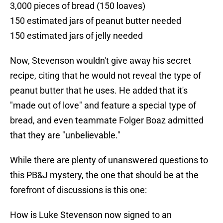
3,000 pieces of bread (150 loaves)
150 estimated jars of peanut butter needed
150 estimated jars of jelly needed
Now, Stevenson wouldn't give away his secret
recipe, citing that he would not reveal the type of
peanut butter that he uses. He added that it's
"made out of love" and feature a special type of
bread, and even teammate Folger Boaz admitted
that they are "unbelievable."
While there are plenty of unanswered questions to
this PB&J mystery, the one that should be at the
forefront of discussions is this one:
How is Luke Stevenson now signed to an