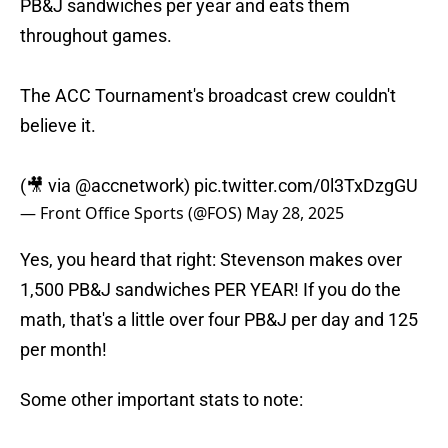
PB&J sandwiches per year and eats them
throughout games.
The ACC Tournament's broadcast crew couldn't
believe it.
(🎥 via
@accnetwork
)
pic.twitter.com/0l3TxDzgGU
— Front Office Sports (@FOS)
May 28, 2025
Yes, you heard that right: Stevenson makes over
1,500 PB&J sandwiches PER YEAR! If you do the
math, that's a little over four PB&J per day and 125
per month!
Some other important stats to note: