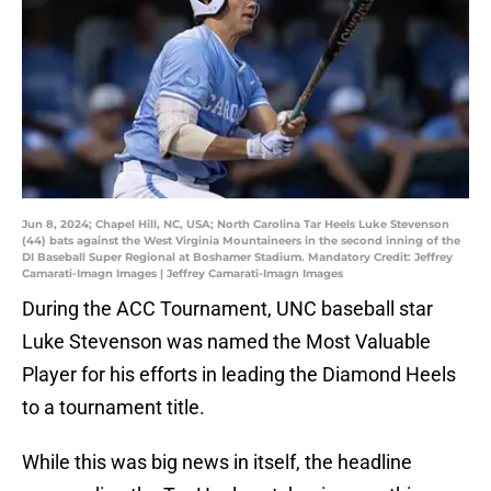
Jun 8, 2024; Chapel Hill, NC, USA; North Carolina Tar Heels Luke Stevenson
(44) bats against the West Virginia Mountaineers in the second inning of the
DI Baseball Super Regional at Boshamer Stadium. Mandatory Credit: Jeffrey
Camarati-Imagn Images | Jeffrey Camarati-Imagn Images
During the ACC Tournament, UNC baseball star
Luke Stevenson was named the Most Valuable
Player for his efforts in leading the Diamond Heels
to a tournament title.
While this was big news in itself, the headline