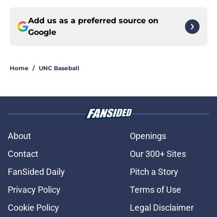
Add us as a preferred source on
Google
Home
/
UNC Baseball
About
Openings
Contact
Our 300+ Sites
FanSided Daily
Pitch a Story
Privacy Policy
Terms of Use
Cookie Policy
Legal Disclaimer