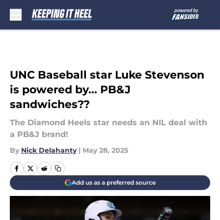
Skip to main content
UNC Baseball star Luke Stevenson
is powered by... PB&J
sandwiches??
The Diamond Heels star needs an NIL deal with
a PB&J brand!
By
Nick Delahanty
|
May 28, 2025
Add us as a preferred source