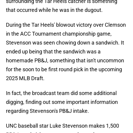
surrounding the Tar Heels catcher is something
that occurred while he was in the dugout.
During the Tar Heels' blowout victory over Clemson
in the ACC Tournament championship game,
Stevenson was seen chowing down a sandwich. It
ended up being that the sandwich was a
homemade PB&J, something that isn't uncommon
for the soon to be first round pick in the upcoming
2025 MLB Draft.
In fact, the broadcast team did some additional
digging, finding out some important information
regarding Stevenson's PB&J intake.
UNC baseball star Luke Stevenson makes 1,500