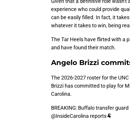
Given that a definitive role wasn'
experience who could provide qual
can be easily filled. In fact, it take
whatever it takes to win, being re
The Tar Heels have flirted with a p
and have found their match.
Angelo Brizzi commits
The 2026-2027 roster for the UNC 
Brizzi has committed to play for M
Carolina.
BREAKING: Buffalo transfer guard 
@InsideCarolina
reports🐏