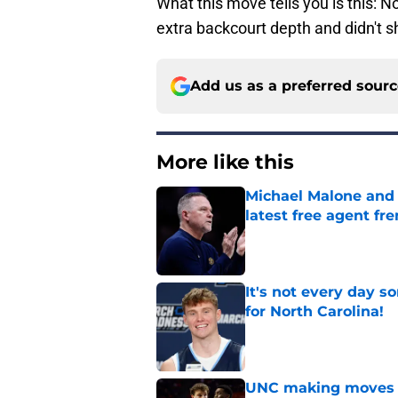
What this move tells you is this: N
extra backcourt depth and didn't s
Add us as a preferred sour
More like this
Michael Malone and
latest free agent fr
Published by on Invalid Dat
It's not every day 
for North Carolina!
Published by on Invalid Dat
UNC making moves wi