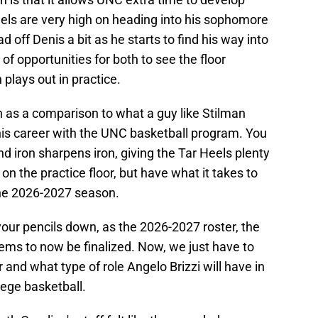
eels are very high on heading into his sophomore
d off Denis a bit as he starts to find his way into
y of opportunities for both to see the floor
plays out in practice.
ion as a comparison to what a guy like Stilman
his career with the UNC basketball program. You
 iron sharpens iron, giving the Tar Heels plenty
n the practice floor, but have what it takes to
the 2026-2027 season.
 your pencils down, as the 2026-2027 roster, the
eems to now be finalized. Now, we just have to
r and what type of role Angelo Brizzi will have in
llege basketball.