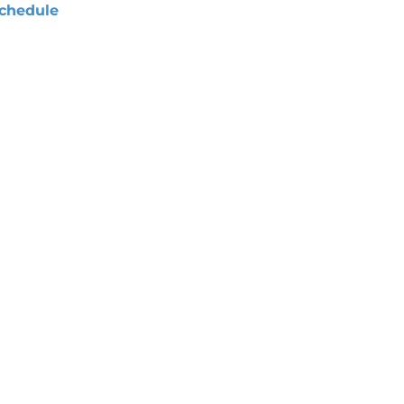
chedule