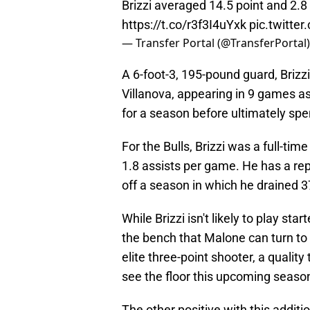
Brizzi averaged 14.5 point and 2.
https://t.co/r3f3I4uYxk
pic.twitte
— Transfer Portal (@TransferPortal
A 6-foot-3, 195-pound guard, Brizzi
Villanova, appearing in 9 games a
for a season before ultimately spen
For the Bulls, Brizzi was a full-ti
1.8 assists per game. He has a rep
off a season in which he drained 
While Brizzi isn't likely to play sta
the bench that Malone can turn to f
elite three-point shooter, a qualit
see the floor this upcoming seaso
The other positive with this additi