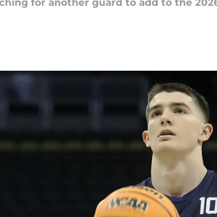
ching for another guard to add to the 2026