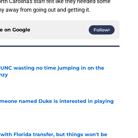
orth Carolina's staff felt like they needed some
hy away from going out and getting it.
ce on
Google
Follow
 UNC wasting no time jumping in on the
enzy
e
someone named Duke is interested in playing
e
th Florida transfer, but things won't be