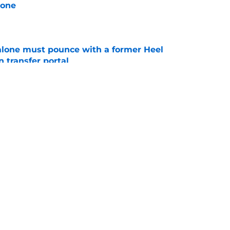
lone
e
lone must pounce with a former Heel
n transfer portal
e
ey Savoury be the next elite talent to commit
e