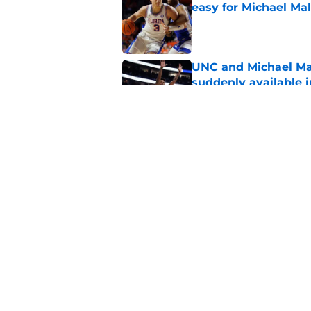
easy for Michael Ma
Published by on Invalid Dat
UNC and Michael Ma
suddenly available i
Published by on Invalid Dat
Could five-star Sydn
to UNC?
Published by on Invalid Dat
5 related articles loaded
Home
/
UNC Basketball