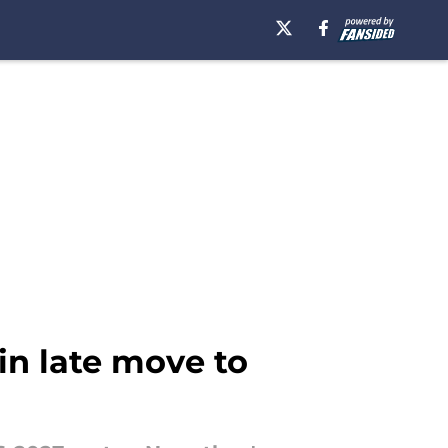
in late move to