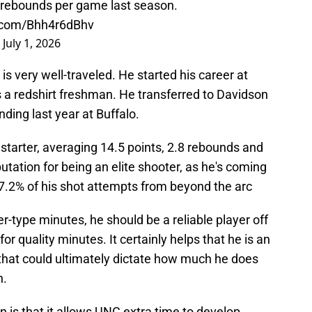
8 rebounds per game last season.
r.com/Bhh4r6dBhv
)
July 1, 2026
 is very well-traveled. He started his career at
s a redshirt freshman. He transferred to Davidson
ding last year at Buffalo.
me starter, averaging 14.5 points, 2.8 rebounds and
utation for being an elite shooter, as he's coming
37.2% of his shot attempts from beyond the arc
rter-type minutes, he should be a reliable player off
or quality minutes. It certainly helps that he is an
y that could ultimately dictate how much he does
n.
on is that it allows UNC extra time to develop