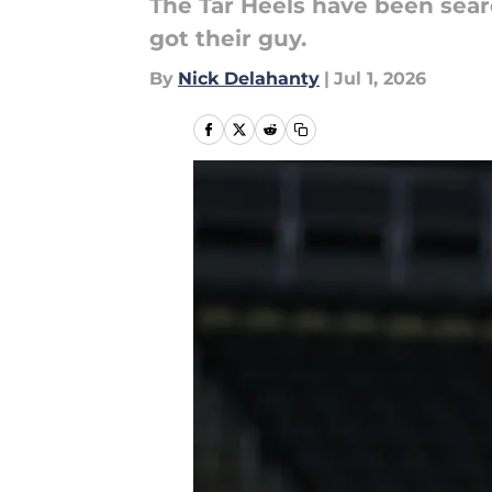
The Tar Heels have been sear
got their guy.
By
Nick Delahanty
|
Jul 1, 2026