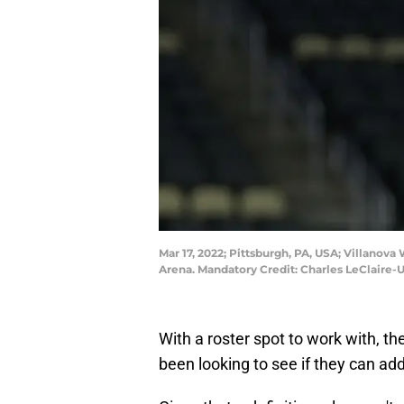
Mar 17, 2022; Pittsburgh, PA, USA; Villanov
Arena. Mandatory Credit: Charles LeClaire
With a roster spot to work with, t
been looking to see if they can ad