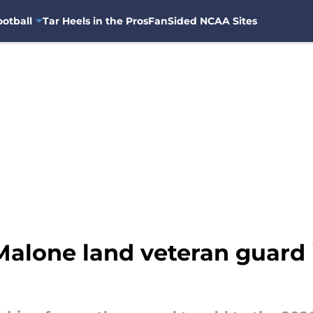
otball
Tar Heels in the Pros
FanSided NCAA Sites
alone land veteran guard 