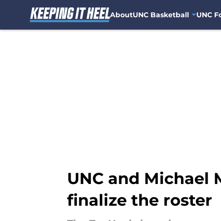
About
UNC Basketball
UNC Fo
Skip to main content
UNC and Michael M
finalize the roster