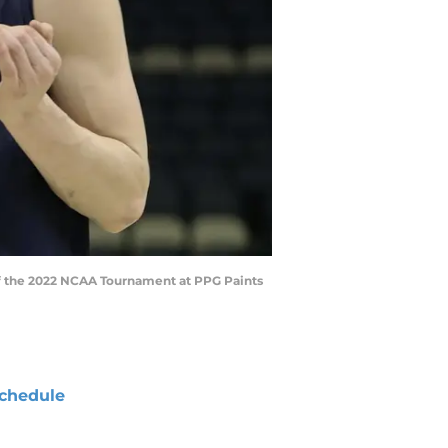
d of the 2022 NCAA Tournament at PPG Paints
chedule