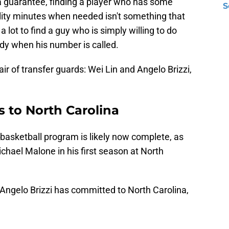
t a guarantee, finding a player who has some
S
ity minutes when needed isn't something that
s a lot to find a guy who is simply willing to do
ady when his number is called.
air of transfer guards: Wei Lin and Angelo Brizzi,
 to North Carolina
basketball program is likely now complete, as
ichael Malone in his first season at North
Angelo Brizzi has committed to North Carolina,