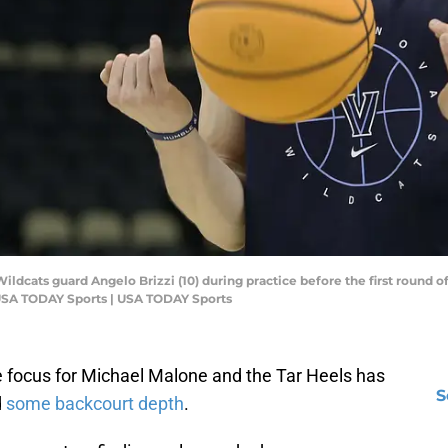
a Wildcats guard Angelo Brizzi (10) during practice before the first roun
-USA TODAY Sports | USA TODAY Sports
he focus for Michael Malone and the Tar Heels has
S
d
some backcourt depth
.