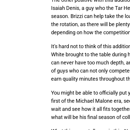
Isaiah Denis, a guy who the Tar H
season. Brizzi can help take the loa
the rotation, as there will be plent
depending on how the competition 
It's hard not to think of this addit
White brought to the table during 
can never have too much depth, and
of guys who can not only compete o
earn quality minutes throughout 
You might be able to officially put
first of the Michael Malone era, s
wait and see how it all fits togethe
what will be his final season of co