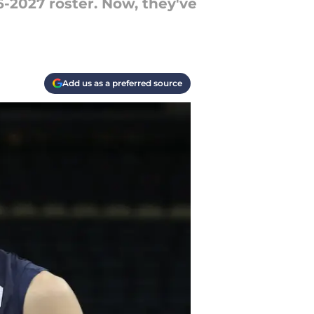
-2027 roster. Now, they've
Add us as a preferred source