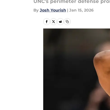
UNC's perimeter defense prob
By
Josh Yourish
|
Jan 15, 2026