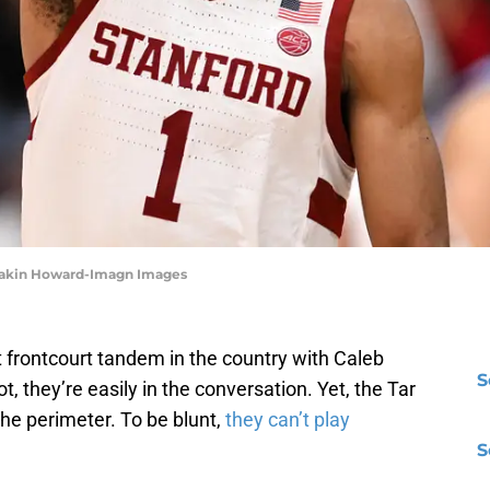
| Eakin Howard-Imagn Images
 frontcourt tandem in the country with Caleb
S
t, they’re easily in the conversation. Yet, the Tar
the perimeter. To be blunt,
they can’t play
S