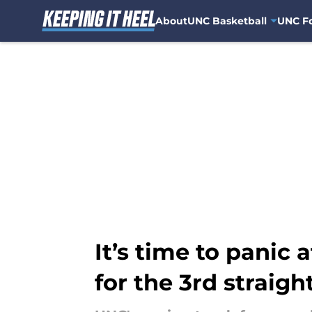
About
UNC Basketball
UNC Fo
Skip to main content
It’s time to panic
for the 3rd straig