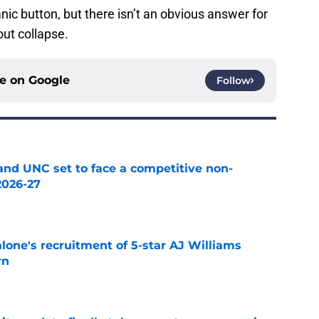
panic button, but there isn’t an obvious answer for
out collapse.
ce on
Google
Follow
nd UNC set to face a competitive non-
2026-27
e
one's recruitment of 5-star AJ Williams
rn
e