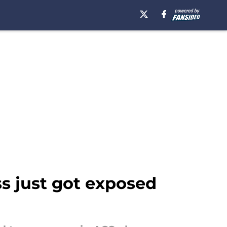
ss just got exposed