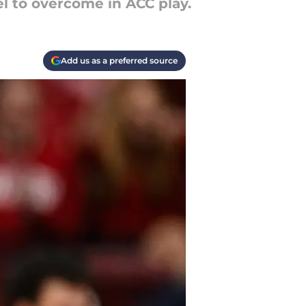
l to overcome in ACC play.
Add us as a preferred source