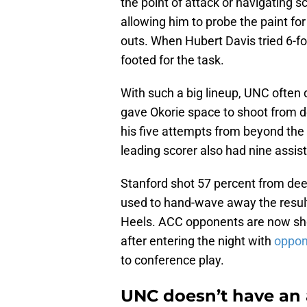
the point of attack or navigating s
allowing him to probe the paint for 
outs. When Hubert Davis tried 6-f
footed for the task.
With such a big lineup, UNC often 
gave Okorie space to shoot from de
his five attempts from beyond the a
leading scorer also had nine assis
Stanford shot 57 percent from de
used to hand-wave away the result, 
Heels. ACC opponents are now sh
after entering the night with
oppon
to conference play.
UNC doesn’t have an 