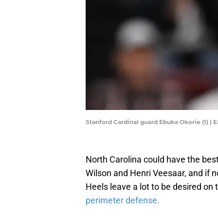
Stanford Cardinal guard Ebuka Okorie (1) 
North Carolina could have the best
Wilson and Henri Veesaar, and if no
Heels leave a lot to be desired on 
perimeter defense.