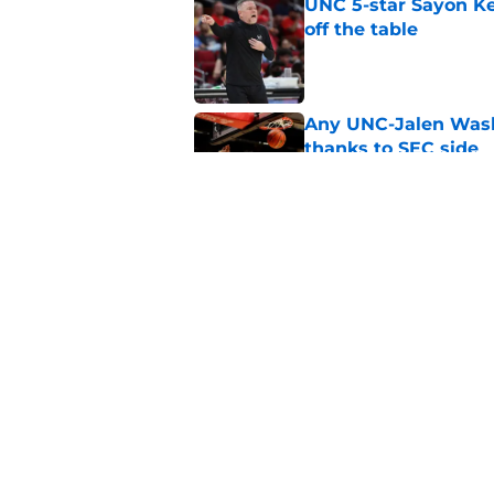
UNC 5-star Sayon Ke
off the table
Published by on Invalid Dat
Any UNC-Jalen Wash
thanks to SEC side
Published by on Invalid Dat
Bill Belichick and U
new ACC media poll
Published by on Invalid Dat
5 related articles loaded
Home
/
UNC Basketball