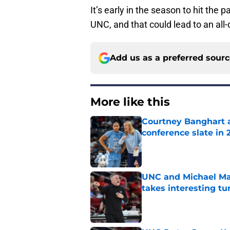
It’s early in the season to hit the 
UNC, and that could lead to an all-
Add us as a preferred sour
More like this
Courtney Banghart a
conference slate in 
Published by on Invalid Dat
UNC and Michael Mal
takes interesting tu
Published by on Invalid Dat