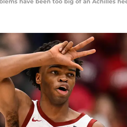
lems have been too big of an Achilles hee