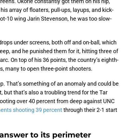
creens. Okorie constantly got them on his hip,
his array of floaters, pull-ups, layups, and kick-
oot-10 wing Jarin Stevenson, he was too slow-
drops under screens, both off and on-ball, which
ep, and he punished them for it, hitting three of
rc. On top of his 36 points, the country’s eighth-
ts, many to open three-point shooters.
ep. That’s something of an anomaly and could be
but that’s also a troubling trend for the Tar
ooting over 40 percent from deep against UNC
ents shooting 39 percent
through their 2-1 start
answer to its perimeter