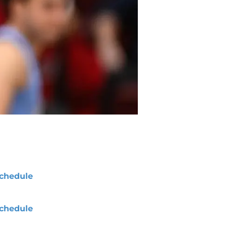
chedule
chedule