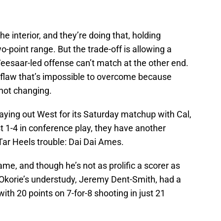
the interior, and they’re doing that, holding
-point range. But the trade-off is allowing a
eesaar-led offense can’t match at the other end.
 flaw that’s impossible to overcome because
 not changing.
ying out West for its Saturday matchup with Cal,
t 1-4 in conference play, they have another
e Tar Heels trouble: Dai Dai Ames.
me, and though he’s not as prolific a scorer as
 Okorie’s understudy, Jeremy Dent-Smith, had a
ith 20 points on 7-for-8 shooting in just 21