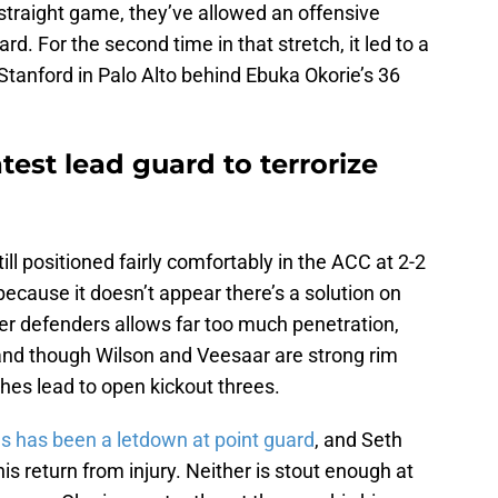
straight game, they’ve allowed an offensive
. For the second time in that stretch, it led to a
o Stanford in Palo Alto behind Ebuka Okorie’s 36
test lead guard to terrorize
ll positioned fairly comfortably in the ACC at 2-2
 because it doesn’t appear there’s a solution on
er defenders allows far too much penetration,
n, and though Wilson and Veesaar are strong rim
hes lead to open kickout threes.
s has been a letdown at point guard
, and Seth
s return from injury. Neither is stout enough at