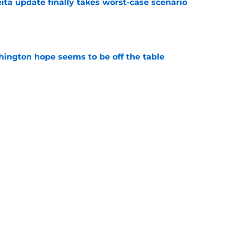
ita update finally takes worst-case scenario
e
ington hope seems to be off the table
e
NC given no hope to turn things around in
e