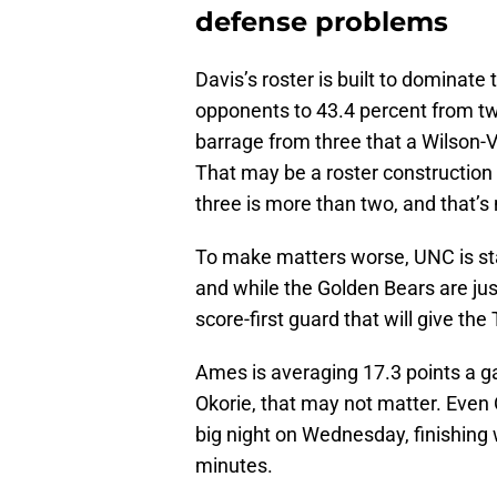
defense problems
Davis’s roster is built to dominate 
opponents to 43.4 percent from two
barrage from three that a Wilson-V
That may be a roster construction
three is more than two, and that’s
To make matters worse, UNC is sta
and while the Golden Bears are jus
score-first guard that will give th
Ames is averaging 17.3 points a ga
Okorie, that may not matter. Even
big night on Wednesday, finishing w
minutes.