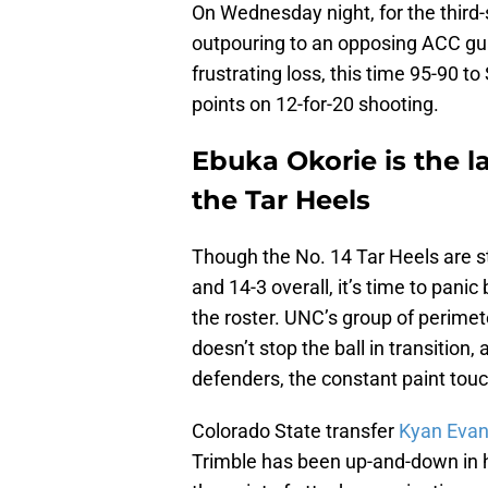
On Wednesday night, for the third-
outpouring to an opposing ACC guard
frustrating loss, this time 95-90 t
points on 12-for-20 shooting.
Ebuka Okorie is the la
the Tar Heels
Though the No. 14 Tar Heels are sti
and 14-3 overall, it’s time to panic
the roster. UNC’s group of perimet
doesn’t stop the ball in transitio
defenders, the constant paint touc
Colorado State transfer
Kyan Evan
Trimble has been up-and-down in hi