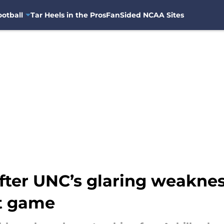
otball
Tar Heels in the Pros
FanSided NCAA Sites
 after UNC’s glaring weakne
ht game