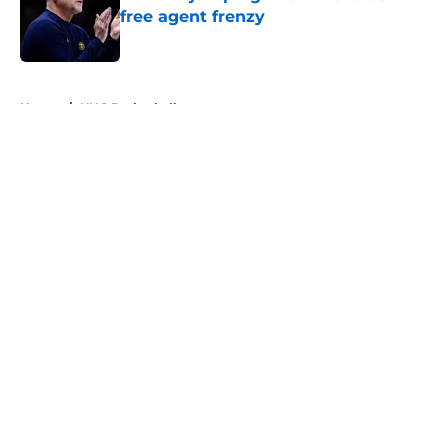
free agent frenzy
Published by on Invalid Date
5 related articles loaded
Home
/
UNC Basketball
About
Openings
Contact
Our 300+ Sites
FanSided Daily
Pitch a Story
Privacy Policy
Terms of Use
Cookie Policy
Legal Disclaimer
Accessibility Statement
A-Z Index