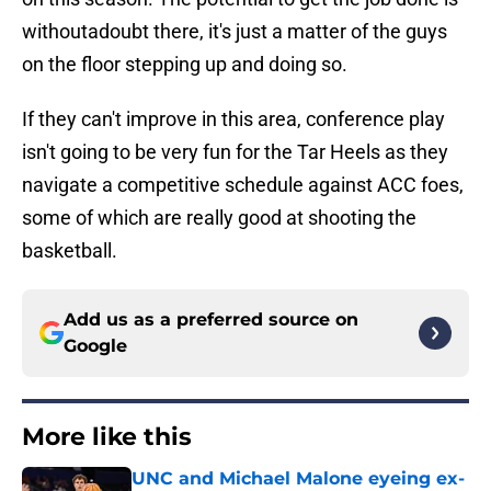
withoutadoubt there, it's just a matter of the guys
on the floor stepping up and doing so.
If they can't improve in this area, conference play
isn't going to be very fun for the Tar Heels as they
navigate a competitive schedule against ACC foes,
some of which are really good at shooting the
basketball.
Add us as a preferred source on
Google
More like this
UNC and Michael Malone eyeing ex-