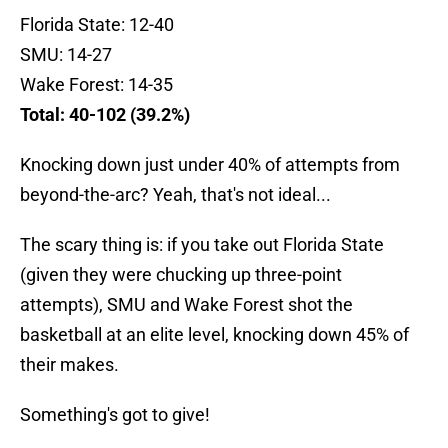
Florida State: 12-40
SMU: 14-27
Wake Forest: 14-35
Total: 40-102 (39.2%)
Knocking down just under 40% of attempts from
beyond-the-arc? Yeah, that's not ideal...
The scary thing is: if you take out Florida State
(given they were chucking up three-point
attempts), SMU and Wake Forest shot the
basketball at an elite level, knocking down 45% of
their makes.
Something's got to give!