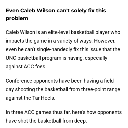
Even Caleb Wilson can't solely fix this
problem
Caleb Wilson is an elite-level basketball player who
impacts the game in a variety of ways. However,
even he can't single-handedly fix this issue that the
UNC basketball program is having, especially
against ACC foes.
Conference opponents have been having a field
day shooting the basketball from three-point range
against the Tar Heels.
In three ACC games thus far, here's how opponents
have shot the basketball from deep: