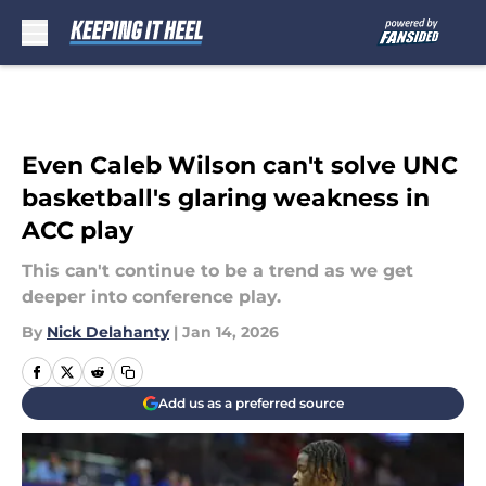
Skip to main content
Even Caleb Wilson can't solve UNC
basketball's glaring weakness in
ACC play
This can't continue to be a trend as we get
deeper into conference play.
By
Nick Delahanty
|
Jan 14, 2026
Add us as a preferred source