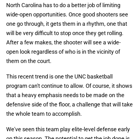
North Carolina has to do a better job of limiting
wide-open opportunities. Once good shooters see
one go through, it gets them in a rhythm, one that
will be very difficult to stop once they get rolling.
After a few makes, the shooter will see a wide-
open look regardless of who is in the vicinity of
them on the court.
This recent trend is one the UNC basketball
program can't continue to allow. Of course, it shows
that a heavy emphasis needs to be made on the
defensive side of the floor, a challenge that will take
the whole team to accomplish.
We've seen this team play elite-level defense early
on this season. The potential to get the job done is