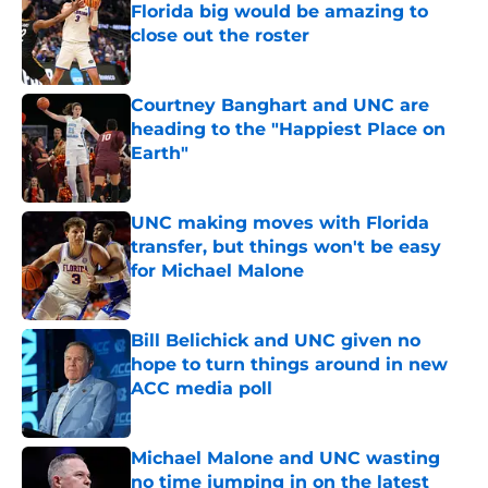
Florida big would be amazing to
close out the roster
Published by on Invalid Date
Courtney Banghart and UNC are
heading to the "Happiest Place on
Earth"
Published by on Invalid Date
UNC making moves with Florida
transfer, but things won't be easy
for Michael Malone
Published by on Invalid Date
Bill Belichick and UNC given no
hope to turn things around in new
ACC media poll
Published by on Invalid Date
Michael Malone and UNC wasting
no time jumping in on the latest