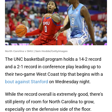
North Carolina v SMU | Sam Hodde/GettyImages
The UNC basketball program holds a 14-2 record
and a 2-1 record in conference play leading up to
their two-game West Coast trip that begins with a
bout against Stanford
on Wednesday night.
While the record overall is extremely good, there's
still plenty of room for North Carolina to grow,
especially on the defensive side of the floor.