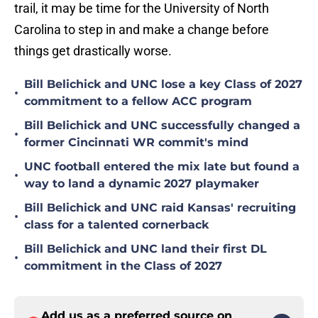
trail, it may be time for the University of North
Carolina to step in and make a change before
things get drastically worse.
Bill Belichick and UNC lose a key Class of 2027
•
commitment to a fellow ACC program
Bill Belichick and UNC successfully changed a
•
former Cincinnati WR commit's mind
UNC football entered the mix late but found a
•
way to land a dynamic 2027 playmaker
Bill Belichick and UNC raid Kansas' recruiting
•
class for a talented cornerback
Bill Belichick and UNC land their first DL
•
commitment in the Class of 2027
Add us as a preferred source on