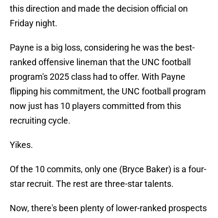
this direction and made the decision official on
Friday night.
Payne is a big loss, considering he was the best-
ranked offensive lineman that the UNC football
program's 2025 class had to offer. With Payne
flipping his commitment, the UNC football program
now just has 10 players committed from this
recruiting cycle.
Yikes.
Of the 10 commits, only one (Bryce Baker) is a four-
star recruit. The rest are three-star talents.
Now, there's been plenty of lower-ranked prospects