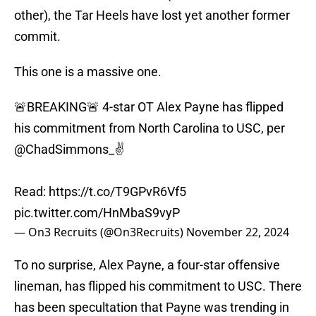
other), the Tar Heels have lost yet another former
commit.
This one is a massive one.
🚨BREAKING🚨 4-star OT Alex Payne has flipped
his commitment from North Carolina to USC, per
@ChadSimmons_
✌️
Read:
https://t.co/T9GPvR6Vf5
pic.twitter.com/HnMbaS9vyP
— On3 Recruits (@On3Recruits)
November 22, 2024
To no surprise, Alex Payne, a four-star offensive
lineman, has flipped his commitment to USC. There
has been specultation that Payne was trending in