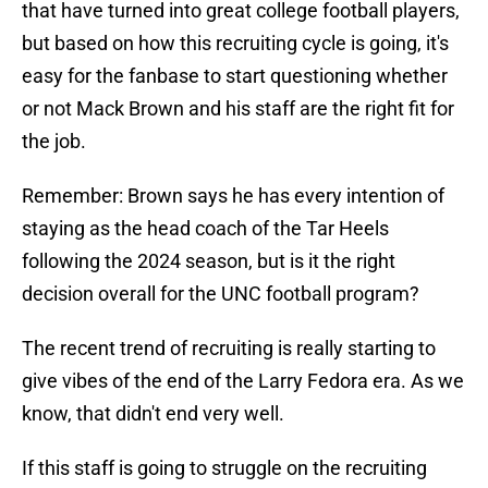
that have turned into great college football players,
but based on how this recruiting cycle is going, it's
easy for the fanbase to start questioning whether
or not Mack Brown and his staff are the right fit for
the job.
Remember: Brown says he has every intention of
staying as the head coach of the Tar Heels
following the 2024 season, but is it the right
decision overall for the UNC football program?
The recent trend of recruiting is really starting to
give vibes of the end of the Larry Fedora era. As we
know, that didn't end very well.
If this staff is going to struggle on the recruiting