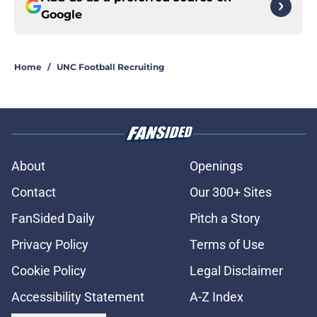
Google
Home
/
UNC Football Recruiting
About
Openings
Contact
Our 300+ Sites
FanSided Daily
Pitch a Story
Privacy Policy
Terms of Use
Cookie Policy
Legal Disclaimer
Accessibility Statement
A-Z Index