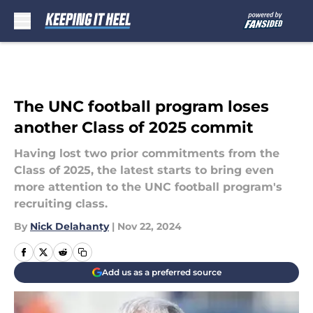
Skip to main content
The UNC football program loses
another Class of 2025 commit
Having lost two prior commitments from the
Class of 2025, the latest starts to bring even
more attention to the UNC football program's
recruiting class.
By
Nick Delahanty
|
Nov 22, 2024
Add us as a preferred source