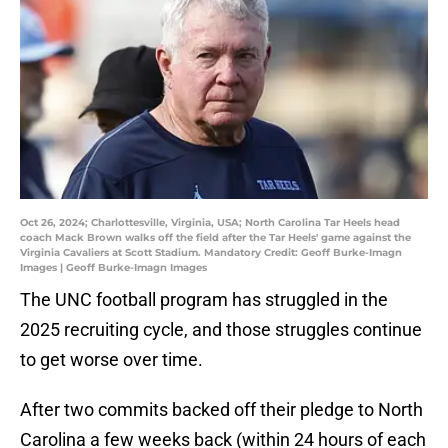
Oct 26, 2024; Charlottesville, Virginia, USA; North Carolina Tar Heels head
coach Mack Brown walks off the field after the Tar Heels' game against the
Virginia Cavaliers at Scott Stadium. Mandatory Credit: Geoff Burke-Imagn
Images | Geoff Burke-Imagn Images
The UNC football program has struggled in the
2025 recruiting cycle, and those struggles continue
to get worse over time.
After two commits backed off their pledge to North
Carolina a few weeks back (within 24 hours of each