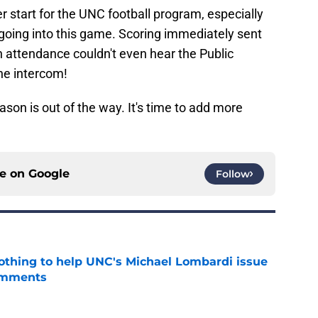
r start for the UNC football program, especially
oing into this game. Scoring immediately sent
 in attendance couldn't even hear the Public
he intercom!
ason is out of the way. It's time to add more
ce on
Google
Follow
nothing to help UNC's Michael Lombardi issue
omments
e