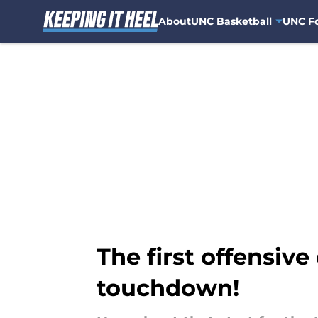
About
UNC Basketball
UNC Fo
Skip to main content
The first offensive 
touchdown!