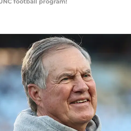
 UNC football program!