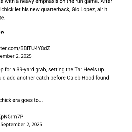
te with a heavy emphasis on the run game. After
lichick let his new quarterback, Gio Lopez, air it
te.
🔥
itter.com/BBlTU4Y8dZ
ember 2, 2025
 for a 39-yard grab, setting the Tar Heels up
would add another catch before Caleb Hood found
chick era goes to...
LKpN5rm7P
)
September 2, 2025