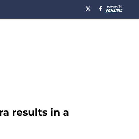
ra results in a