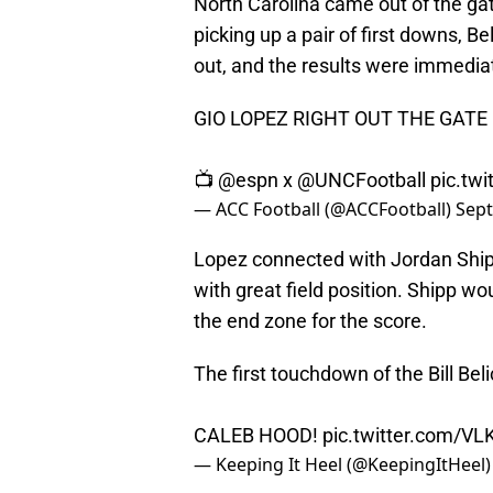
North Carolina came out of the ga
picking up a pair of first downs, Be
out, and the results were immedia
GIO LOPEZ RIGHT OUT THE GATE 
📺
@espn
x
@UNCFootball
pic.tw
— ACC Football (@ACCFootball)
Sept
Lopez connected with Jordan Shipp
with great field position. Shipp 
the end zone for the score.
The first touchdown of the Bill Beli
CALEB HOOD!
pic.twitter.com/V
— Keeping It Heel (@KeepingItHeel