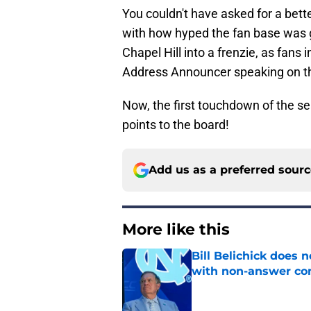
You couldn't have asked for a bette
with how hyped the fan base was g
Chapel Hill into a frenzie, as fans
Address Announcer speaking on t
Now, the first touchdown of the se
points to the board!
Add us as a preferred sour
More like this
Bill Belichick does 
with non-answer c
Published by on Invalid Dat