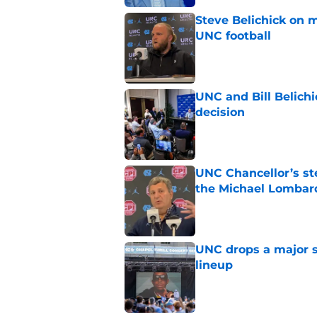
Steve Belichick on 
UNC football
Published by on Invalid Dat
UNC and Bill Belichic
decision
Published by on Invalid Dat
UNC Chancellor’s st
the Michael Lombard
Published by on Invalid Dat
UNC drops a major su
lineup
Published by on Invalid Dat