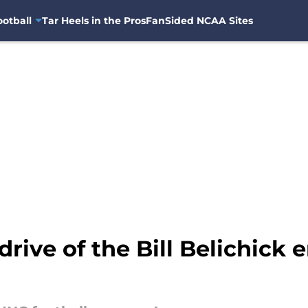
otball
Tar Heels in the Pros
FanSided NCAA Sites
drive of the Bill Belichick e