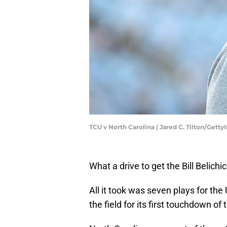
TCU v North Carolina | Jared C. Tilton/Gett
What a drive to get the Bill Belich
All it took was seven plays for t
the field for its first touchdown o