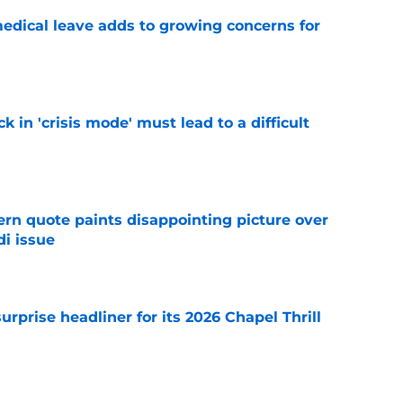
medical leave adds to growing concerns for
e
k in 'crisis mode' must lead to a difficult
e
ern quote paints disappointing picture over
i issue
e
rprise headliner for its 2026 Chapel Thrill
e