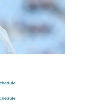
chedule
chedule