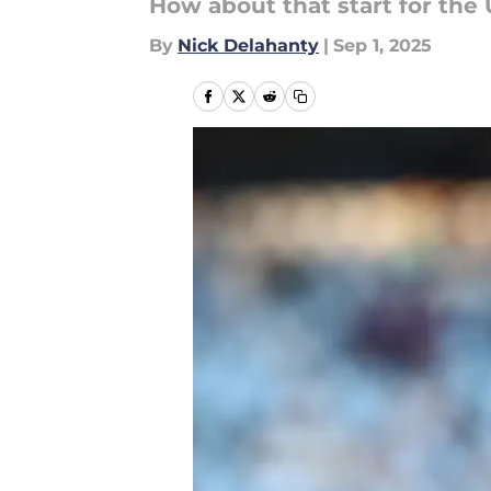
How about that start for the
By
Nick Delahanty
|
Sep 1, 2025