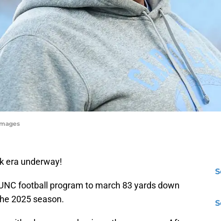
yImages
ick era underway!
S
he UNC football program to march 83 yards down
f the 2025 season.
S