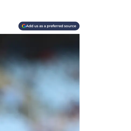
Add us as a preferred source