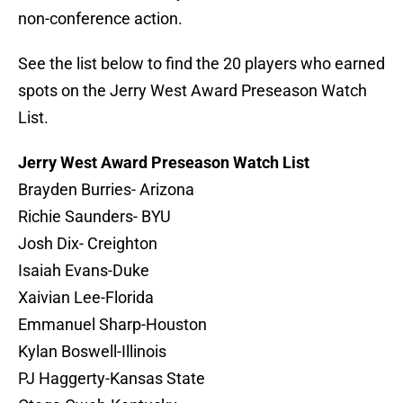
non-conference action.
See the list below to find the 20 players who earned
spots on the Jerry West Award Preseason Watch
List.
Jerry West Award Preseason Watch List
Brayden Burries- Arizona
Richie Saunders- BYU
Josh Dix- Creighton
Isaiah Evans-Duke
Xaivian Lee-Florida
Emmanuel Sharp-Houston
Kylan Boswell-Illinois
PJ Haggerty-Kansas State