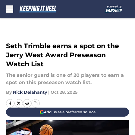
Skip to main content
Seth Trimble earns a spot on the
Jerry West Award Preseason
Watch List
The senior guard is one of 20 players to earn a
spot on this preseason watch list.
By
Nick Delahanty
|
Oct 28, 2025
Add us as a preferred source