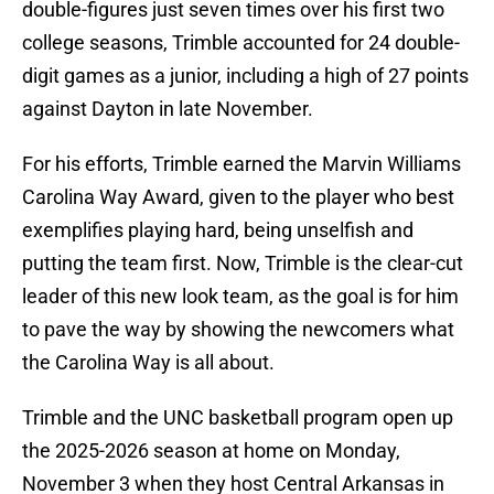
double-figures just seven times over his first two
college seasons, Trimble accounted for 24 double-
digit games as a junior, including a high of 27 points
against Dayton in late November.
For his efforts, Trimble earned the Marvin Williams
Carolina Way Award, given to the player who best
exemplifies playing hard, being unselfish and
putting the team first. Now, Trimble is the clear-cut
leader of this new look team, as the goal is for him
to pave the way by showing the newcomers what
the Carolina Way is all about.
Trimble and the UNC basketball program open up
the 2025-2026 season at home on Monday,
November 3 when they host Central Arkansas in