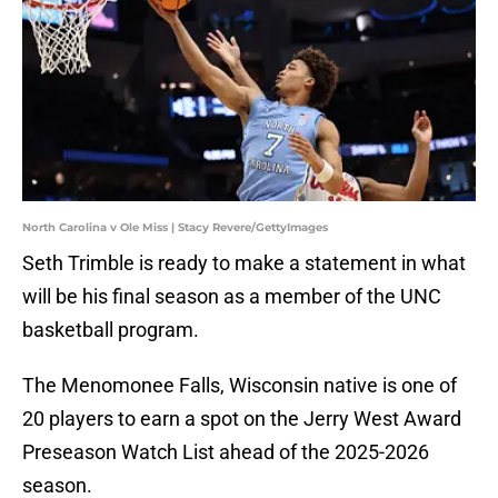
North Carolina v Ole Miss | Stacy Revere/GettyImages
Seth Trimble is ready to make a statement in what
will be his final season as a member of the UNC
basketball program.
The Menomonee Falls, Wisconsin native is one of
20 players to earn a spot on the Jerry West Award
Preseason Watch List ahead of the 2025-2026
season.