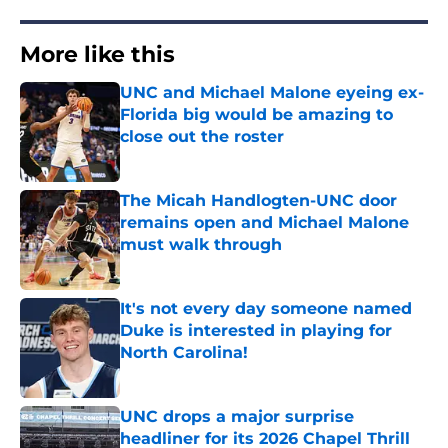
More like this
UNC and Michael Malone eyeing ex-
Florida big would be amazing to
close out the roster
Published by on Invalid Date
The Micah Handlogten-UNC door
remains open and Michael Malone
must walk through
Published by on Invalid Date
It's not every day someone named
Duke is interested in playing for
North Carolina!
Published by on Invalid Date
UNC drops a major surprise
headliner for its 2026 Chapel Thrill