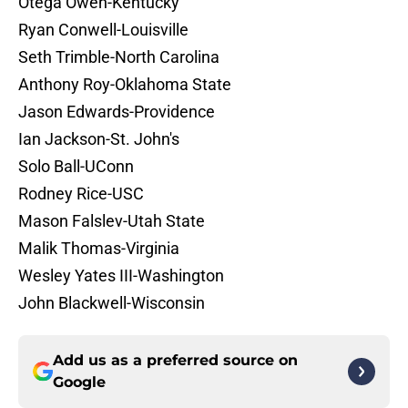
Otega Oweh-Kentucky
Ryan Conwell-Louisville
Seth Trimble-North Carolina
Anthony Roy-Oklahoma State
Jason Edwards-Providence
Ian Jackson-St. John's
Solo Ball-UConn
Rodney Rice-USC
Mason Falslev-Utah State
Malik Thomas-Virginia
Wesley Yates III-Washington
John Blackwell-Wisconsin
Add us as a preferred source on
Google