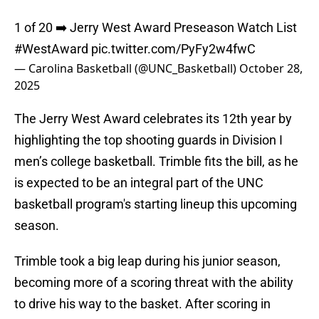
1 of 20 ➡️ Jerry West Award Preseason Watch List
#WestAward
pic.twitter.com/PyFy2w4fwC
— Carolina Basketball (@UNC_Basketball)
October 28,
2025
The Jerry West Award celebrates its 12th year by
highlighting the top shooting guards in Division I
men’s college basketball. Trimble fits the bill, as he
is expected to be an integral part of the UNC
basketball program's starting lineup this upcoming
season.
Trimble took a big leap during his junior season,
becoming more of a scoring threat with the ability
to drive his way to the basket. After scoring in