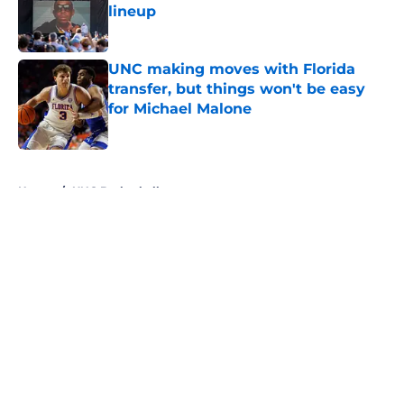
lineup
Published by on Invalid Date
UNC making moves with Florida
transfer, but things won't be easy
for Michael Malone
Published by on Invalid Date
5 related articles loaded
Home
/
UNC Basketball
About
Openings
Contact
Our 300+ Sites
FanSided Daily
Pitch a Story