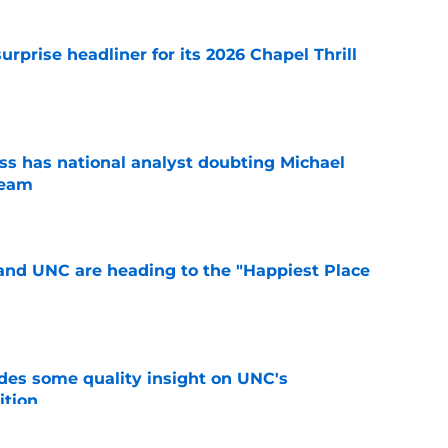
rprise headliner for its 2026 Chapel Thrill
e
s has national analyst doubting Michael
team
e
nd UNC are heading to the "Happiest Place
e
des some quality insight on UNC's
ition
e