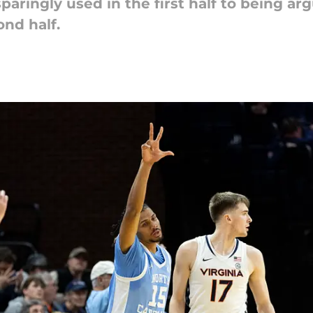
aringly used in the first half to being ar
ond half.