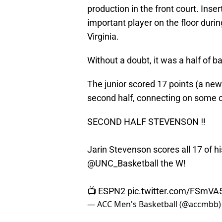
production in the front court. Ins
important player on the floor dur
Virginia.
Without a doubt, it was a half of 
The junior scored 17 points (a new 
second half, connecting on some c
SECOND HALF STEVENSON ‼️
Jarin Stevenson scores all 17 of hi
@UNC_Basketball
the W!
📺 ESPN2
pic.twitter.com/FSmV
— ACC Men's Basketball (@accmbb