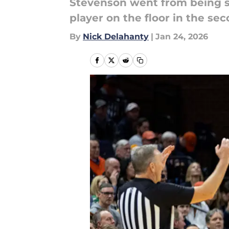
Stevenson went from being sp
player on the floor in the sec
By
Nick Delahanty
|
Jan 24, 2026