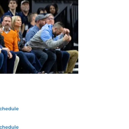
chedule
chedule