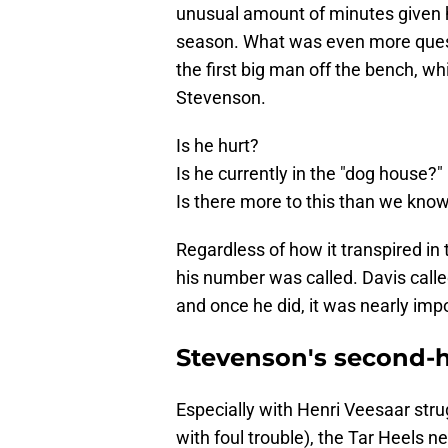
unusual amount of minutes given his
season. What was even more ques
the first big man off the bench, wh
Stevenson.
Is he hurt?
Is he currently in the "dog house?"
Is there more to this than we kno
Regardless of how it transpired in 
his number was called. Davis called
and once he did, it was nearly imp
Stevenson's second-h
Especially with Henri Veesaar strug
with foul trouble), the Tar Heels