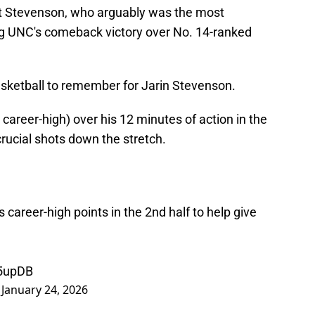
ert Stevenson, who arguably was the most
ing UNC's comeback victory over No. 14-ranked
basketball to remember for Jarin Stevenson.
career-high) over his 12 minutes of action in the
rucial shots down the stretch.
s career-high points in the 2nd half to help give
A5upDB
)
January 24, 2026