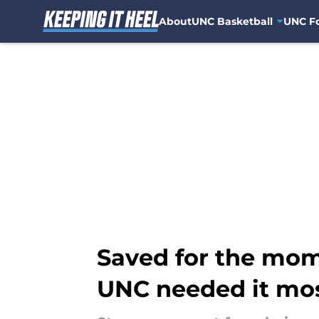
About
UNC Basketball
UNC Fo
Skip to main content
Saved for the mom
UNC needed it mo