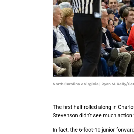
North Carolina v Virginia | Ryan M. Kelly/G
The first half rolled along in Charl
Stevenson didn't see much action f
In fact, the 6-foot-10 junior forward