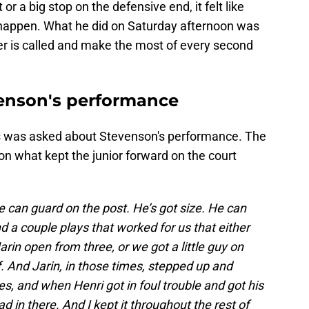
 a big stop on the defensive end, it felt like
happen. What he did on Saturday afternoon was
r is called and make the most of every second
venson's performance
is was asked about Stevenson's performance. The
on what kept the junior forward on the court
 can guard on the post. He’s got size. He can
d a couple plays that worked for us that either
arin open from three, or we got a little guy on
. And Jarin, in those times, stepped up and
, and when Henri got in foul trouble and got his
d in there. And I kept it throughout the rest of