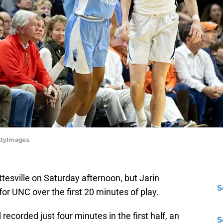
ettyImages
ottesville on Saturday afternoon, but Jarin
S
or UNC over the first 20 minutes of play.
 recorded just four minutes in the first half, an
S