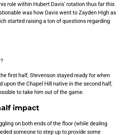
 role within Hubert Davis' rotation thus far this
tionable was how Davis went to Zayden High as
ich started raising a ton of questions regarding
w?
the first half, Stevenson stayed ready for when
 upon the Chapel Hill native in the second half,
ossible to take him out of the game.
alf impact
gling on both ends of the floor (while dealing
 needed someone to step up to provide some