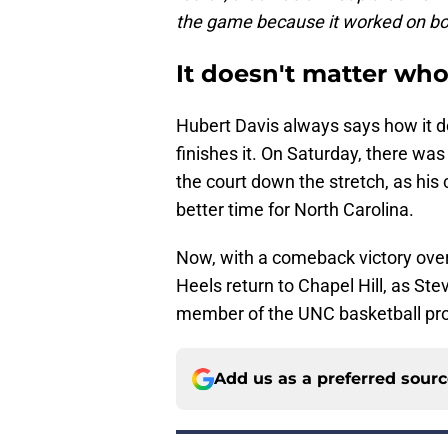
the game because it worked on bo
It doesn't matter who 
Hubert Davis always says how it d
finishes it. On Saturday, there wa
the court down the stretch, as his
better time for North Carolina.
Now, with a comeback victory over
Heels return to Chapel Hill, as S
member of the UNC basketball pr
Add us as a preferred sour