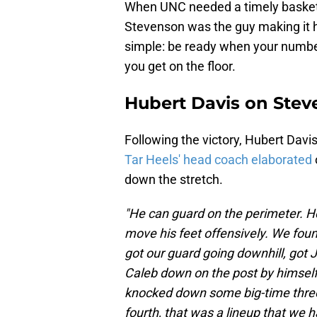
When UNC needed a timely basket or
Stevenson was the guy making it 
simple: be ready when your numbe
you get on the floor.
Hubert Davis on Ste
Following the victory, Hubert Dav
Tar Heels' head coach elaborated
down the stretch.
"He can guard on the perimeter. He
move his feet offensively. We foun
got our guard going downhill, got J
Caleb down on the post by himself
knocked down some big-time threes
fourth, that was a lineup that we ha