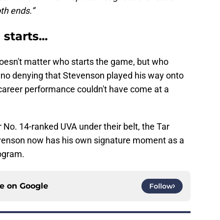
th ends.”
starts...
oesn't matter who starts the game, but who
s no denying that Stevenson played his way onto
 career performance couldn't have come at a
 No. 14-ranked UVA under their belt, the Tar
tevenson now has his own signature moment as a
ogram.
ce on
Google
Follow