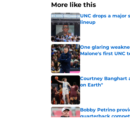
More like this
UNC drops a major su
lineup
Published by on Invalid Dat
One glaring weaknes
Malone's first UNC 
Published by on Invalid Dat
Courtney Banghart a
on Earth"
Published by on Invalid Dat
Bobby Petrino provi
quarterback compet
Published by on Invalid Dat