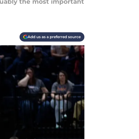
guably the most important
Add us as a preferred source