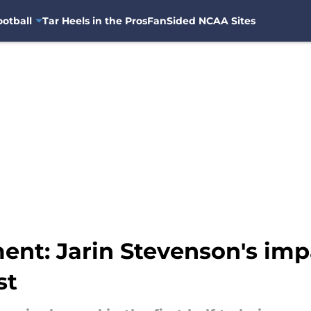
otball
Tar Heels in the Pros
FanSided NCAA Sites
ent: Jarin Stevenson's i
st