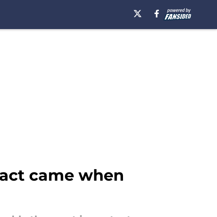
mpact came when