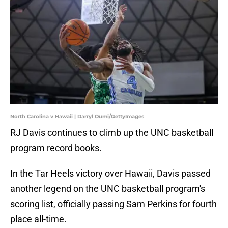
North Carolina v Hawaii | Darryl Oumi/GettyImages
RJ Davis continues to climb up the UNC basketball
program record books.
In the Tar Heels victory over Hawaii, Davis passed
another legend on the UNC basketball program's
scoring list, officially passing Sam Perkins for fourth
place all-time.