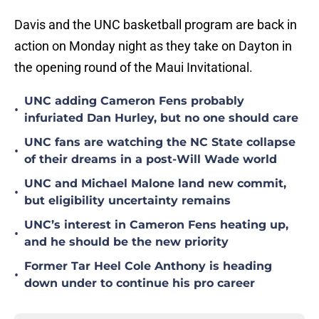
Davis and the UNC basketball program are back in
action on Monday night as they take on Dayton in
the opening round of the Maui Invitational.
UNC adding Cameron Fens probably
•
infuriated Dan Hurley, but no one should care
UNC fans are watching the NC State collapse
•
of their dreams in a post-Will Wade world
UNC and Michael Malone land new commit,
•
but eligibility uncertainty remains
UNC’s interest in Cameron Fens heating up,
•
and he should be the new priority
Former Tar Heel Cole Anthony is heading
•
down under to continue his pro career