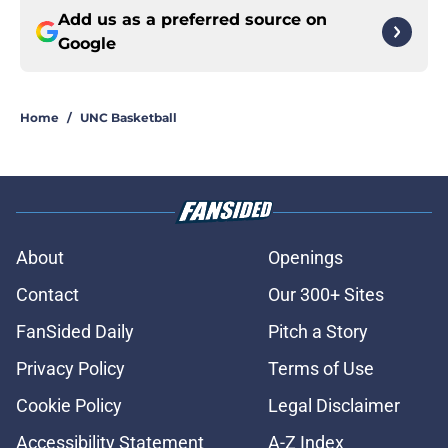
Add us as a preferred source on
Google
Home
/
UNC Basketball
About
Openings
Contact
Our 300+ Sites
FanSided Daily
Pitch a Story
Privacy Policy
Terms of Use
Cookie Policy
Legal Disclaimer
Accessibility Statement
A-Z Index