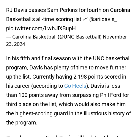
RJ Davis passes Sam Perkins for fourth on Carolina
Basketball's all-time scoring list 📈
@ariidavis_
pic.twitter.com/LwbJlXBupH
— Carolina Basketball (@UNC_Basketball)
November
23, 2024
In his fifth and final season with the UNC basketball
program, Davis has plenty of time to move further
up the list. Currently having 2,198 points scored in
his career (according to
Go Heels
), Davis is less
than 100 points away from surpassing Phil Ford for
third place on the list, which would also make him
the highest-scoring guard in the illustrious history of
the program.