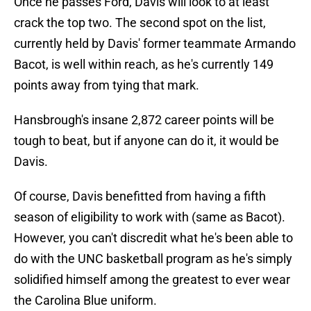
Once he passes Ford, Davis will look to at least
crack the top two. The second spot on the list,
currently held by Davis' former teammate Armando
Bacot, is well within reach, as he's currently 149
points away from tying that mark.
Hansbrough's insane 2,872 career points will be
tough to beat, but if anyone can do it, it would be
Davis.
Of course, Davis benefitted from having a fifth
season of eligibility to work with (same as Bacot).
However, you can't discredit what he's been able to
do with the UNC basketball program as he's simply
solidified himself among the greatest to ever wear
the Carolina Blue uniform.