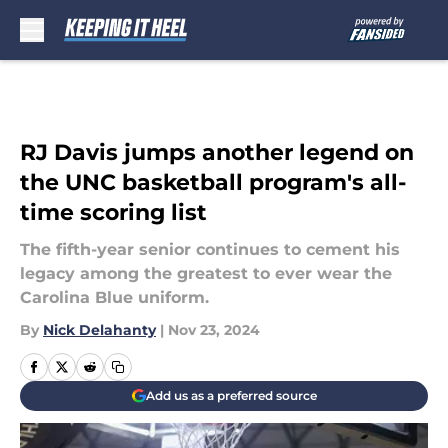
Skip to main content
RJ Davis jumps another legend on
the UNC basketball program's all-
time scoring list
The fifth-year senior continues to cement his
legacy among the greatest to ever wear the
Carolina Blue uniform.
By
Nick Delahanty
|
Nov 23, 2024
Add us as a preferred source