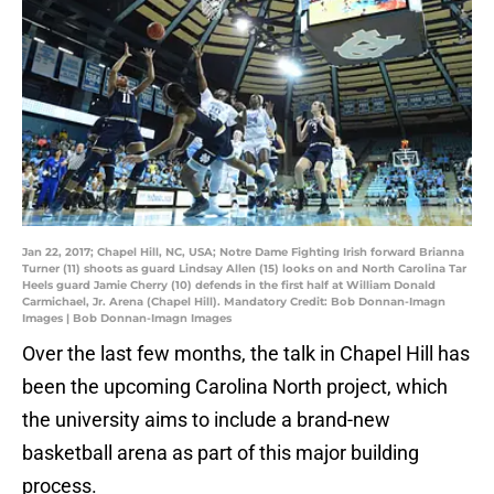
Jan 22, 2017; Chapel Hill, NC, USA; Notre Dame Fighting Irish forward Brianna
Turner (11) shoots as guard Lindsay Allen (15) looks on and North Carolina Tar
Heels guard Jamie Cherry (10) defends in the first half at William Donald
Carmichael, Jr. Arena (Chapel Hill). Mandatory Credit: Bob Donnan-Imagn
Images | Bob Donnan-Imagn Images
Over the last few months, the talk in Chapel Hill has
been the upcoming Carolina North project, which
the university aims to include a brand-new
basketball arena as part of this major building
process.