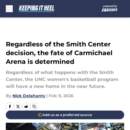
Skip to main content
Regardless of the Smith Center
decision, the fate of Carmichael
Arena is determined
Regardless of what happens with the Smith
Center, the UNC women's basketball program
will have a new home in the near future.
By
Nick Delahanty
|
Feb 11, 2026
Add us as a preferred source