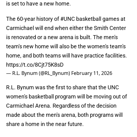
is set to have a new home.
The 60-year history of
#UNC
basketball games at
Carmichael will end when either the Smith Center
is renovated or a new arena is built. The men's
team's new home will also be the women's team's
home, and both teams will have practice facilities.
https://t.co/8Cjt75K8sD
— R.L. Bynum (@RL_Bynum)
February 11, 2026
R.L. Bynum was the first to share that the UNC
women's basketball program will be moving out of
Carmichael Arena. Regardless of the decision
made about the men's arena, both programs will
share a home in the near future.