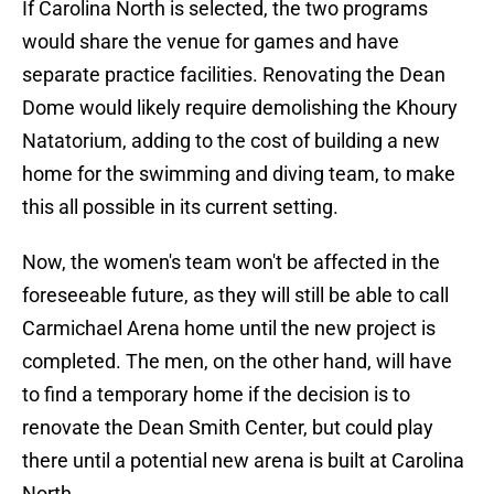
If Carolina North is selected, the two programs
would share the venue for games and have
separate practice facilities. Renovating the Dean
Dome would likely require demolishing the Khoury
Natatorium, adding to the cost of building a new
home for the swimming and diving team, to make
this all possible in its current setting.
Now, the women's team won't be affected in the
foreseeable future, as they will still be able to call
Carmichael Arena home until the new project is
completed. The men, on the other hand, will have
to find a temporary home if the decision is to
renovate the Dean Smith Center, but could play
there until a potential new arena is built at Carolina
North.