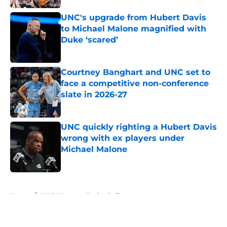
UNC's upgrade from Hubert Davis
to Michael Malone magnified with
Duke ‘scared’
Published by on Invalid Date
Courtney Banghart and UNC set to
face a competitive non-conference
slate in 2026-27
Published by on Invalid Date
UNC quickly righting a Hubert Davis
wrong with ex players under
Michael Malone
Published by on Invalid Date
5 related articles loaded
Home
/
UNC Womens Basketball