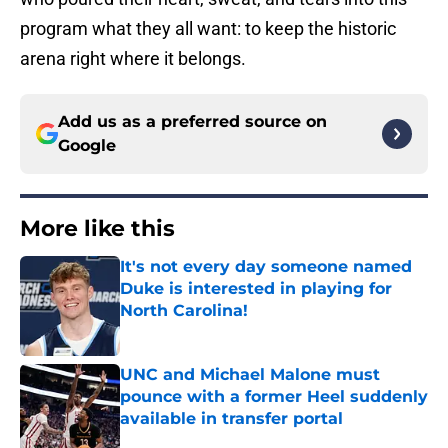
program what they all want: to keep the historic
arena right where it belongs.
Add us as a preferred source on
Google
More like this
It's not every day someone named
Duke is interested in playing for
North Carolina!
Published by on Invalid Date
UNC and Michael Malone must
pounce with a former Heel suddenly
available in transfer portal
Published by on Invalid Date