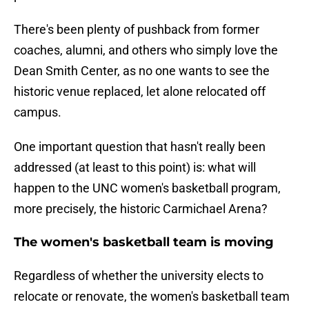
There's been plenty of pushback from former
coaches, alumni, and others who simply love the
Dean Smith Center, as no one wants to see the
historic venue replaced, let alone relocated off
campus.
One important question that hasn't really been
addressed (at least to this point) is: what will
happen to the UNC women's basketball program,
more precisely, the historic Carmichael Arena?
The women's basketball team is moving
Regardless of whether the university elects to
relocate or renovate, the women's basketball team