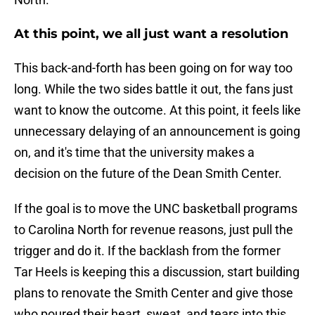
At this point, we all just want a resolution
This back-and-forth has been going on for way too
long. While the two sides battle it out, the fans just
want to know the outcome. At this point, it feels like
unnecessary delaying of an announcement is going
on, and it's time that the university makes a
decision on the future of the Dean Smith Center.
If the goal is to move the UNC basketball programs
to Carolina North for revenue reasons, just pull the
trigger and do it. If the backlash from the former
Tar Heels is keeping this a discussion, start building
plans to renovate the Smith Center and give those
who poured their heart, sweat, and tears into this