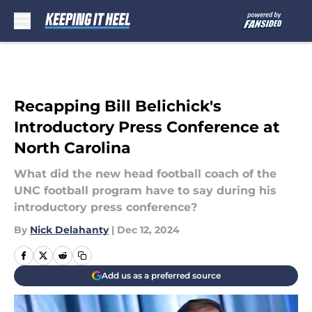
Skip to main content
Recapping Bill Belichick's
Introductory Press Conference at
North Carolina
What did the new head football coach of the
UNC football program have to say during his
introductory press conference?
By
Nick Delahanty
|
Dec 12, 2024
Add us as a preferred source