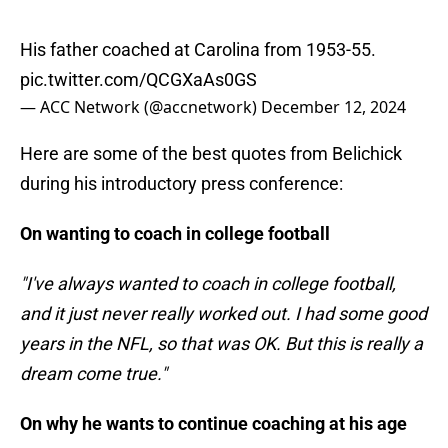
His father coached at Carolina from 1953-55.
pic.twitter.com/QCGXaAs0GS
— ACC Network (@accnetwork)
December 12, 2024
Here are some of the best quotes from Belichick
during his introductory press conference:
On wanting to coach in college football
"I've always wanted to coach in college football,
and it just never really worked out. I had some good
years in the NFL, so that was OK. But this is really a
dream come true."
On why he wants to continue coaching at his age