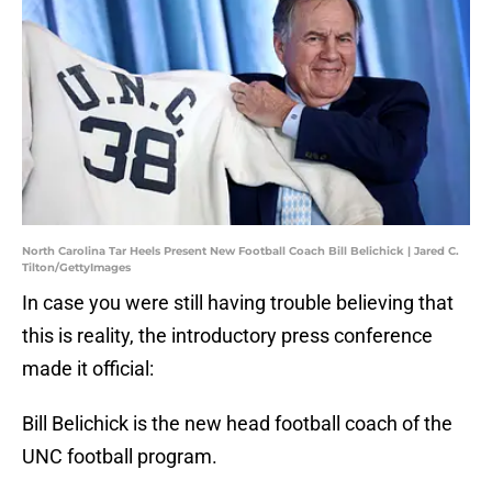
North Carolina Tar Heels Present New Football Coach Bill Belichick | Jared C.
Tilton/GettyImages
In case you were still having trouble believing that
this is reality, the introductory press conference
made it official:
Bill Belichick is the new head football coach of the
UNC football program.