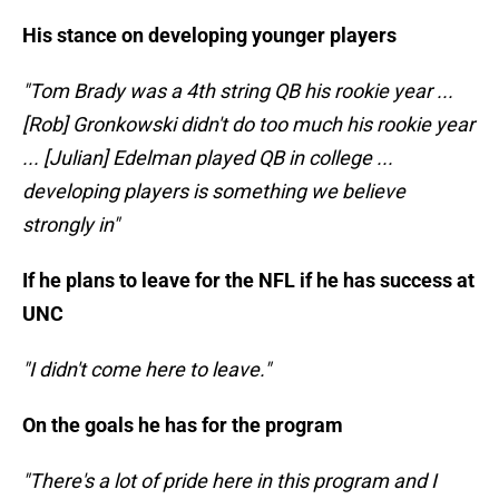
His stance on developing younger players
"Tom Brady was a 4th string QB his rookie year ...
[Rob] Gronkowski didn't do too much his rookie year
... [Julian] Edelman played QB in college ...
developing players is something we believe
strongly in"
If he plans to leave for the NFL if he has success at
UNC
"I didn't come here to leave."
On the goals he has for the program
"There's a lot of pride here in this program and I