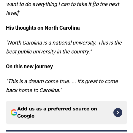
want to do everything I can to take it [to the next
level]'
His thoughts on North Carolina
"North Carolina is a national university. This is the
best public university in the country."
On this new journey
"This is a dream come true. ... It's great to come
back home to Carolina."
Add us as a preferred source on
Google