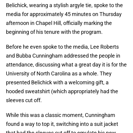
Belichick, wearing a stylish argyle tie, spoke to the
media for approximately 45 minutes on Thursday
afternoon in Chapel Hill, officially marking the
beginning of his tenure with the program.
Before he even spoke to the media, Lee Roberts
and Bubba Cunningham addressed the people in
attendance, discussing what a great day it is for the
University of North Carolina as a whole. They
presented Belichick with a welcoming gift, a
hooded sweatshirt (which appropriately had the
sleeves cut off.
While this was a classic moment, Cunningham
found a way to top it, switching into a suit jacket
that had the sleeves cut off to emulate his new