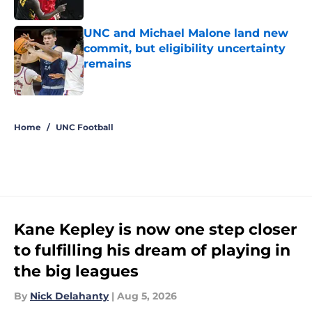
Published by on Invalid Date
UNC and Michael Malone land new
commit, but eligibility uncertainty
remains
Published by on Invalid Date
5 related articles loaded
Home
/
UNC Football
Kane Kepley is now one step closer
to fulfilling his dream of playing in
the big leagues
By
Nick Delahanty
|
Aug 5, 2026