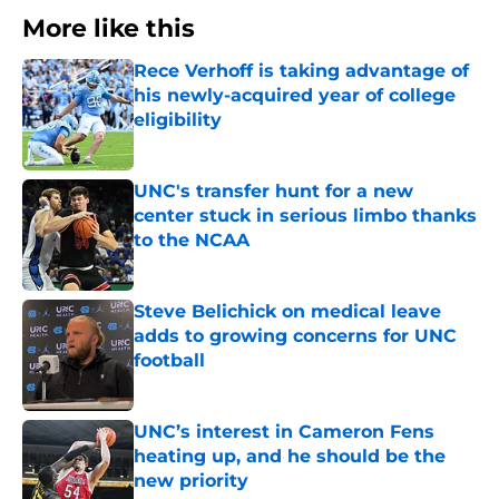
More like this
Rece Verhoff is taking advantage of
his newly-acquired year of college
eligibility
Published by on Invalid Date
UNC's transfer hunt for a new
center stuck in serious limbo thanks
to the NCAA
Published by on Invalid Date
Steve Belichick on medical leave
adds to growing concerns for UNC
football
Published by on Invalid Date
UNC’s interest in Cameron Fens
heating up, and he should be the
new priority