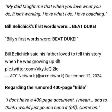
"My dad taught me that when you love what you
do, it isn't working. I love what I do. I love coaching."
Bill Belichick's first words were... BEAT DUKE!
"Billy's first words were: BEAT DUKE!"
Bill Belichick said his father loved to tell this story
when he was growing up 😂
pic.twitter.com/VkyJcQi2lc
— ACC Network (@accnetwork)
December 12, 2024
Regarding the rumored 400-page "Bible"
"I don't have a 400-page document. I mean... and to
think I would just go and hand it (off). Come on."