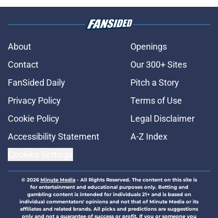
About
Openings
Contact
Our 300+ Sites
FanSided Daily
Pitch a Story
Privacy Policy
Terms of Use
Cookie Policy
Legal Disclaimer
Accessibility Statement
A-Z Index
Cookies Settings
© 2026
Minute Media
-
All Rights Reserved. The content on this site is
for entertainment and educational purposes only. Betting and
gambling content is intended for individuals 21+ and is based on
individual commentators' opinions and not that of Minute Media or its
affiliates and related brands. All picks and predictions are suggestions
only and not a guarantee of success or profit. If you or someone you