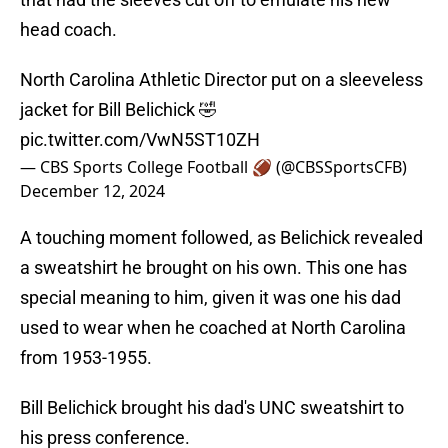
head coach.
North Carolina Athletic Director put on a sleeveless
jacket for Bill Belichick 🤣
pic.twitter.com/VwN5ST10ZH
— CBS Sports College Football 🏈 (@CBSSportsCFB)
December 12, 2024
A touching moment followed, as Belichick revealed
a sweatshirt he brought on his own. This one has
special meaning to him, given it was one his dad
used to wear when he coached at North Carolina
from 1953-1955.
Bill Belichick brought his dad's UNC sweatshirt to
his press conference.