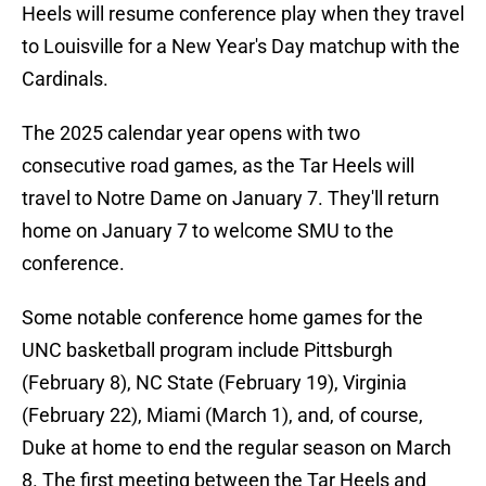
Heels will resume conference play when they travel
to Louisville for a New Year's Day matchup with the
Cardinals.
The 2025 calendar year opens with two
consecutive road games, as the Tar Heels will
travel to Notre Dame on January 7. They'll return
home on January 7 to welcome SMU to the
conference.
Some notable conference home games for the
UNC basketball program include Pittsburgh
(February 8), NC State (February 19), Virginia
(February 22), Miami (March 1), and, of course,
Duke at home to end the regular season on March
8. The first meeting between the Tar Heels and