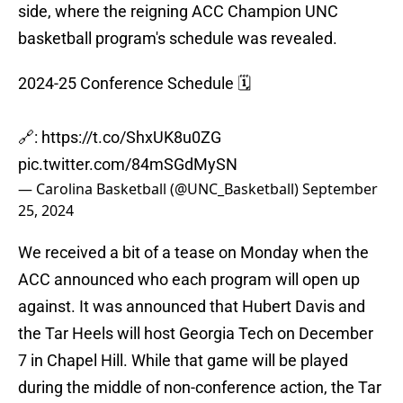
side, where the reigning ACC Champion UNC
basketball program's schedule was revealed.
2024-25 Conference Schedule 🗓️
🔗:
https://t.co/ShxUK8u0ZG
pic.twitter.com/84mSGdMySN
— Carolina Basketball (@UNC_Basketball)
September
25, 2024
We received a bit of a tease on Monday when the
ACC announced who each program will open up
against. It was announced that Hubert Davis and
the Tar Heels will host Georgia Tech on December
7 in Chapel Hill. While that game will be played
during the middle of non-conference action, the Tar