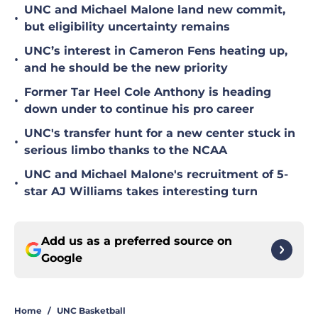
UNC and Michael Malone land new commit,
•
but eligibility uncertainty remains
UNC’s interest in Cameron Fens heating up,
•
and he should be the new priority
Former Tar Heel Cole Anthony is heading
•
down under to continue his pro career
UNC's transfer hunt for a new center stuck in
•
serious limbo thanks to the NCAA
UNC and Michael Malone's recruitment of 5-
•
star AJ Williams takes interesting turn
Add us as a preferred source on
Google
Home
/
UNC Basketball