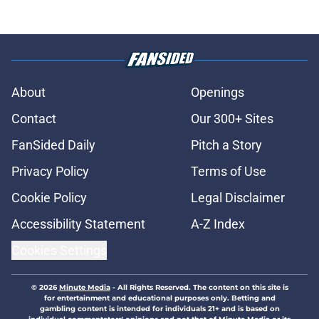
About
Openings
Contact
Our 300+ Sites
FanSided Daily
Pitch a Story
Privacy Policy
Terms of Use
Cookie Policy
Legal Disclaimer
Accessibility Statement
A-Z Index
Cookies Settings
© 2026
Minute Media
-
All Rights Reserved. The content on this site is
for entertainment and educational purposes only. Betting and
gambling content is intended for individuals 21+ and is based on