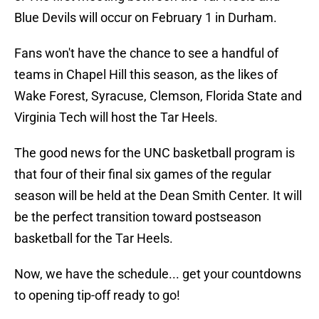
Blue Devils will occur on February 1 in Durham.
Fans won't have the chance to see a handful of
teams in Chapel Hill this season, as the likes of
Wake Forest, Syracuse, Clemson, Florida State and
Virginia Tech will host the Tar Heels.
The good news for the UNC basketball program is
that four of their final six games of the regular
season will be held at the Dean Smith Center. It will
be the perfect transition toward postseason
basketball for the Tar Heels.
Now, we have the schedule... get your countdowns
to opening tip-off ready to go!