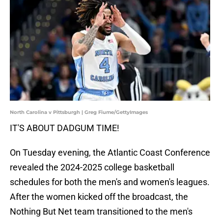
North Carolina v Pittsburgh | Greg Fiume/GettyImages
IT'S ABOUT DADGUM TIME!
On Tuesday evening, the Atlantic Coast Conference
revealed the 2024-2025 college basketball
schedules for both the men's and women's leagues.
After the women kicked off the broadcast, the
Nothing But Net team transitioned to the men's