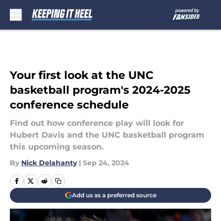
Skip to main content
Your first look at the UNC
basketball program's 2024-2025
conference schedule
Find out how conference play will look for
Hubert Davis and the UNC basketball program
this upcoming season.
By
Nick Delahanty
|
Sep 24, 2024
Add us as a preferred source