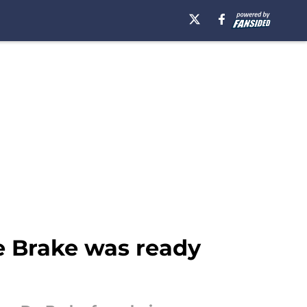
e Brake was ready