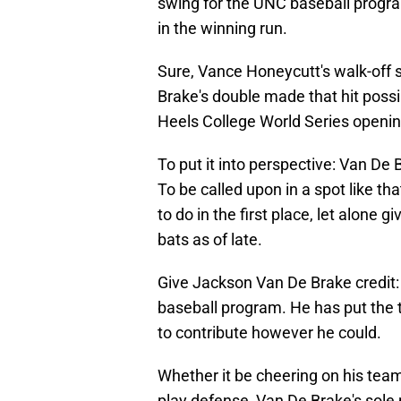
swing for the UNC baseball program
in the winning run.
Sure, Vance Honeycutt's walk-off si
Brake's double made that hit possi
Heels College World Series openin
To put it into perspective: Van De
To be called upon in a spot like tha
to do in the first place, let alone 
bats as of late.
Give Jackson Van De Brake credit:
baseball program. He has put the 
to contribute however he could.
Whether it be cheering on his team
play defense, Van De Brake's sole 