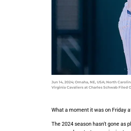
Jun 14, 2024; Omaha, NE, USA; North Carolina
Virginia Cavaliers at Charles Schwab File
What a moment it was on Friday a
The 2024 season hasn't gone as p