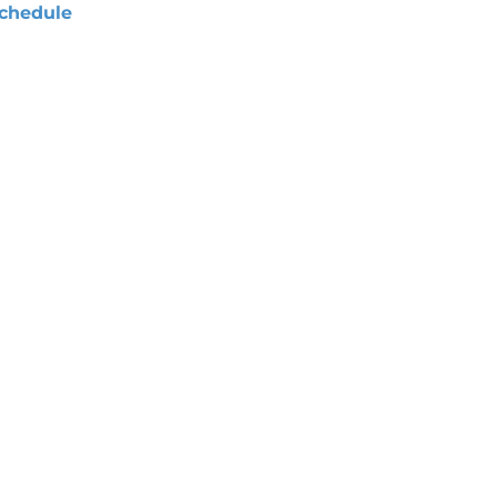
chedule