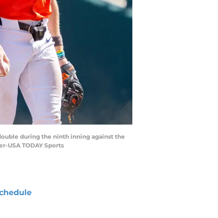
double during the ninth inning against the
ger-USA TODAY Sports
chedule