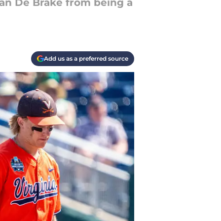
 Van De Brake from being a
Add us as a preferred source