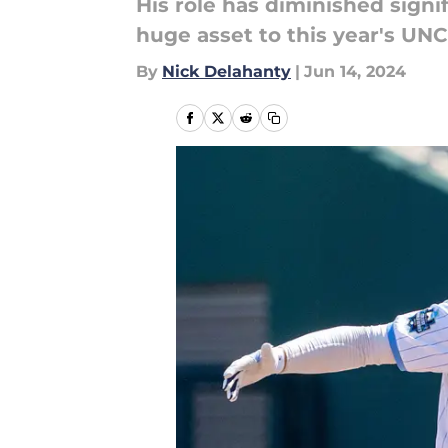
His role has diminished signi
huge asset to this year's UNC
By
Nick Delahanty
|
Jun 14, 2024