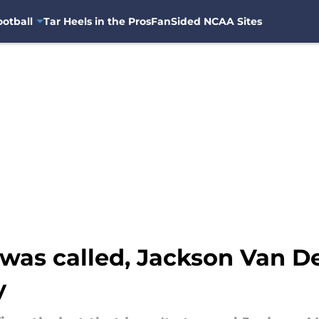
otball
Tar Heels in the Pros
FanSided NCAA Sites
as called, Jackson Van D
y