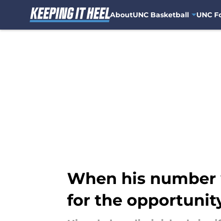
About
UNC Basketball
UNC Fo
Skip to main content
When his number w
for the opportunit