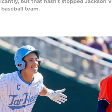
ficantly, but that hasn't stopped Jackson
 baseball team.