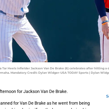
 Tar Heels infielder Jackson Van De Brake (6) celebrates after hitting a 
d Omaha. Mandatory Credit: Dylan Widger-USA TODAY Sports | Dylan Wid
fternoon for Jackson Van De Brake.
S
lanned for Van De Brake as he went from being