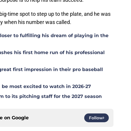
big-time spot to step up to the plate, and he was
ty when his number was called.
ser to fulfilling his dream of playing in the
hes his first home run of his professional
at first impression in their pro baseball
be most excited to watch in 2026-27
to its pitching staff for the 2027 season
ce on
Google
Follow