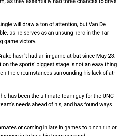
, as they essentially had three chances to drive
ngle will draw a ton of attention, but Van De
ble, as he serves as an unsung hero in the Tar
g game victory.
 Brake hasn't had an in-game at-bat since May 23.
t on the sports' biggest stage is not an easy thing
given the circumstances surrounding his lack of at-
 he has been the ultimate team guy for the UNC
team's needs ahead of his, and has found ways
mates or coming in late in games to pinch run or
purpose is to help his team succeed.