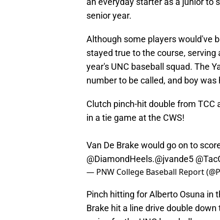
an everyday starter as a junior to 
senior year.
Although some players would've b
stayed true to the course, serving 
year's UNC baseball squad. The Ya
number to be called, and boy was h
Clutch pinch-hit double from TCC 
in a tie game at the CWS!
Van De Brake would go on to score
@DiamondHeels
.
@jvande5
@TacC
— PNW College Baseball Report (
Pinch hitting for Alberto Osuna in 
Brake hit a line drive double down