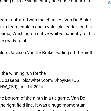
seeing his role significantly decrease during his
S
een frustrated with the changes, Van De Brake
as a team captain and a valuable leader for this
kima, Washington native waited patiently for his
e ready for it.
alum Jackson Van De Brake leading off the ninth
 the winning run for the
Cbaseball
pic.twitter.com/iJhpyKM7Q5
@PNW_CBR)
June 14, 2024
the bottom of the ninth in a tie game, Van De
 the right field line. It was a huge momentum