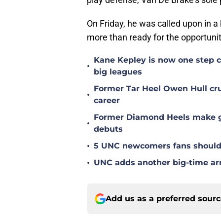
On Friday, he was called upon in a 
more than ready for the opportuni
Kane Kepley is now one step clo
•
big leagues
Former Tar Heel Owen Hull crus
•
career
Former Diamond Heels make gre
•
debuts
•
5 UNC newcomers fans should 
•
UNC adds another big-time arm 
Add us as a preferred sour