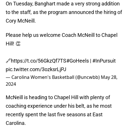
On Tuesday, Banghart made a very strong addition
to the staff, as the program announced the hiring of
Cory McNeill.
Please help us welcome Coach McNeill to Chapel
Hill! 👏
🔗
https://t.co/56GkzQf7TS
#GoHeels
|
#InPursuit
pic.twitter.com/3ozksrLjPJ
— Carolina Women's Basketball (@uncwbb)
May 28,
2024
McNeill is heading to Chapel Hill with plenty of
coaching experience under his belt, as he most
recently spent the last five seasons at East
Carolina.