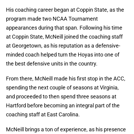
His coaching career began at Coppin State, as the
program made two NCAA Tournament
appearances during that span. Following his time
at Coppin State, McNeill joined the coaching staff
at Georgetown, as his reputation as a defensive-
minded coach helped turn the Hoyas into one of
the best defensive units in the country.
From there, McNeill made his first stop in the ACC,
spending the next couple of seasons at Virginia,
and proceeded to then spend three seasons at
Hartford before becoming an integral part of the
coaching staff at East Carolina.
McNeill brings a ton of experience, as his presence