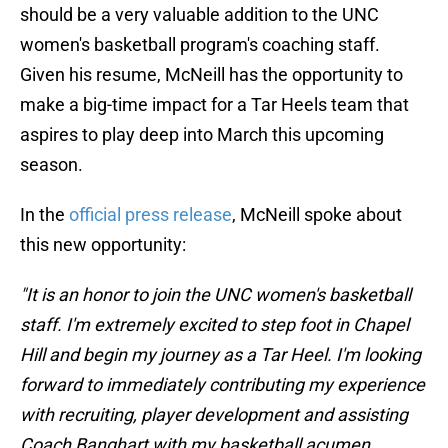
should be a very valuable addition to the UNC
women's basketball program's coaching staff.
Given his resume, McNeill has the opportunity to
make a big-time impact for a Tar Heels team that
aspires to play deep into March this upcoming
season.
In the
official press release
, McNeill spoke about
this new opportunity:
"It is an honor to join the UNC women's basketball
staff. I'm extremely excited to step foot in Chapel
Hill and begin my journey as a Tar Heel. I'm looking
forward to immediately contributing my experience
with recruiting, player development and assisting
Coach Banghart with my basketball acumen.