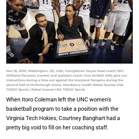
Nov 16, 2010; Washington, DC, USA; Georgetown Hoyas head coach Terri
Williams-Flournoy (center) and assistant coach Cory McNeill (left) give out
instructions during a time out against the Maryland Terrapins during the
second half at McDonough Arena. Mandatory Credit: Rafael Suanes-USA
TODAY Sports | Rafael Suanes-USA TODAY Sports
When Itoro Coleman left the UNC women's
basketball program to take a position with the
Virginia Tech Hokies, Courtney Banghart had a
pretty big void to fill on her coaching staff.