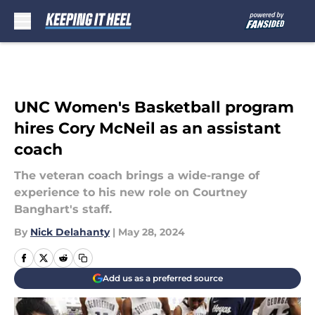
Skip to main content
UNC Women's Basketball program
hires Cory McNeil as an assistant
coach
The veteran coach brings a wide-range of
experience to his new role on Courtney
Banghart's staff.
By
Nick Delahanty
|
May 28, 2024
Add us as a preferred source