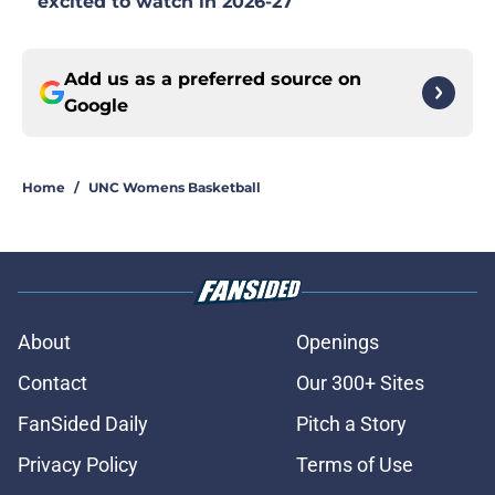
excited to watch in 2026-27
Add us as a preferred source on
Google
Home
/
UNC Womens Basketball
About
Openings
Contact
Our 300+ Sites
FanSided Daily
Pitch a Story
Privacy Policy
Terms of Use