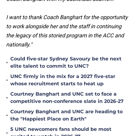
I want to thank Coach Banghart for the opportunity
to work alongside her and the staff in continuing
the legacy of this storied program in the ACC and
nationally."
Could five-star Sydney Savoury be the next
•
elite talent to commit to UNC?
UNC firmly in the mix for a 2027 five-star
•
whose recruitment starts to heat up
Courtney Banghart and UNC set to face a
•
competitive non-conference slate in 2026-27
Courtney Banghart and UNC are heading to
•
the "Happiest Place on Earth"
5 UNC newcomers fans should be most
•