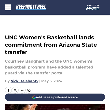
Skip to main content
UNC Women's Basketball lands
commitment from Arizona State
transfer
Courtney Banghart and the UNC women's
basketball program have added a talented
guard via the transfer portal.
By
Nick Delahanty
|
May 5, 2024
Add us as a preferred source