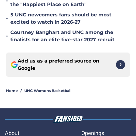
•
the "Happiest Place on Earth"
5 UNC newcomers fans should be most
•
excited to watch in 2026-27
Courtney Banghart and UNC among the
•
finalists for an elite five-star 2027 recruit
Add us as a preferred source on
Google
Home
/
UNC Womens Basketball
About
Openings