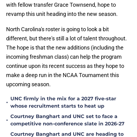
with fellow transfer Grace Townsend, hope to
revamp this unit heading into the new season.
North Carolina's roster is going to look a bit
different, but there's still a lot of talent throughout.
The hope is that the new additions (including the
incoming freshman class) can help the program
continue upon its recent success as they hope to
make a deep run in the NCAA Tournament this
upcoming season.
UNC firmly in the mix for a 2027 five-star
•
whose recruitment starts to heat up
Courtney Banghart and UNC set to face a
•
competitive non-conference slate in 2026-27
Courtney Banghart and UNC are heading to