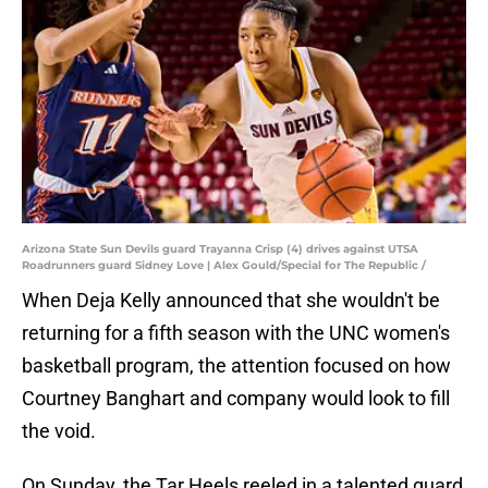
Arizona State Sun Devils guard Trayanna Crisp (4) drives against UTSA
Roadrunners guard Sidney Love | Alex Gould/Special for The Republic /
When Deja Kelly announced that she wouldn't be
returning for a fifth season with the UNC women's
basketball program, the attention focused on how
Courtney Banghart and company would look to fill
the void.
On Sunday, the Tar Heels reeled in a talented guard