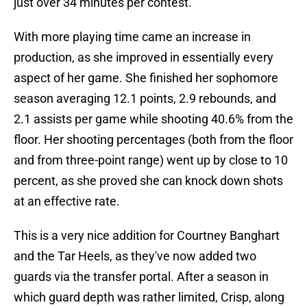
just over 34 minutes per contest.
With more playing time came an increase in
production, as she improved in essentially every
aspect of her game. She finished her sophomore
season averaging 12.1 points, 2.9 rebounds, and
2.1 assists per game while shooting 40.6% from the
floor. Her shooting percentages (both from the floor
and from three-point range) went up by close to 10
percent, as she proved she can knock down shots
at an effective rate.
This is a very nice addition for Courtney Banghart
and the Tar Heels, as they've now added two
guards via the transfer portal. After a season in
which guard depth was rather limited, Crisp, along