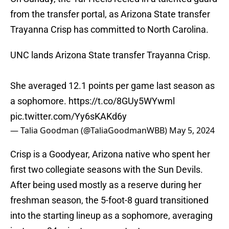
from the transfer portal, as Arizona State transfer
Trayanna Crisp has committed to North Carolina.
UNC lands Arizona State transfer Trayanna Crisp.
She averaged 12.1 points per game last season as
a sophomore.
https://t.co/8GUy5WYwml
pic.twitter.com/Yy6sKAKd6y
— Talia Goodman (@TaliaGoodmanWBB)
May 5, 2024
Crisp is a Goodyear, Arizona native who spent her
first two collegiate seasons with the Sun Devils.
After being used mostly as a reserve during her
freshman season, the 5-foot-8 guard transitioned
into the starting lineup as a sophomore, averaging