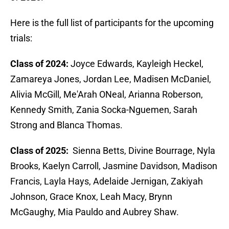
Here is the full list of participants for the upcoming
trials:
Class of 2024:
Joyce Edwards, Kayleigh Heckel,
Zamareya Jones, Jordan Lee, Madisen McDaniel,
Alivia McGill, Me'Arah ONeal, Arianna Roberson,
Kennedy Smith, Zania Socka-Nguemen, Sarah
Strong and Blanca Thomas.
Class of 2025:
Sienna Betts, Divine Bourrage, Nyla
Brooks, Kaelyn Carroll, Jasmine Davidson, Madison
Francis, Layla Hays, Adelaide Jernigan, Zakiyah
Johnson, Grace Knox, Leah Macy, Brynn
McGaughy, Mia Pauldo and Aubrey Shaw.