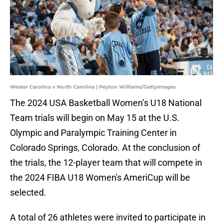
Wester Carolina v North Carolina | Peyton Williams/GettyImages
The 2024 USA Basketball Women’s U18 National
Team trials will begin on May 15 at the U.S.
Olympic and Paralympic Training Center in
Colorado Springs, Colorado. At the conclusion of
the trials, the 12-player team that will compete in
the 2024 FIBA U18 Women's AmeriCup will be
selected.
A total of 26 athletes were invited to participate in