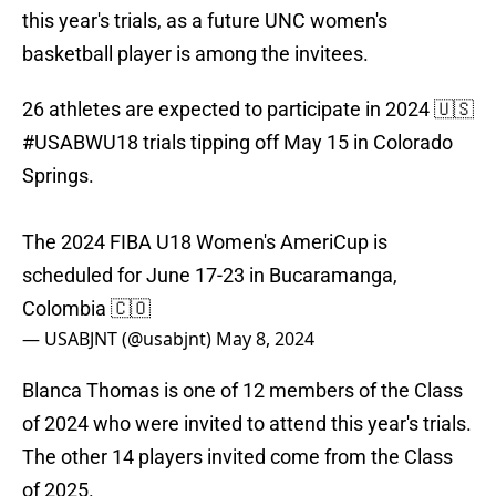
this year's trials, as a future UNC women's
basketball player is among the invitees.
26 athletes are expected to participate in 2024 🇺🇸
#USABWU18
trials tipping off May 15 in Colorado
Springs.
The 2024 FIBA U18 Women's AmeriCup is
scheduled for June 17-23 in Bucaramanga,
Colombia 🇨🇴
— USABJNT (@usabjnt)
May 8, 2024
Blanca Thomas is one of 12 members of the Class
of 2024 who were invited to attend this year's trials.
The other 14 players invited come from the Class
of 2025.