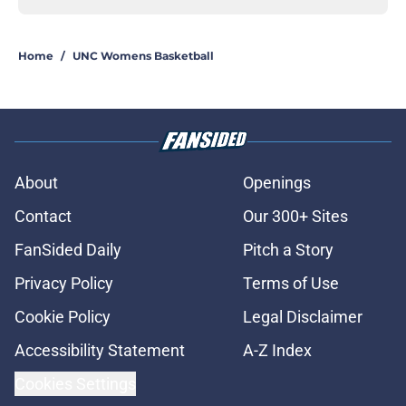
Home
/
UNC Womens Basketball
About
Openings
Contact
Our 300+ Sites
FanSided Daily
Pitch a Story
Privacy Policy
Terms of Use
Cookie Policy
Legal Disclaimer
Accessibility Statement
A-Z Index
Cookies Settings