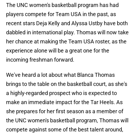
The UNC women's basketball program has had
players compete for Team USA in the past, as
recent stars Deja Kelly and Alyssa Ustby have both
dabbled in international play. Thomas will now take
her chance at making the Team USA roster, as the
experience alone will be a great one for the
incoming freshman forward.
We've heard a lot about what Blanca Thomas
brings to the table on the basketball court, as she's
a highly-regarded prospect who is expected to
make an immediate impact for the Tar Heels. As
she prepares for her first season as a member of
the UNC women's basketball program, Thomas will
compete against some of the best talent around,