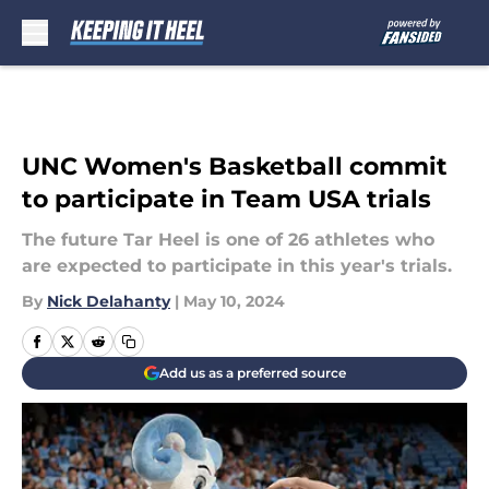
Skip to main content
UNC Women's Basketball commit
to participate in Team USA trials
The future Tar Heel is one of 26 athletes who
are expected to participate in this year's trials.
By
Nick Delahanty
|
May 10, 2024
Add us as a preferred source