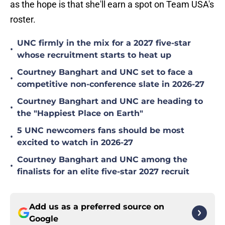
as the hope is that she'll earn a spot on Team USA's
roster.
UNC firmly in the mix for a 2027 five-star
•
whose recruitment starts to heat up
Courtney Banghart and UNC set to face a
•
competitive non-conference slate in 2026-27
Courtney Banghart and UNC are heading to
•
the "Happiest Place on Earth"
5 UNC newcomers fans should be most
•
excited to watch in 2026-27
Courtney Banghart and UNC among the
•
finalists for an elite five-star 2027 recruit
Add us as a preferred source on
Google